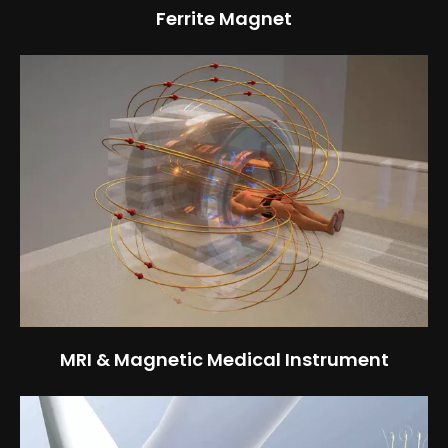
Ferrite Magnet
MRI & Magnetic Medical Instrument