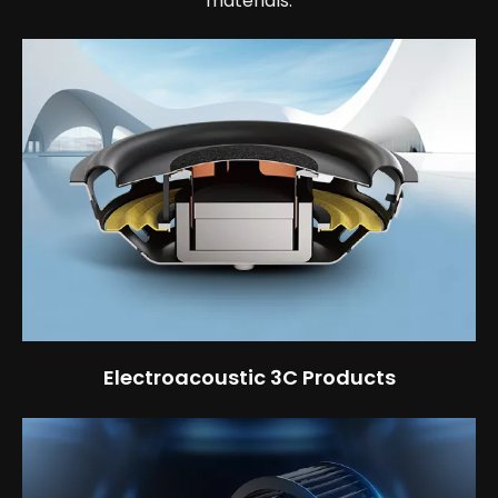
materials.
Electroacoustic 3C Products