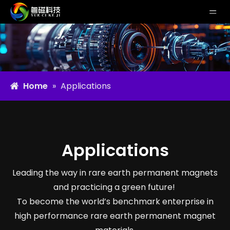
Home
»
Applications
Applications
Leading the way in rare earth permanent magnets
and practicing a green future!
To become the world’s benchmark enterprise in
high performance rare earth permanent magnet