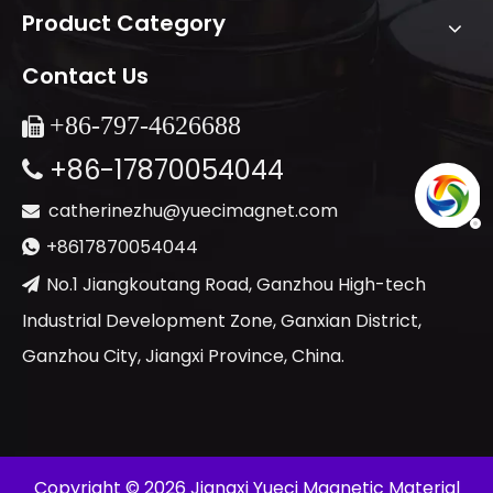
Product Category
Contact Us
+86-
797-4626688

+86-17870054044

catherinezhu@yuecimagnet.com

+8617870054044

No.1 Jiangkoutang Road, Ganzhou High-tech

Industrial Development Zone, Ganxian District,
Ganzhou City, Jiangxi Province, China.
​Copyright ©
2026
Jiangxi Yueci Magnetic Material