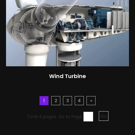
Wind Turbine
1
2
3
4
»
Total 4 pages Go to Page
Go