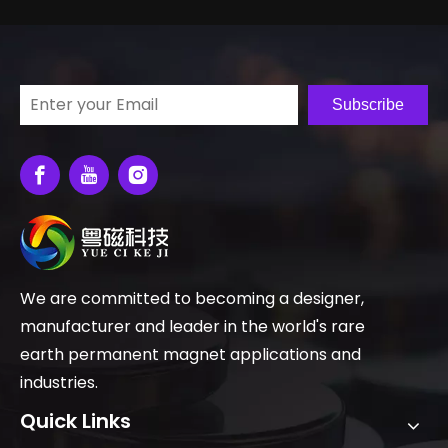
Subscribe
We are committed to becoming a designer,
manufacturer and leader in the world's rare
earth permanent magnet applications and
industries.
Quick Links