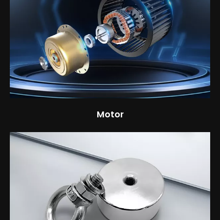
Motor