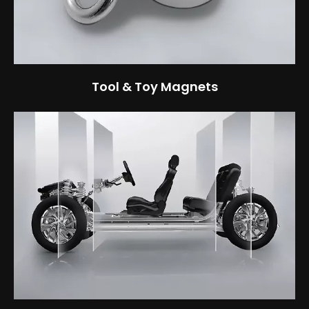
Tool & Toy Magnets