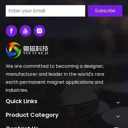
Subscribe
We are committed to becoming a designer,
manufacturer and leader in the world's rare
earth permanent magnet applications and
industries.
Quick Links
Product Category