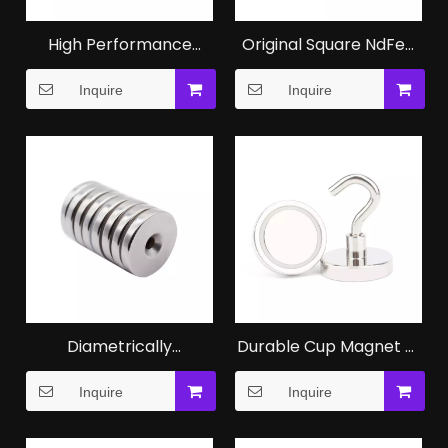
High Performance
Original Square NdFeB
NdFeB N52 Magnets for
Magnet Magnetic Block
Inquire
Inquire
Motors
Diametrically
Durable Cup Magnet of
Magnetised NdFeB Ring
NdFeB Magnet for
Inquire
Inquire
Magnet for Audio
Industrial
Equipment