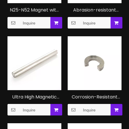
N25-N52 Magnet with
Abrasion-resistant
ISO Certification for
Strong Neodymium N42
Inquire
Inquire
Industrial Applications
Magnet Manufacturers
Ultra High Magnetic
Corrosion-Resistant
Performance N52
Hetero Magnetic NdFeB
Inquire
Inquire
Magnet
Magnet for Medical
Instruments