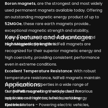
Boron magnets
, are the strongest and most widely
used permanent magnets available today. Offering
an outstanding magnetic energy product of up to
52MGOe
, these rare earth magnets provide
exceptional magnetic strength and stability,
Key Features and Advantages:
making them ideal for demanding industrial and
technological applications.
High Magnetic Strength
: NdFeB magnets are
recognized for their superior magnetic energy and
high coercivity, providing consistent performance
even in extreme conditions.
Excellent Temperature Resistance
: With robust
temperature resistance, NdFeB magnets maintain
Applications:
their magnetic properties in a wide range of
temperatures, making them perfect for
Our
NdFeB magnets
are widely used in various
applications in motors, sensors, and energy
industries and high-tech fields, including:
systems.
Electric Motors
– Powering electric vehicles,