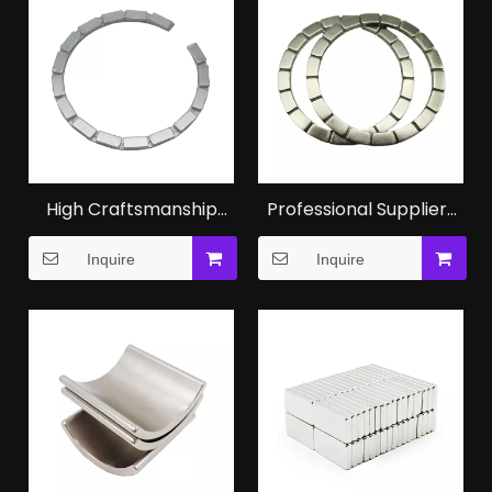
High Craftsmanship
Professional Suppliers
NdFeB Ring Magnet in
of Permanent
Inquire
Inquire
Smart Phone Products
Neodymium N52
Magnet