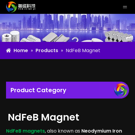
Home
»
Products
»
NdFeB Magnet
Product Category
NdFeB Magnet
NdFeB magnets
, also known as
Neodymium Iron