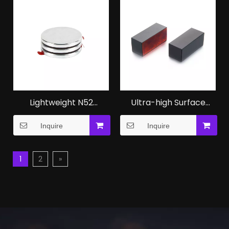
Lightweight N52
Ultra-high Surface
Magnet NdFeB
NdFeB Magnet
Inquire
Inquire
Neodymium Magnet
Magnetic Cube Blanks
Oem Factory
1
2
»