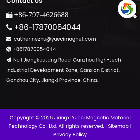
Contact Us
+86-
797-4626688

+86-17870054044

catherinezhu@yuecimagnet.com

+8617870054044

No.1 Jiangkoutang Road, Ganzhou High-tech

Industrial Development Zone, Ganxian District,
Ganzhou City, Jiangxi Province, China.
​Copyright ©
2026
Jiangxi Yueci Magnetic Material
Technology Co., Ltd. All rights reserved. |
Sitemap
|
Privacy Policy