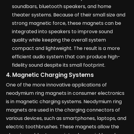
soundbars, bluetooth speakers, and home
theater systems. Because of their small size and
strong magnetic force, these magnets can be
integrated into speakers to improve sound
quality while keeping the overall system
compact and lightweight. The result is a more
efficient audio system that can produce high-
fidelity sound despite its small footprint.
4. Magnetic Charging Systems
One of the more innovative applications of
neodymium ring magnets in consumer electronics
is in magnetic charging systems. Neodymium ring
magnets are used in the charging connectors of
various devices, such as smartphones, laptops, and
electric toothbrushes. These magnets allow the