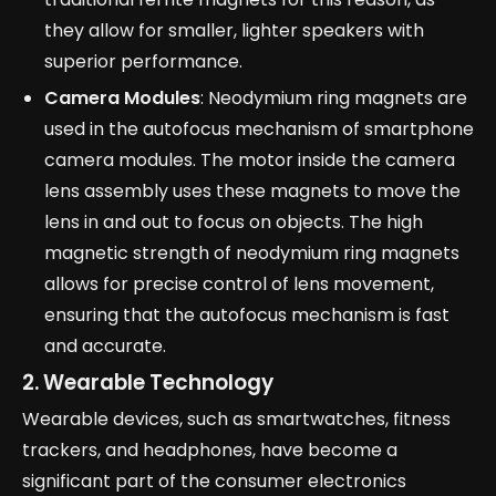
they allow for smaller, lighter speakers with
superior performance.
Camera Modules
: Neodymium ring magnets are
used in the autofocus mechanism of smartphone
camera modules. The motor inside the camera
lens assembly uses these magnets to move the
lens in and out to focus on objects. The high
magnetic strength of neodymium ring magnets
allows for precise control of lens movement,
ensuring that the autofocus mechanism is fast
and accurate.
2. Wearable Technology
Wearable devices, such as smartwatches, fitness
trackers, and headphones, have become a
significant part of the consumer electronics