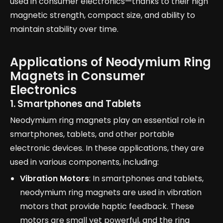
used in consumer electronics—thanks to their high
magnetic strength, compact size, and ability to
maintain stability over time.
Applications of Neodymium Ring
Magnets in Consumer
Electronics
1. Smartphones and Tablets
Neodymium ring magnets play an essential role in
smartphones, tablets, and other portable
electronic devices. In these applications, they are
used in various components, including:
Vibration Motors
: In smartphones and tablets,
neodymium ring magnets are used in vibration
motors that provide haptic feedback. These
motors are small yet powerful, and the ring