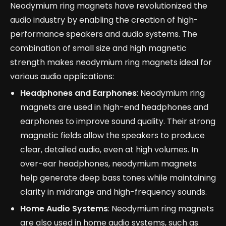
Neodymium ring magnets have revolutionized the
audio industry by enabling the creation of high-
performance speakers and audio systems. The
combination of small size and high magnetic
strength makes neodymium ring magnets ideal for
various audio applications:
Headphones and Earphones
: Neodymium ring
magnets are used in high-end headphones and
earphones to improve sound quality. Their strong
magnetic fields allow the speakers to produce
clear, detailed audio, even at high volumes. In
over-ear headphones, neodymium magnets
help generate deep bass tones while maintaining
clarity in midrange and high-frequency sounds.
Home Audio Systems
: Neodymium ring magnets
are also used in home audio systems, such as