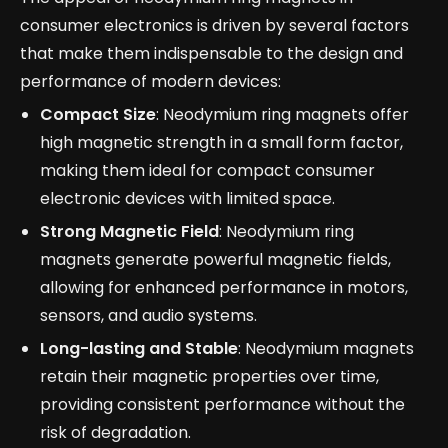
consumer electronics is driven by several factors
that make them indispensable to the design and
performance of modern devices:
Compact Size
: Neodymium ring magnets offer
high magnetic strength in a small form factor,
making them ideal for compact consumer
electronic devices with limited space.
Strong Magnetic Field
: Neodymium ring
magnets generate powerful magnetic fields,
allowing for enhanced performance in motors,
sensors, and audio systems.
Long-lasting and Stable
: Neodymium magnets
retain their magnetic properties over time,
providing consistent performance without the
risk of degradation.