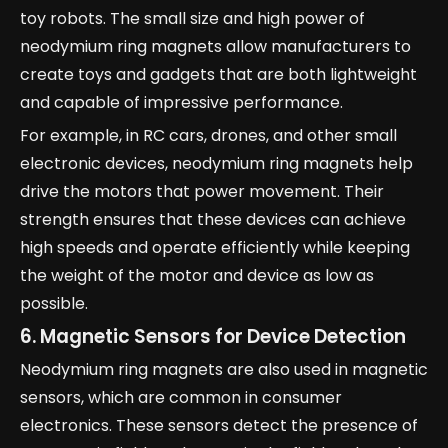
toy robots. The small size and high power of
neodymium ring magnets allow manufacturers to
create toys and gadgets that are both lightweight
and capable of impressive performance.
For example, in RC cars, drones, and other small
electronic devices, neodymium ring magnets help
drive the motors that power movement. Their
strength ensures that these devices can achieve
high speeds and operate efficiently while keeping
the weight of the motor and device as low as
possible.
6. Magnetic Sensors for Device Detection
Neodymium ring magnets are also used in magnetic
sensors, which are common in consumer
electronics. These sensors detect the presence of