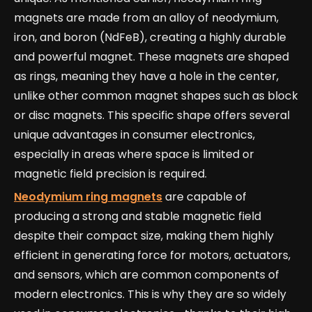
magnets are made from an alloy of neodymium,
iron, and boron (NdFeB), creating a highly durable
and powerful magnet. These magnets are shaped
as rings, meaning they have a hole in the center,
unlike other common magnet shapes such as block
or disc magnets. This specific shape offers several
unique advantages in consumer electronics,
especially in areas where space is limited or
magnetic field precision is required.
Neodymium ring magnets
are capable of
producing a strong and stable magnetic field
despite their compact size, making them highly
efficient in generating force for motors, actuators,
and sensors, which are common components of
modern electronics. This is why they are so widely