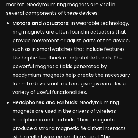
market. Neodymium ring magnets are vital in
several components of these devices:
Motors and Actuators
: In wearable technology,
ring magnets are often found in actuators that
provide movement or adjust parts of the device,
such as in smartwatches that include features
like haptic feedback or adjustable bands. The
powerful magnetic fields generated by
neodymium magnets help create the necessary
force to drive small motors, giving wearables a
variety of useful functionalities.
Headphones and Earbuds
: Neodymium ring
magnets are used in the drivers of wireless
headphones and earbuds. These magnets
produce a strong magnetic field that interacts
with a coil of wire, generating sound. The