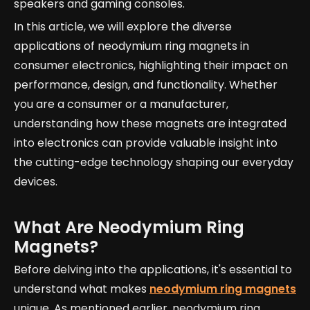
speakers and gaming consoles.
In this article, we will explore the diverse
applications of neodymium ring magnets in
consumer electronics, highlighting their impact on
performance, design, and functionality. Whether
you are a consumer or a manufacturer,
understanding how these magnets are integrated
into electronics can provide valuable insight into
the cutting-edge technology shaping our everyday
devices.
What Are Neodymium Ring
Magnets?
Before delving into the applications, it's essential to
understand what makes
neodymium ring magnets
unique. As mentioned earlier, neodymium ring