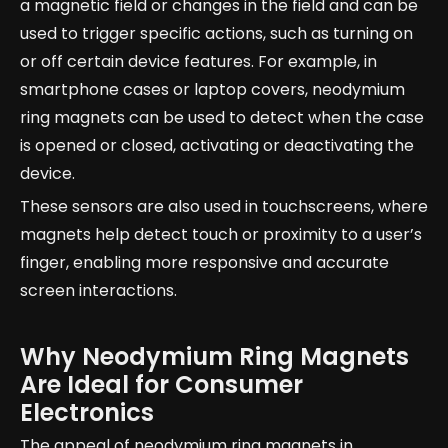
a magnetic field or changes in the field and can be
used to trigger specific actions, such as turning on
or off certain device features. For example, in
smartphone cases or laptop covers, neodymium
ring magnets can be used to detect when the case
is opened or closed, activating or deactivating the
device.
These sensors are also used in touchscreens, where
magnets help detect touch or proximity to a user’s
finger, enabling more responsive and accurate
screen interactions.
Why Neodymium Ring Magnets
Are Ideal for Consumer
Electronics
The appeal of neodymium ring magnets in