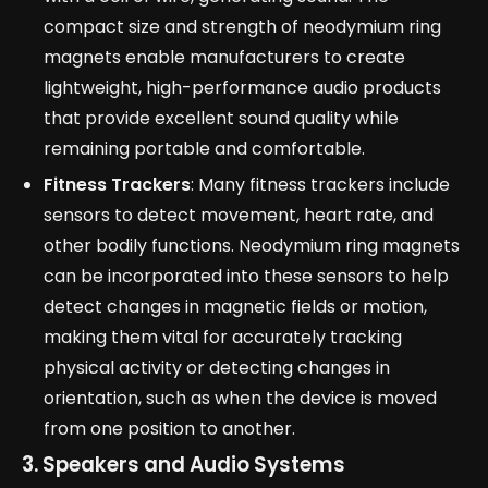
compact size and strength of neodymium ring
magnets enable manufacturers to create
lightweight, high-performance audio products
that provide excellent sound quality while
remaining portable and comfortable.
Fitness Trackers
: Many fitness trackers include
sensors to detect movement, heart rate, and
other bodily functions. Neodymium ring magnets
can be incorporated into these sensors to help
detect changes in magnetic fields or motion,
making them vital for accurately tracking
physical activity or detecting changes in
orientation, such as when the device is moved
from one position to another.
3. Speakers and Audio Systems