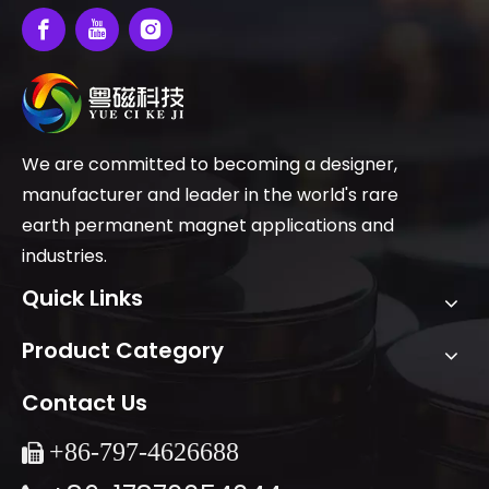
We are committed to becoming a designer,
manufacturer and leader in the world's rare
earth permanent magnet applications and
industries.
Quick Links
Product Category
Contact Us
+86-
797-4626688
