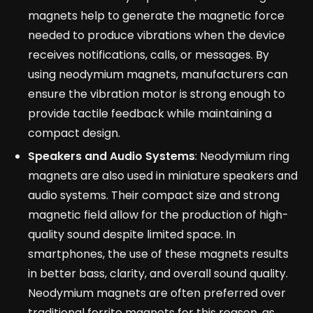
magnets help to generate the magnetic force
needed to produce vibrations when the device
receives notifications, calls, or messages. By
using neodymium magnets, manufacturers can
ensure the vibration motor is strong enough to
provide tactile feedback while maintaining a
compact design.
Speakers and Audio Systems
: Neodymium ring
magnets are also used in miniature speakers and
audio systems. Their compact size and strong
magnetic field allow for the production of high-
quality sound despite limited space. In
smartphones, the use of these magnets results
in better bass, clarity, and overall sound quality.
Neodymium magnets are often preferred over
traditional ferrite magnets for this reason, as