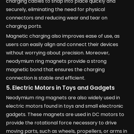
charging cables to snap into place quickly and
securely, eliminating the need for physical
connectors and reducing wear and tear on
charging ports.
Magnetic charging also improves ease of use, as
users can easily align and connect their devices
without worrying about precision. Moreover,
neodymium ring magnets provide a strong
magnetic bond that ensures the charging
connection is stable and efficient.
5. Electric Motors in Toys and Gadgets
Neodymium ring magnets are also widely used in
electric motors found in toys and small electronic
gadgets. These magnets are used in DC motors to
provide the rotational force necessary to drive
moving parts, such as wheels, propellers, or arms in