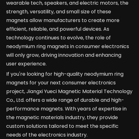
wearable tech, speakers, and electric motors, the
strength, versatility, and small size of these
magnets allow manufacturers to create more
efficient, reliable, and powerful devices. As
technology continues to evolve, the role of
neodymium ring magnets in consumer electronics
will only grow, driving innovation and enhancing
user experience.
If you're looking for high-quality neodymium ring
magnets for your next consumer electronics
project, Jiangxi Yueci Magnetic Material Technology
Co., Ltd. offers a wide range of durable and high-
performance magnets. With years of expertise in
the magnetic materials industry, they provide
custom solutions tailored to meet the specific
needs of the electronics industry.