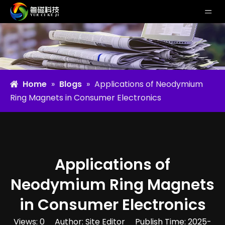
Home
»
Blogs
»
Applications of Neodymium
Ring Magnets in Consumer Electronics
Applications of
Neodymium Ring Magnets
in Consumer Electronics
Views:
0
Author: Site Editor Publish Time: 2025-