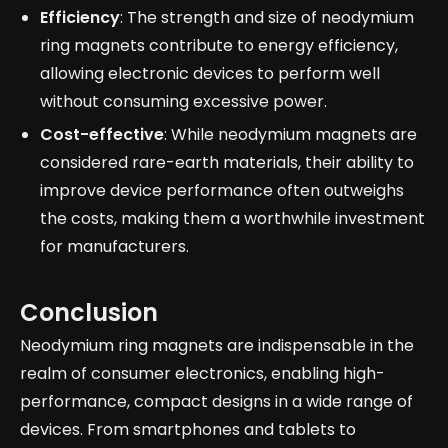
Efficiency
: The strength and size of neodymium
ring magnets contribute to energy efficiency,
allowing electronic devices to perform well
without consuming excessive power.
Cost-effective
: While neodymium magnets are
considered rare-earth materials, their ability to
improve device performance often outweighs
the costs, making them a worthwhile investment
for manufacturers.
Conclusion
Neodymium ring magnets are indispensable in the
realm of consumer electronics, enabling high-
performance, compact designs in a wide range of
devices. From smartphones and tablets to