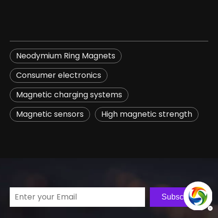
Neodymium Ring Magnets
​Consumer electronics​
​Magnetic charging systems​
​Magnetic sensors​
​High magnetic strength​
Subscribe