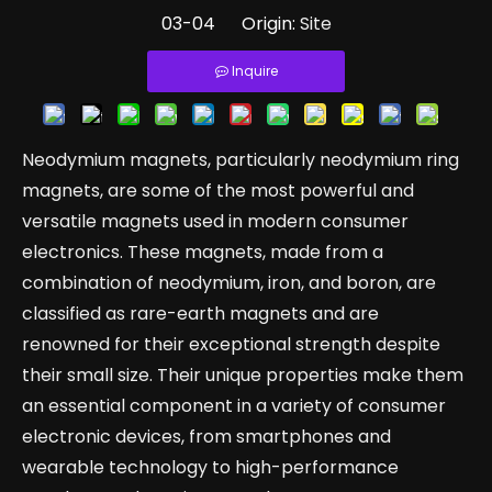
03-04 Origin:
Site
Inquire
Neodymium magnets, particularly neodymium ring
magnets, are some of the most powerful and
versatile magnets used in modern consumer
electronics. These magnets, made from a
combination of neodymium, iron, and boron, are
classified as rare-earth magnets and are
renowned for their exceptional strength despite
their small size. Their unique properties make them
an essential component in a variety of consumer
electronic devices, from smartphones and
wearable technology to high-performance