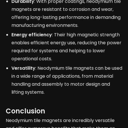
Durability
: With proper coatings, neodymium tile
magnets are resistant to corrosion and wear,
offering long-lasting performance in demanding
manufacturing environments.
Energy efficiency
: Their high magnetic strength
enables efficient energy use, reducing the power
required for systems and helping to lower
operational costs.
Versatility
: Neodymium tile magnets can be used
in a wide range of applications, from material
handling and assembly to motor design and
lifting systems.
Conclusion
Neodymium tile magnets are incredibly versatile