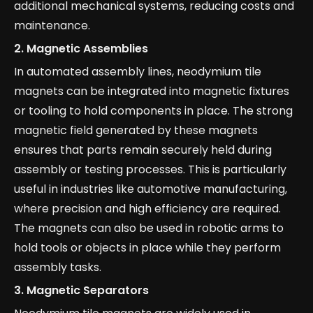
additional mechanical systems, reducing costs and
maintenance.
2.
Magnetic Assemblies
In automated assembly lines, neodymium tile
magnets can be integrated into magnetic fixtures
or tooling to hold components in place. The strong
magnetic field generated by these magnets
ensures that parts remain securely held during
assembly or testing processes. This is particularly
useful in industries like automotive manufacturing,
where precision and high efficiency are required.
The magnets can also be used in robotic arms to
hold tools or objects in place while they perform
assembly tasks.
3.
Magnetic Separators