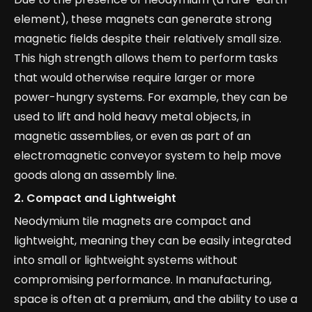
element), these magnets can generate strong
magnetic fields despite their relatively small size.
This high strength allows them to perform tasks
that would otherwise require larger or more
power-hungry systems. For example, they can be
used to lift and hold heavy metal objects, in
magnetic assemblies, or even as part of an
electromagnetic conveyor system to help move
goods along an assembly line.
2.
Compact and Lightweight
Neodymium tile magnets are compact and
lightweight, meaning they can be easily integrated
into small or lightweight systems without
compromising performance. In manufacturing,
space is often at a premium, and the ability to use a