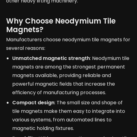
other heavy lifting machinery.
Why Choose Neodymium Tile
Magnets?
Manufacturers choose neodymium tile magnets for
several reasons:
Unmatched magnetic strength
: Neodymium tile
magnets are among the strongest permanent
magnets available, providing reliable and
powerful magnetic fields that increase the
efficiency of manufacturing processes.
Compact design
: The small size and shape of
tile magnets make them easy to integrate into
various systems, from automated lines to
magnetic holding fixtures.