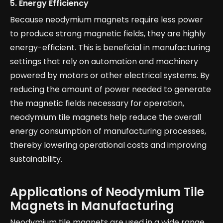
5.
Energy Efficiency
Because neodymium magnets require less power
to produce strong magnetic fields, they are highly
energy-efficient. This is beneficial in manufacturing
settings that rely on automation and machinery
powered by motors or other electrical systems. By
reducing the amount of power needed to generate
the magnetic fields necessary for operation,
neodymium tile magnets help reduce the overall
energy consumption of manufacturing processes,
thereby lowering operational costs and improving
sustainability.
Applications of Neodymium Tile
Magnets in Manufacturing
Neodymium tile magnets are used in a wide range