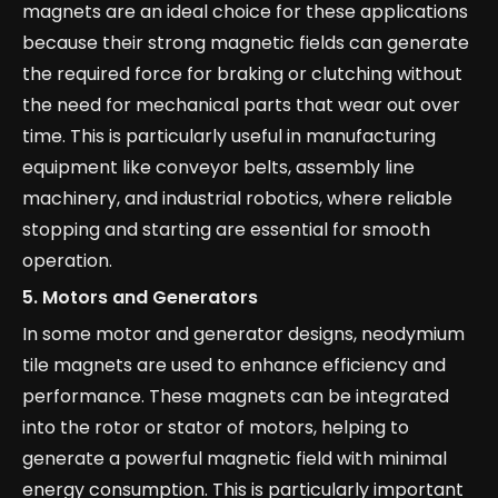
magnets are an ideal choice for these applications
because their strong magnetic fields can generate
the required force for braking or clutching without
the need for mechanical parts that wear out over
time. This is particularly useful in manufacturing
equipment like conveyor belts, assembly line
machinery, and industrial robotics, where reliable
stopping and starting are essential for smooth
operation.
5.
Motors and Generators
In some motor and generator designs, neodymium
tile magnets are used to enhance efficiency and
performance. These magnets can be integrated
into the rotor or stator of motors, helping to
generate a powerful magnetic field with minimal
energy consumption. This is particularly important