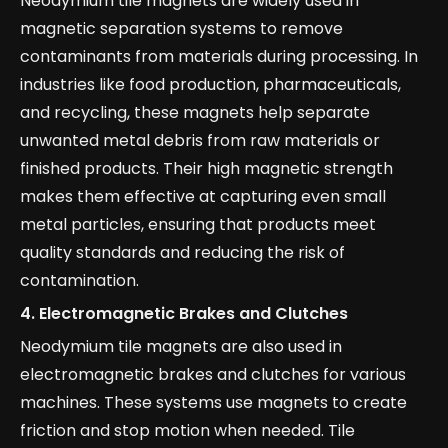
Neodymium tile magnets are widely used in
magnetic separation systems to remove
contaminants from materials during processing. In
industries like food production, pharmaceuticals,
and recycling, these magnets help separate
unwanted metal debris from raw materials or
finished products. Their high magnetic strength
makes them effective at capturing even small
metal particles, ensuring that products meet
quality standards and reducing the risk of
contamination.
4.
Electromagnetic Brakes and Clutches
Neodymium tile magnets are also used in
electromagnetic brakes and clutches for various
machines. These systems use magnets to create
friction and stop motion when needed. Tile