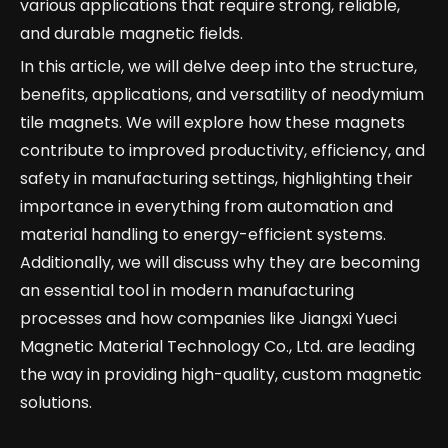
various applications that require strong, reliable,
and durable magnetic fields.
In this article, we will delve deep into the structure,
benefits, applications, and versatility of neodymium
tile magnets. We will explore how these magnets
contribute to improved productivity, efficiency, and
safety in manufacturing settings, highlighting their
importance in everything from automation and
material handling to energy-efficient systems.
Additionally, we will discuss why they are becoming
an essential tool in modern manufacturing
processes and how companies like Jiangxi Yueci
Magnetic Material Technology Co., Ltd. are leading
the way in providing high-quality, custom magnetic
solutions.