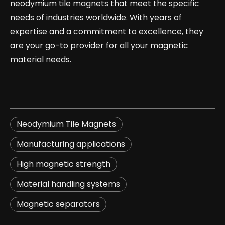
neodymium tile magnets that meet the specific
needs of industries worldwide. With years of
expertise and a commitment to excellence, they
are your go-to provider for all your magnetic
material needs.
Neodymium Tile Magnets
​Manufacturing applications​
​High magnetic strength​
​Material handling systems​
​Magnetic separators​