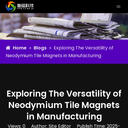
Home
»
Blogs
»
Exploring The Versatility of
Neodymium Tile Magnets in Manufacturing
Exploring The Versatility of
Neodymium Tile Magnets
in Manufacturing
Views:
0
Author: Site Editor Publish Time: 2025-