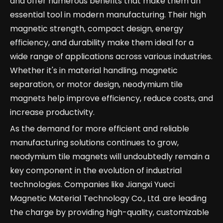
and offer numerous benefits that make them an
essential tool in modern manufacturing. Their high
magnetic strength, compact design, energy
efficiency, and durability make them ideal for a
wide range of applications across various industries.
Whether it's in material handling, magnetic
separation, or motor design, neodymium tile
magnets help improve efficiency, reduce costs, and
increase productivity.
As the demand for more efficient and reliable
manufacturing solutions continues to grow,
neodymium tile magnets will undoubtedly remain a
key component in the evolution of industrial
technologies. Companies like Jiangxi Yueci
Magnetic Material Technology Co., Ltd. are leading
the charge by providing high-quality, customizable