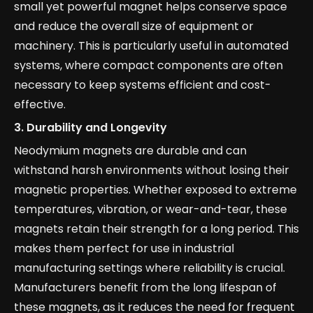
small yet powerful magnet helps conserve space
and reduce the overall size of equipment or
machinery. This is particularly useful in automated
systems, where compact components are often
necessary to keep systems efficient and cost-
effective.
3.
Durability and Longevity
Neodymium magnets are durable and can
withstand harsh environments without losing their
magnetic properties. Whether exposed to extreme
temperatures, vibration, or wear-and-tear, these
magnets retain their strength for a long period. This
makes them perfect for use in industrial
manufacturing settings where reliability is crucial.
Manufacturers benefit from the long lifespan of
these magnets, as it reduces the need for frequent