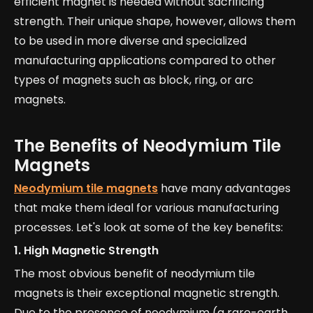
efficient magnet is needed without sacrificing
strength. Their unique shape, however, allows them
to be used in more diverse and specialized
manufacturing applications compared to other
types of magnets such as block, ring, or arc
magnets.
The Benefits of Neodymium Tile
Magnets
Neodymium tile magnets
have many advantages
that make them ideal for various manufacturing
processes. Let's look at some of the key benefits:
1.
High Magnetic Strength
The most obvious benefit of neodymium tile
magnets is their exceptional magnetic strength.
Due to the presence of neodymium (a rare-earth