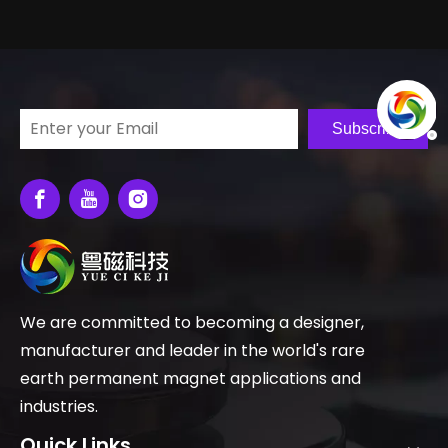
Subscribe
We are committed to becoming a designer,
manufacturer and leader in the world's rare
earth permanent magnet applications and
industries.
Quick Links