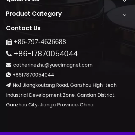
Product Category
Contact Us
+86-
797-4626688

+86-17870054044

catherinezhu@yuecimagnet.com

+8617870054044

No.1 Jiangkoutang Road, Ganzhou High-tech

Industrial Development Zone, Ganxian District,
Ganzhou City, Jiangxi Province, China.