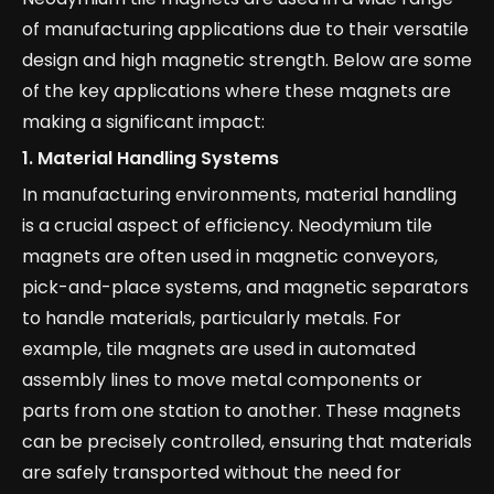
of manufacturing applications due to their versatile
design and high magnetic strength. Below are some
of the key applications where these magnets are
making a significant impact:
1.
Material Handling Systems
In manufacturing environments, material handling
is a crucial aspect of efficiency. Neodymium tile
magnets are often used in magnetic conveyors,
pick-and-place systems, and magnetic separators
to handle materials, particularly metals. For
example, tile magnets are used in automated
assembly lines to move metal components or
parts from one station to another. These magnets
can be precisely controlled, ensuring that materials
are safely transported without the need for