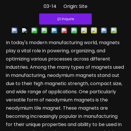
03-14 Origin:
Site
Inquire
In today's modern manufacturing world, magnets
play a vital role in powering, organizing, and
optimizing various processes across different
industries. Among the many types of magnets used
in manufacturing, neodymium magnets stand out
due to their high magnetic strength, compact size,
and wide range of applications. One particularly
versatile form of neodymium magnets is the
neodymium tile magnet. These magnets are
becoming increasingly popular in manufacturing
for their unique properties and ability to be used in