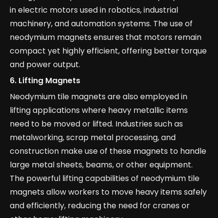
in electric motors used in robotics, industrial
machinery, and automation systems. The use of
neodymium magnets ensures that motors remain
compact yet highly efficient, offering better torque
and power output.
6.
Lifting Magnets
Neodymium tile magnets are also employed in
lifting applications where heavy metallic items
need to be moved or lifted. Industries such as
metalworking, scrap metal processing, and
construction make use of these magnets to handle
large metal sheets, beams, or other equipment.
The powerful lifting capabilities of neodymium tile
magnets allow workers to move heavy items safely
and efficiently, reducing the need for cranes or