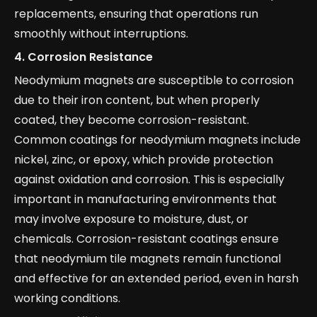
replacements, ensuring that operations run
smoothly without interruptions.
4.
Corrosion Resistance
Neodymium magnets are susceptible to corrosion
due to their iron content, but when properly
coated, they become corrosion-resistant.
Common coatings for neodymium magnets include
nickel, zinc, or epoxy, which provide protection
against oxidation and corrosion. This is especially
important in manufacturing environments that
may involve exposure to moisture, dust, or
chemicals. Corrosion-resistant coatings ensure
that neodymium tile magnets remain functional
and effective for an extended period, even in harsh
working conditions.