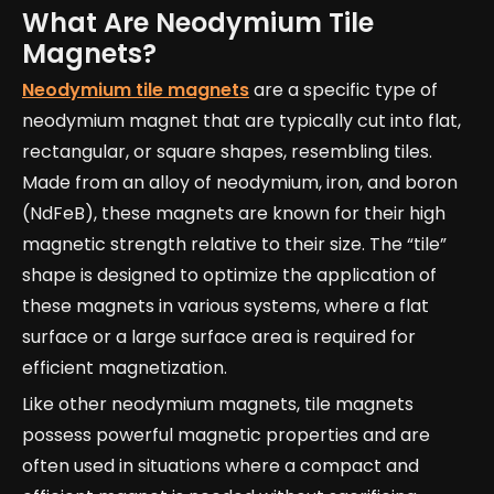
What Are Neodymium Tile
Magnets?
Neodymium tile magnets
are a specific type of
neodymium magnet that are typically cut into flat,
rectangular, or square shapes, resembling tiles.
Made from an alloy of neodymium, iron, and boron
(NdFeB), these magnets are known for their high
magnetic strength relative to their size. The “tile”
shape is designed to optimize the application of
these magnets in various systems, where a flat
surface or a large surface area is required for
efficient magnetization.
Like other neodymium magnets, tile magnets
possess powerful magnetic properties and are
often used in situations where a compact and