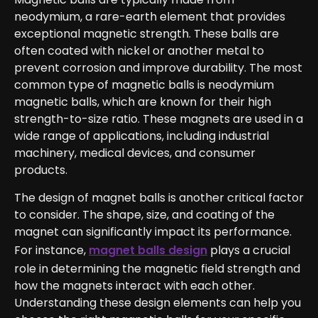
neodymium, a rare-earth element that provides
exceptional magnetic strength. These balls are
often coated with nickel or another metal to
prevent corrosion and improve durability. The most
common type of magnetic balls is neodymium
magnetic balls, which are known for their high
strength-to-size ratio. These magnets are used in a
wide range of applications, including industrial
machinery, medical devices, and consumer
products.
The design of magnet balls is another critical factor
to consider. The shape, size, and coating of the
magnet can significantly impact its performance.
For instance,
magnet balls design
plays a crucial
role in determining the magnetic field strength and
how the magnets interact with each other.
Understanding these design elements can help you