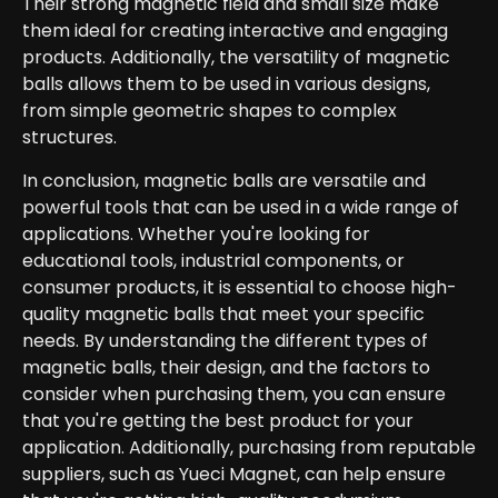
Their strong magnetic field and small size make
them ideal for creating interactive and engaging
products. Additionally, the versatility of magnetic
balls allows them to be used in various designs,
from simple geometric shapes to complex
structures.
In conclusion, magnetic balls are versatile and
powerful tools that can be used in a wide range of
applications. Whether you're looking for
educational tools, industrial components, or
consumer products, it is essential to choose high-
quality magnetic balls that meet your specific
needs. By understanding the different types of
magnetic balls, their design, and the factors to
consider when purchasing them, you can ensure
that you're getting the best product for your
application. Additionally, purchasing from reputable
suppliers, such as Yueci Magnet, can help ensure