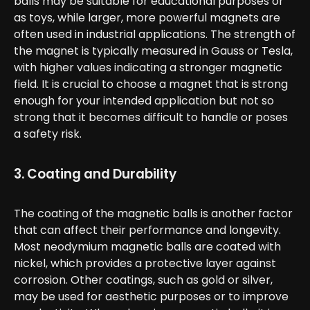
balls may be suitable for educational purposes or
as toys, while larger, more powerful magnets are
often used in industrial applications. The strength of
the magnet is typically measured in Gauss or Tesla,
with higher values indicating a stronger magnetic
field. It is crucial to choose a magnet that is strong
enough for your intended application but not so
strong that it becomes difficult to handle or poses
a safety risk.
3. Coating and Durability
The coating of the magnetic balls is another factor
that can affect their performance and longevity.
Most neodymium magnetic balls are coated with
nickel, which provides a protective layer against
corrosion. Other coatings, such as gold or silver,
may be used for aesthetic purposes or to improve