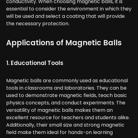
conductivity. When choosing magnetic balls, it is
essential to consider the environment in which they
will be used and select a coating that will provide
the necessary protection.
Applications of Magnetic Balls
1. Educational Tools
Magnetic balls are commonly used as educational
tools in classrooms and laboratories. They can be
used to demonstrate magnetic fields, teach basic
physics concepts, and conduct experiments. The
versatility of magnetic balls makes them an
excellent resource for teachers and students alike.
Additionally, their small size and strong magnetic
field make them ideal for hands-on learning