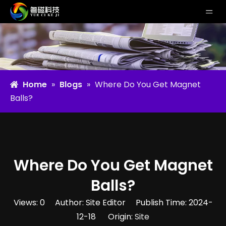
Home
»
Blogs
»
Where Do You Get Magnet
Balls​?
Where Do You Get Magnet
Balls​?
Views:
0
Author: Site Editor Publish Time: 2024-
12-18 Origin:
Site