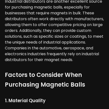
Industrial distributors are another excellent source
for purchasing magnetic balls, especially for
businesses that require magnets in bulk. These
distributors often work directly with manufacturers,
allowing them to offer competitive pricing on large
orders. Additionally, they can provide custom
solutions, such as specific sizes or coatings, to meet
the unique needs of industrial applications.
Companies in the automotive, aerospace, and
electronics industries frequently rely on industrial
distributors for their magnet needs.
Factors to Consider When
Purchasing Magnetic Balls
1. Material Quality