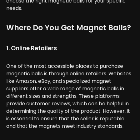
choose the right magnetic balls for your specific
needs.
Where Do You Get Magnet Balls?
1. Online Retailers
One of the most accessible places to purchase
magnetic balls is through online retailers. Websites
like Amazon, eBay, and specialized magnet
suppliers offer a wide range of magnetic balls in
different sizes and strengths. These platforms
provide customer reviews, which can be helpful in
determining the quality of the product. However, it
is essential to ensure that the seller is reputable
and that the magnets meet industry standards.