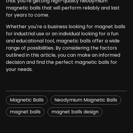
that you're getting high-quality neodymium
magnetic balls that will perform reliably and last
for years to come.
Whether you're a business looking for magnet balls
for industrial use or an individual looking for a fun
and educational tool, magnetic balls offer a wide
range of possibilities. By considering the factors
outlined in this article, you can make an informed
decision and find the perfect magnetic balls for
your needs.
Magnetic Balls
Neodymium Magnetic Balls
magnet balls​
magnet balls design​