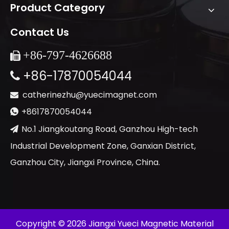
Product Category
Contact Us
+86-
797-4626688

+86-17870054044

catherinezhu@yuecimagnet.com

+8617870054044

No.1 Jiangkoutang Road, Ganzhou High-tech

Industrial Development Zone, Ganxian District,
Ganzhou City, Jiangxi Province, China.
​Copyright ©
2026
Jiangxi Yueci Magnetic Material