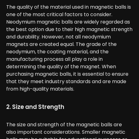
The quality of the material used in magnetic balls is
one of the most critical factors to consider.
Neodymium magnetic balls are widely regarded as
the best option due to their high magnetic strength
and durability. However, not all neodymium
magnets are created equal. The grade of the
neodymium, the coating material, and the
manufacturing process all play a role in
determining the quality of the magnet. When
purchasing magnetic balls, it is essential to ensure
that they meet industry standards and are made
from high-quality materials.
2. Size and Strength
The size and strength of the magnetic balls are
also important considerations. Smaller magnetic