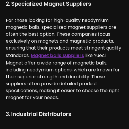
2. Specialized Magnet Suppliers
For those looking for high-quality neodymium
magnetic balls, specialized magnet suppliers are
often the best option. These companies focus
exclusively on magnets and magnetic products,
ensuring that their products meet stringent quality
standards.
Magnet balls suppliers
like Yueci
Magnet offer a wide range of magnetic balls,
including neodymium options, which are known for
their superior strength and durability. These
suppliers often provide detailed product
specifications, making it easier to choose the right
magnet for your needs.
3. Industrial Distributors