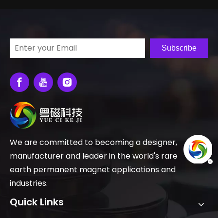
Subscribe
We are committed to becoming a designer,
manufacturer and leader in the world's rare
earth permanent magnet applications and
industries.
Quick Links