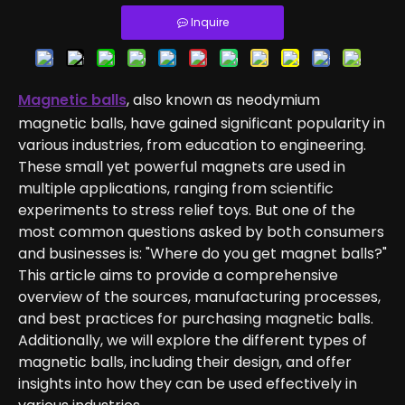
Inquire
Magnetic balls
, also known as neodymium
magnetic balls, have gained significant popularity in
various industries, from education to engineering.
These small yet powerful magnets are used in
multiple applications, ranging from scientific
experiments to stress relief toys. But one of the
most common questions asked by both consumers
and businesses is: "Where do you get magnet balls?"
This article aims to provide a comprehensive
overview of the sources, manufacturing processes,
and best practices for purchasing magnetic balls.
Additionally, we will explore the different types of
magnetic balls, including their design, and offer
insights into how they can be used effectively in