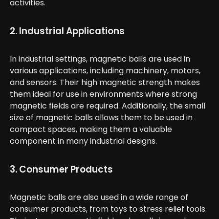
activities.
2. Industrial Applications
In industrial settings, magnetic balls are used in
various applications, including machinery, motors,
and sensors. Their high magnetic strength makes
them ideal for use in environments where strong
magnetic fields are required. Additionally, the small
size of magnetic balls allows them to be used in
compact spaces, making them a valuable
component in many industrial designs.
3. Consumer Products
Magnetic balls are also used in a wide range of
consumer products, from toys to stress relief tools.