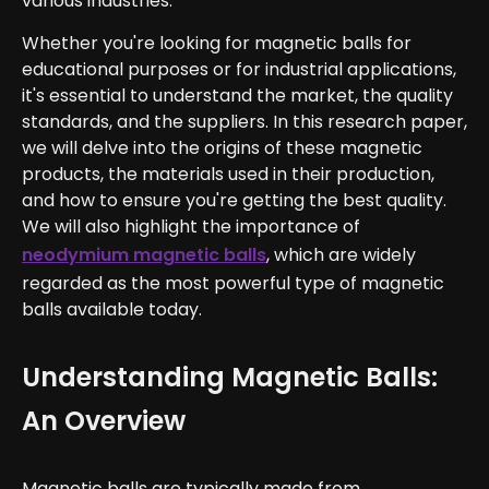
various industries.
Whether you're looking for magnetic balls for
educational purposes or for industrial applications,
it's essential to understand the market, the quality
standards, and the suppliers. In this research paper,
we will delve into the origins of these magnetic
products, the materials used in their production,
and how to ensure you're getting the best quality.
We will also highlight the importance of
neodymium magnetic balls
, which are widely
regarded as the most powerful type of magnetic
balls available today.
Understanding Magnetic Balls:
An Overview
Magnetic balls are typically made from