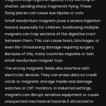
shatter, sending sharp fragments flying. These
flying pieces can cause eye injuries or cuts.
Small neodymium magnets pose a severe ingestion
hazard, especially for children. Swallowing multiple
magnets can trap sections of the digestive tract
between them. This can cause tears, blockages, or
even life-threatening damage requiring surgery.
Because of this, many countries regulate or ban
small neodymium magnet toys.
The strong magnetic fields also interfere with
electronic devices. They can erase data on credit
cards or magnetic storage media and damage
watches or CRT monitors. In industrial settings,
magnets can disrupt sensitive equipment or cause
unexpected mechanical hazards if attracted to