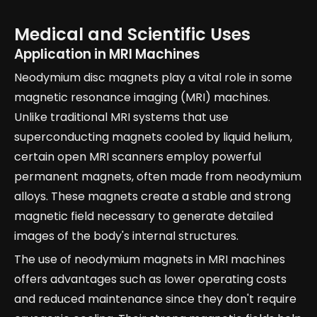
Medical and Scientific Uses
Application in MRI Machines
Neodymium disc magnets play a vital role in some
magnetic resonance imaging (MRI) machines.
Unlike traditional MRI systems that use
superconducting magnets cooled by liquid helium,
certain open MRI scanners employ powerful
permanent magnets, often made from neodymium
alloys. These magnets create a stable and strong
magnetic field necessary to generate detailed
images of the body's internal structures.
The use of neodymium magnets in MRI machines
offers advantages such as lower operating costs
and reduced maintenance since they don't require