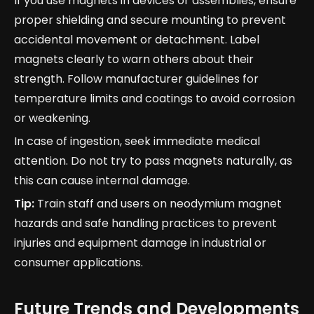
If you use magnets in devices or assemblies, ensure
proper shielding and secure mounting to prevent
accidental movement or detachment. Label
magnets clearly to warn others about their
strength. Follow manufacturer guidelines for
temperature limits and coatings to avoid corrosion
or weakening.
In case of ingestion, seek immediate medical
attention. Do not try to pass magnets naturally, as
this can cause internal damage.
Tip:
Train staff and users on neodymium magnet
hazards and safe handling practices to prevent
injuries and equipment damage in industrial or
consumer applications.
Future Trends and Developments