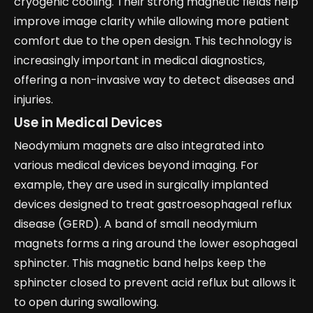
cryogenic cooling. Their strong magnetic fields help
improve image clarity while allowing more patient
comfort due to the open design. This technology is
increasingly important in medical diagnostics,
offering a non-invasive way to detect diseases and
injuries.
Use in Medical Devices
Neodymium magnets are also integrated into
various medical devices beyond imaging. For
example, they are used in surgically implanted
devices designed to treat gastroesophageal reflux
disease (GERD). A band of small neodymium
magnets forms a ring around the lower esophageal
sphincter. This magnetic band helps keep the
sphincter closed to prevent acid reflux but allows it
to open during swallowing.