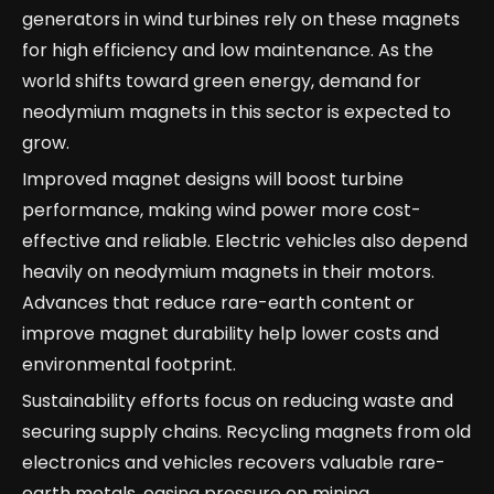
generators in wind turbines rely on these magnets
for high efficiency and low maintenance. As the
world shifts toward green energy, demand for
neodymium magnets in this sector is expected to
grow.
Improved magnet designs will boost turbine
performance, making wind power more cost-
effective and reliable. Electric vehicles also depend
heavily on neodymium magnets in their motors.
Advances that reduce rare-earth content or
improve magnet durability help lower costs and
environmental footprint.
Sustainability efforts focus on reducing waste and
securing supply chains. Recycling magnets from old
electronics and vehicles recovers valuable rare-
earth metals, easing pressure on mining.