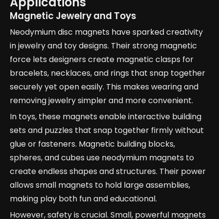
Applications
Magnetic Jewelry and Toys
Neodymium disc magnets have sparked creativity
in jewelry and toy designs. Their strong magnetic
force lets designers create magnetic clasps for
bracelets, necklaces, and rings that snap together
securely yet open easily. This makes wearing and
removing jewelry simpler and more convenient.
In toys, these magnets enable interactive building
sets and puzzles that snap together firmly without
glue or fasteners. Magnetic building blocks,
spheres, and cubes use neodymium magnets to
create endless shapes and structures. Their power
allows small magnets to hold large assemblies,
making play both fun and educational.
However, safety is crucial. Small, powerful magnets