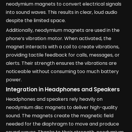
neodymium magnets to convert electrical signals
into sound waves. This results in clear, loud audio
despite the limited space.
Additionally, neodymium magnets are used in the
phone’s vibration motor. When activated, the
magnet interacts with a coil to create vibrations,
providing tactile feedback for calls, messages, or
alerts. Their strength ensures the vibrations are
noticeable without consuming too much battery
power.
Integration in Headphones and Speakers
Headphones and speakers rely heavily on
neodymium disc magnets to deliver high-quality
sound. The magnets create the magnetic field
needed for the diaphragm to move and produce