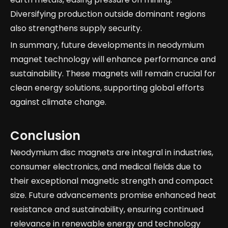
Diversifying production outside dominant regions
also strengthens supply security.
In summary, future developments in neodymium
magnet technology will enhance performance and
sustainability. These magnets will remain crucial for
clean energy solutions, supporting global efforts
against climate change.
Conclusion
Neodymium disc magnets are integral in industries,
consumer electronics, and medical fields due to
their exceptional magnetic strength and compact
size. Future advancements promise enhanced heat
resistance and sustainability, ensuring continued
relevance in renewable energy and technology