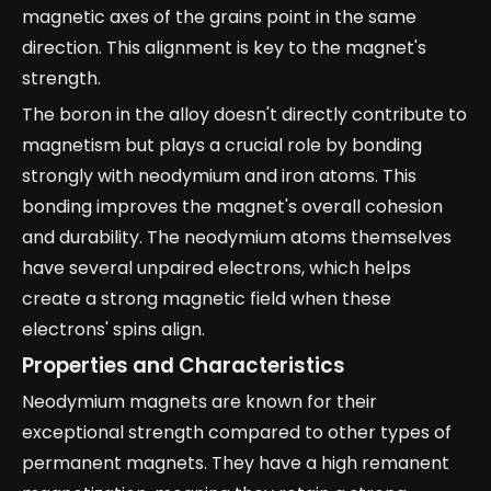
magnetic axes of the grains point in the same
direction. This alignment is key to the magnet's
strength.
The boron in the alloy doesn't directly contribute to
magnetism but plays a crucial role by bonding
strongly with neodymium and iron atoms. This
bonding improves the magnet's overall cohesion
and durability. The neodymium atoms themselves
have several unpaired electrons, which helps
create a strong magnetic field when these
electrons' spins align.
Properties and Characteristics
Neodymium magnets are known for their
exceptional strength compared to other types of
permanent magnets. They have a high remanent