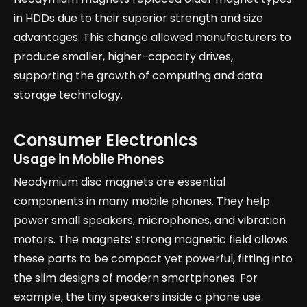
in HDDs due to their superior strength and size
advantages. This change allowed manufacturers to
produce smaller, higher-capacity drives,
supporting the growth of computing and data
storage technology.
Consumer Electronics
Usage in Mobile Phones
Neodymium disc magnets are essential
components in many mobile phones. They help
power small speakers, microphones, and vibration
motors. The magnets’ strong magnetic field allows
these parts to be compact yet powerful, fitting into
the slim designs of modern smartphones. For
example, the tiny speakers inside a phone use