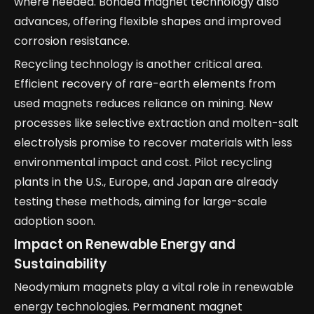
where needed. Bonded magnet technology also
advances, offering flexible shapes and improved
corrosion resistance.
Recycling technology is another critical area.
Efficient recovery of rare-earth elements from
used magnets reduces reliance on mining. New
processes like selective extraction and molten-salt
electrolysis promise to recover materials with less
environmental impact and cost. Pilot recycling
plants in the U.S., Europe, and Japan are already
testing these methods, aiming for large-scale
adoption soon.
Impact on Renewable Energy and
Sustainability
Neodymium magnets play a vital role in renewable
energy technologies. Permanent magnet