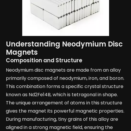
Understanding Neodymium Disc
Magnets
Composition and Structure
Neodymium disc magnets are made from an alloy
primarily composed of neodymium, iron, and boron.
This combination forms a specific crystal structure
known as Nd2Fe14B, which is tetragonal in shape.
The unique arrangement of atoms in this structure
gives the magnet its powerful magnetic properties.
During manufacturing, tiny grains of this alloy are
aligned in a strong magnetic field, ensuring the