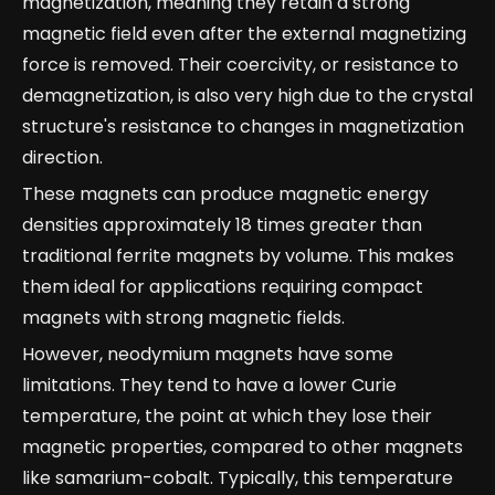
magnetization, meaning they retain a strong
magnetic field even after the external magnetizing
force is removed. Their coercivity, or resistance to
demagnetization, is also very high due to the crystal
structure's resistance to changes in magnetization
direction.
These magnets can produce magnetic energy
densities approximately 18 times greater than
traditional ferrite magnets by volume. This makes
them ideal for applications requiring compact
magnets with strong magnetic fields.
However, neodymium magnets have some
limitations. They tend to have a lower Curie
temperature, the point at which they lose their
magnetic properties, compared to other magnets
like samarium-cobalt. Typically, this temperature