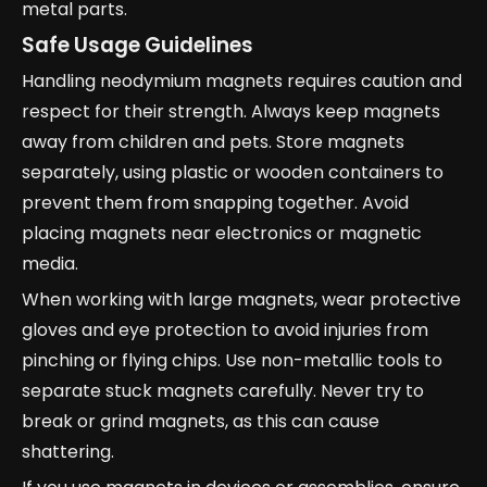
metal parts.
Safe Usage Guidelines
Handling neodymium magnets requires caution and
respect for their strength. Always keep magnets
away from children and pets. Store magnets
separately, using plastic or wooden containers to
prevent them from snapping together. Avoid
placing magnets near electronics or magnetic
media.
When working with large magnets, wear protective
gloves and eye protection to avoid injuries from
pinching or flying chips. Use non-metallic tools to
separate stuck magnets carefully. Never try to
break or grind magnets, as this can cause
shattering.