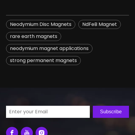
Neodymium Disc Magnets
NdFeB Magnet
rare earth magnets
neodymium magnet applications
strong permanent magnets
Subscribe