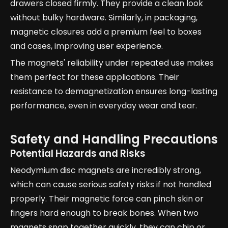
drawers closed firmly. They provide a clean look
without bulky hardware. Similarly, in packaging,
magnetic closures add a premium feel to boxes
and cases, improving user experience.
The magnets' reliability under repeated use makes
them perfect for these applications. Their
resistance to demagnetization ensures long-lasting
performance, even in everyday wear and tear.
Safety and Handling Precautions
Potential Hazards and Risks
Neodymium disc magnets are incredibly strong,
which can cause serious safety risks if not handled
properly. Their magnetic force can pinch skin or
fingers hard enough to break bones. When two
magnets snap together quickly, they can chip or