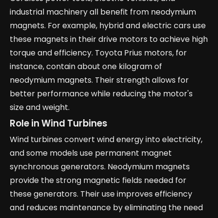
industrial machinery all benefit from neodymium
magnets. For example, hybrid and electric cars use
these magnets in their drive motors to achieve high
torque and efficiency. Toyota Prius motors, for
instance, contain about one kilogram of
neodymium magnets. Their strength allows for
better performance while reducing the motor's
size and weight.
Role in Wind Turbines
Wind turbines convert wind energy into electricity,
and some models use permanent magnet
synchronous generators. Neodymium magnets
provide the strong magnetic fields needed for
these generators. Their use improves efficiency
and reduces maintenance by eliminating the need