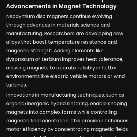
Advancements in Magnet Technology
Neodymium disc magnets continue evolving
through advances in materials science and
manufacturing. Researchers are developing new
alloys that boost temperature resistance and
magnetic strength. Adding elements like
dysprosium or terbium improves heat tolerance,
allowing magnets to operate reliably in hotter
environments like electric vehicle motors or wind
turbines.
Innovations in manufacturing techniques, such as
organic/inorganic hybrid sintering, enable shaping
magnets into complex forms while controlling
magnetic field orientation. This precision enhances
motor efficiency by concentrating magnetic fields