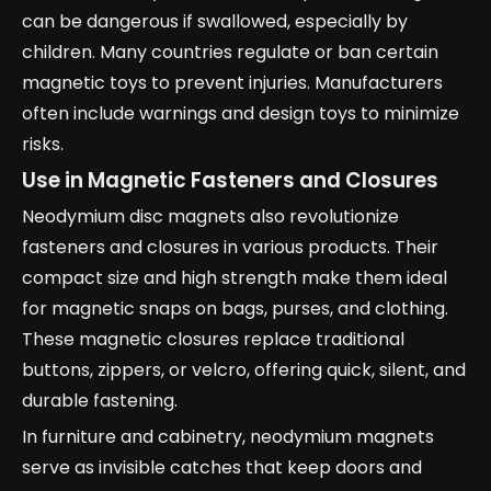
can be dangerous if swallowed, especially by
children. Many countries regulate or ban certain
magnetic toys to prevent injuries. Manufacturers
often include warnings and design toys to minimize
risks.
Use in Magnetic Fasteners and Closures
Neodymium disc magnets also revolutionize
fasteners and closures in various products. Their
compact size and high strength make them ideal
for magnetic snaps on bags, purses, and clothing.
These magnetic closures replace traditional
buttons, zippers, or velcro, offering quick, silent, and
durable fastening.
In furniture and cabinetry, neodymium magnets
serve as invisible catches that keep doors and