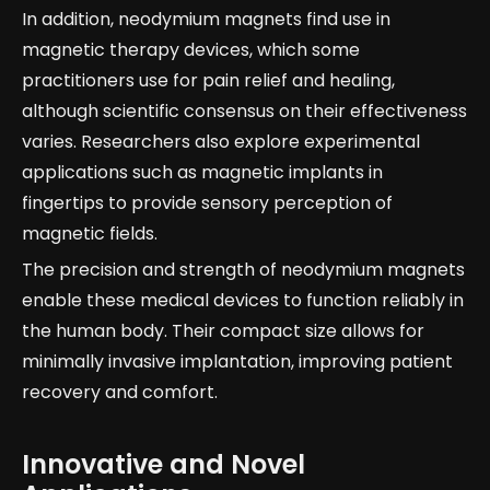
In addition, neodymium magnets find use in
magnetic therapy devices, which some
practitioners use for pain relief and healing,
although scientific consensus on their effectiveness
varies. Researchers also explore experimental
applications such as magnetic implants in
fingertips to provide sensory perception of
magnetic fields.
The precision and strength of neodymium magnets
enable these medical devices to function reliably in
the human body. Their compact size allows for
minimally invasive implantation, improving patient
recovery and comfort.
Innovative and Novel