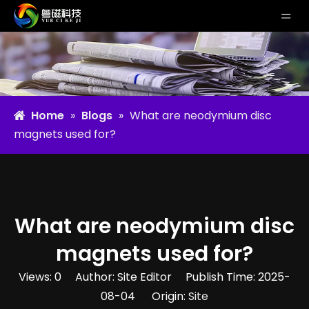
Home
»
Blogs
»
What are neodymium disc
magnets used for?
What are neodymium disc
magnets used for?
Views:
0
Author: Site Editor Publish Time: 2025-
08-04 Origin:
Site