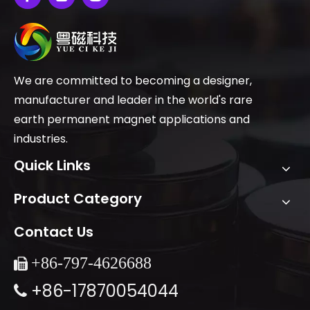
We are committed to becoming a designer,
manufacturer and leader in the world's rare
earth permanent magnet applications and
industries.
Quick Links
Product Category
Contact Us
+86-
797-4626688

+86-17870054044
