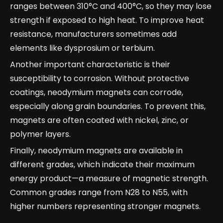
ranges between 310°C and 400°C, so they may lose
strength if exposed to high heat. To improve heat
resistance, manufacturers sometimes add
elements like dysprosium or terbium.
Another important characteristic is their
susceptibility to corrosion. Without protective
coatings, neodymium magnets can corrode,
especially along grain boundaries. To prevent this,
magnets are often coated with nickel, zinc, or
polymer layers.
Finally, neodymium magnets are available in
different grades, which indicate their maximum
energy product—a measure of magnetic strength.
Common grades range from N28 to N55, with
higher numbers representing stronger magnets.