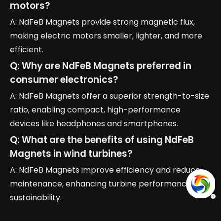
motors?
A: NdFeB Magnets provide strong magnetic flux,
making electric motors smaller, lighter, and more
efficient.
Q: Why are NdFeB Magnets preferred in
consumer electronics?
A: NdFeB Magnets offer a superior strength-to-size
ratio, enabling compact, high-performance
devices like headphones and smartphones.
Q: What are the benefits of using NdFeB
Magnets in wind turbines?
A: NdFeB Magnets improve efficiency and reduce
maintenance, enhancing turbine performance and
sustainability.