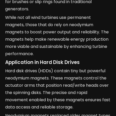
for brushes or slip rings found in traditional
generators.
While not all wind turbines use permanent
magnets, those that do rely on neodymium
magnets to boost power output and reliability. The
magnets help make renewable energy production
more viable and sustainable by enhancing turbine
performance.
Application in Hard Disk Drives
Hard disk drives (HDDs) contain tiny but powerful
neodymium magnets. These magnets control the
actuator arms that position read/write heads over
the spinning disks. The precise and rapid
movement enabled by these magnets ensures fast
data access and reliable storage.
Neodymium magnets replaced older magnet types