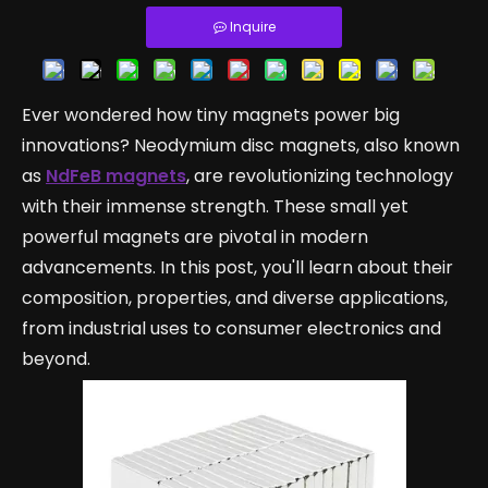
Inquire
Ever wondered how tiny magnets power big
innovations? Neodymium disc magnets, also known
as
NdFeB magnets
, are revolutionizing technology
with their immense strength. These small yet
powerful magnets are pivotal in modern
advancements. In this post, you'll learn about their
composition, properties, and diverse applications,
from industrial uses to consumer electronics and
beyond.