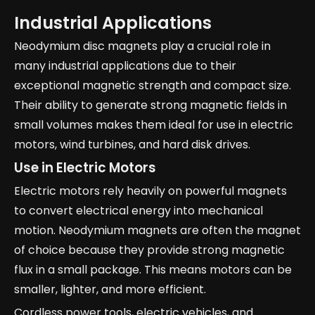
Industrial Applications
Neodymium disc magnets play a crucial role in
many industrial applications due to their
exceptional magnetic strength and compact size.
Their ability to generate strong magnetic fields in
small volumes makes them ideal for use in electric
motors, wind turbines, and hard disk drives.
Use in Electric Motors
Electric motors rely heavily on powerful magnets
to convert electrical energy into mechanical
motion. Neodymium magnets are often the magnet
of choice because they provide strong magnetic
flux in a small package. This means motors can be
smaller, lighter, and more efficient.
Cordless power tools, electric vehicles, and