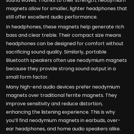
sound waves. Thanks to their strength, neodymium
magnets allow for smaller, lighter headphones that
still offer excellent audio performance.
In headphones, these magnets help generate rich
bass and clear treble. Their compact size means
headphones can be designed for comfort without
sacrificing sound quality. Similarly, portable
Bluetooth speakers often use neodymium magnets
because they provide strong sound output in a
small form factor.
Many high-end audio devices prefer neodymium
magnets over traditional ferrite magnets. They
improve sensitivity and reduce distortion,
enhancing the listening experience. This is why
you’ll find neodymium magnets in earbuds, over-
ear headphones, and home audio speakers alike.