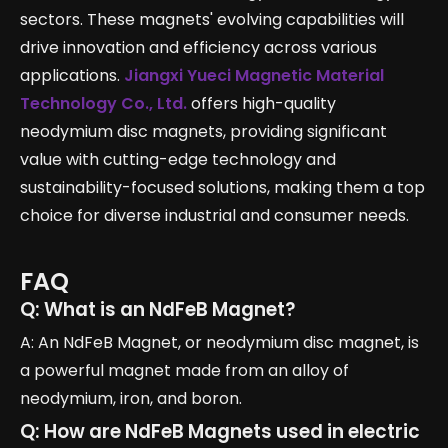
sectors. These magnets' evolving capabilities will
drive innovation and efficiency across various
applications.
Jiangxi Yueci Magnetic Material
Technology Co., Ltd.
offers high-quality
neodymium disc magnets, providing significant
value with cutting-edge technology and
sustainability-focused solutions, making them a top
choice for diverse industrial and consumer needs.
FAQ
Q: What is an NdFeB Magnet?
A: An NdFeB Magnet, or neodymium disc magnet, is
a powerful magnet made from an alloy of
neodymium, iron, and boron.
Q: How are NdFeB Magnets used in electric