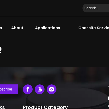
s
About
Applications
One-site Servi
Q
bscribe
nks
Product Category