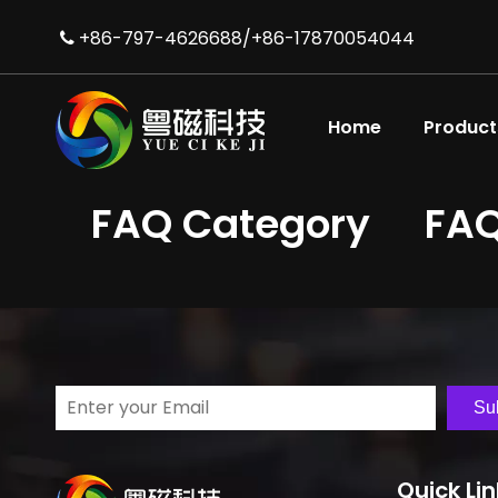
+86-797-4626688/+86-17870054044

Home
Product
FAQ Category
FA
Su
Quick Li