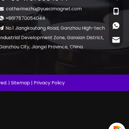
catherinezhu@yuecimagnet.com

+86-17
+8617870054044

+86178
No.1 Jiangkoutang Road, Ganzhou High-tech

Industrial Development Zone, Ganxian District,
cather
Ganzhou City, Jiangxi Province, China.
ed. |
Sitemap
|
Privacy Policy