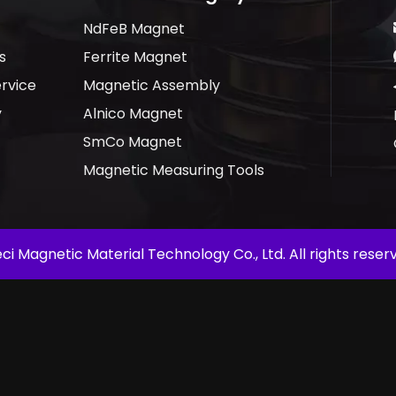
NdFeB Magnet
s
Ferrite Magnet
rvice
Magnetic Assembly
y
Alnico Magnet
SmCo Magnet
Magnetic Measuring Tools
ci Magnetic Material Technology Co., Ltd. All rights reserv