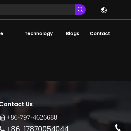
ce
Technology
Blogs
Contact
Contact Us
+86-
797-4626688

+86-17870054044
+86-79
