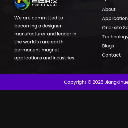
About
We are committed to
Application
becoming a designer,
One-site Se
manufacturer and leader in
Technolog
the world's rare earth
Blogs
permanent magnet
Contact
applications and industries.
​Copyright ©
2026
Jiangxi Yue