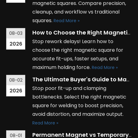
magnetic squares. Compare precision,
cleanup, and workflow vs traditional
squares.
Read More »
How to Choose the Right Magnetic Square for Your Industrial Needs
08-03
Stop rework delays! Learn how to
2026
choose the right magnetic square for
accurate fit-ups, faster setups, and
maximum holding force.
Read More »
The Ultimate Buyer's Guide to Magnetic Squares for Welding Applications
08-02
Stop poor fit-up and clamping
2026
bottlenecks. Select the right magnetic
square for welding to boost precision,
avoid distortion, and maximize output.
Read More »
Permanent Magnet vs Temporary Magnet: Key Differences Explained
08-01