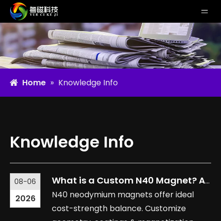
Home
»
Knowledge Info
Knowledge Info
What is a Custom N40 Magnet? Applications and Benefits Explained
08-06
N40 neodymium magnets offer ideal
2026
cost-strength balance. Customize