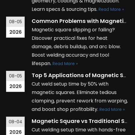
geometry, coatings & magnetization.
Learn specs & sourcing tips.
Read More »
Common Problems with Magnetic Squares and How to Solve Them
08-05
Magnetic square slipping or failing?
2026
Discover practical fixes for heat
damage, debris buildup, and arc blow.
Boost welding accuracy and tool
lifespan.
Read More »
Top 5 Applications of Magnetic Squares in Metal Fabrication
08-05
Cut weld setup time by 50% with
2026
magnetic squares. Eliminate tedious
clamping, prevent rework from warping,
and boost shop profitability.
Read More »
Magnetic Square vs Traditional Squares: Which Tool is Right for You?
08-04
Cut welding setup time with hands-free
2026