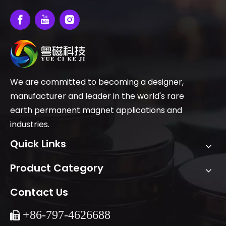
We are committed to becoming a designer,
manufacturer and leader in the world's rare
earth permanent magnet applications and
industries.
Quick Links
Product Category
Contact Us
+86-
797-4626688
