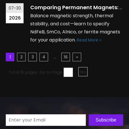
Comparing Permanent Magnets: Types, Applications, and Key Specifications
07-30
Balance magnetic strength, thermal
2026
stability, and cost—learn to specify
NdFeB, SmCo, Alnico, or ferrite magnets
for your application.
Read More »
1
2
3
4
...
16
»
Total 16 pages Go to Page
Go
Subscribe