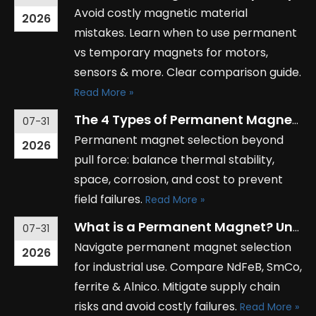
Avoid costly magnetic material
2026
mistakes. Learn when to use permanent
vs temporary magnets for motors,
sensors & more. Clear comparison guide.
Read More »
The 4 Types of Permanent Magnets: Which One is Right for Your Project?
07-31
Permanent magnet selection beyond
2026
pull force: balance thermal stability,
space, corrosion, and cost to prevent
field failures.
Read More »
What is a Permanent Magnet? Understanding Its Applications in Industry
07-31
Navigate permanent magnet selection
2026
for industrial use. Compare NdFeB, SmCo,
ferrite & Alnico. Mitigate supply chain
risks and avoid costly failures.
Read More »