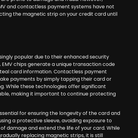
re EMV and contactless payment systems have not
ecting the magnetic strip on your credit card until
ngly popular due to their enhanced security
at, EMV chips generate a unique transaction code
 steal card information. Contactless payment
make payments by simply tapping their card or
. While these technologies offer significant
able, making it important to continue protecting
ssential for ensuring the longevity of the card and
using a protective sleeve, avoiding exposure to
 of damage and extend the life of your card. While
ally replacing magnetic strips, it is still