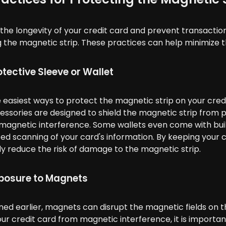
the longevity of your credit card and prevent transaction 
 the magnetic strip. These practices can help minimize th
otective Sleeve or Wallet
 easiest ways to protect the magnetic strip on your credit
ssories are designed to shield the magnetic strip from 
 magnetic interference. Some wallets even come with bui
ed scanning of your card's information. By keeping your c
tly reduce the risk of damage to the magnetic strip.
posure to Magnets
ed earlier, magnets can disrupt the magnetic fields on t
ur credit card from magnetic interference, it is importa