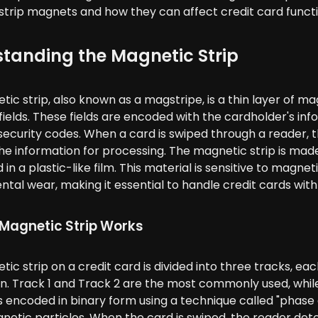
trip magnets and how they can affect credit card functio
tanding the Magnetic Strip
ic strip, also known as a magstripe, is a thin layer of mag
ields. These fields are encoded with the cardholder's in
security codes. When a card is swiped through a reader, 
e information for processing. The magnetic strip is made
n a plastic-like film. This material is sensitive to magne
tal wear, making it essential to handle credit cards with
Magnetic Strip Works
ic strip on a credit card is divided into three tracks, ea
n. Track 1 and Track 2 are the most commonly used, while 
s encoded in binary form using a technique called "phase 
netic particles. When the card is swiped, the reader det