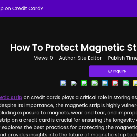
p on Credit Card​?
How To Protect Magnetic Str
Views:
0
Author: Site Editor Publish Tim
Inquire
tic strip
on credit cards plays a critical role in storing e
espite its importance, the magnetic strip is highly vul
ncluding exposure to magnets, wear and tear, and improp
trip on a credit card is crucial for ensuring the longevity
 explores the best practices for protecting the magnetic
and provides insights into the future of magnetic strip tech