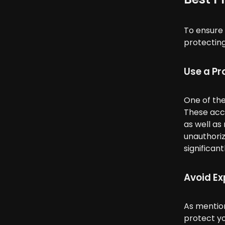
To ensure 
protecting
Use a Pr
One of the
These acce
as well as
unauthoriz
significan
Avoid Ex
As mention
protect yo