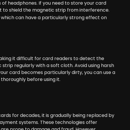
of headphones. If you need to store your card
t to shield the magnetic strip from interference.
, which can have a particularly strong effect on
ing it difficult for card readers to detect the
strip regularly with a soft cloth. Avoid using harsh
your card becomes particularly dirty, you can use a
 thoroughly before using it.
rds for decades, it is gradually being replaced by
ayment systems. These technologies offer
h are prone to damage and fraud. However,