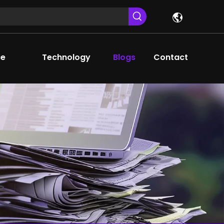
ce
Technology
Blogs
Contact