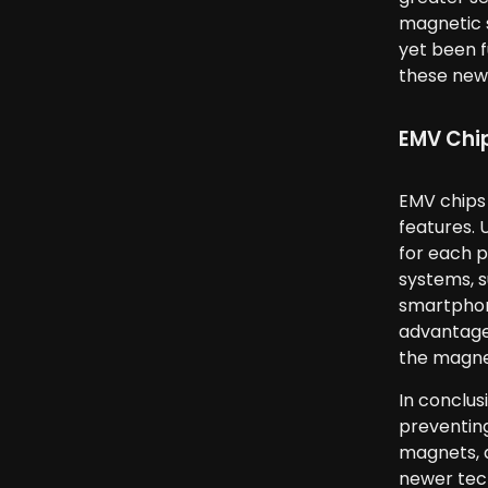
magnetic s
yet been f
these new
EMV Chi
EMV chips
features. 
for each p
systems, s
smartphone
advantages
the magnet
In conclus
preventing
magnets, a
newer tech