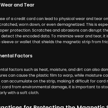
 Wear and Tear
se of a credit card can lead to physical wear and tear on
atched, worn down, or even demagnetized. This is especial
oper protection. Scratches and abrasions can disrupt the m
 detect the encoded data. To minimize wear and tear, it 
 sleeve or wallet that shields the magnetic strip from fr
mental Factors
tal factors such as heat, moisture, and dirt can also da
es can cause the plastic film to warp, while moisture can
 can accumulate on the strip, making it difficult for car
t card from environmental damage, it is important to stor
arly with a soft cloth.
ractices for Protecting the Magnetic 