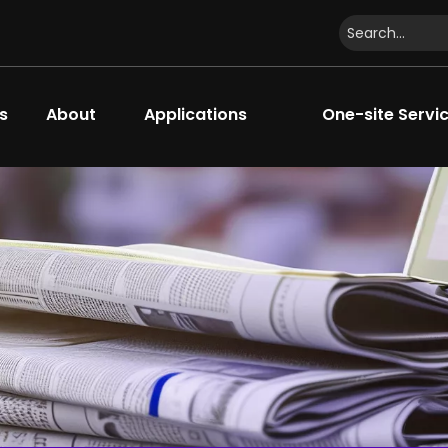
s
About
Applications
One-site Servi