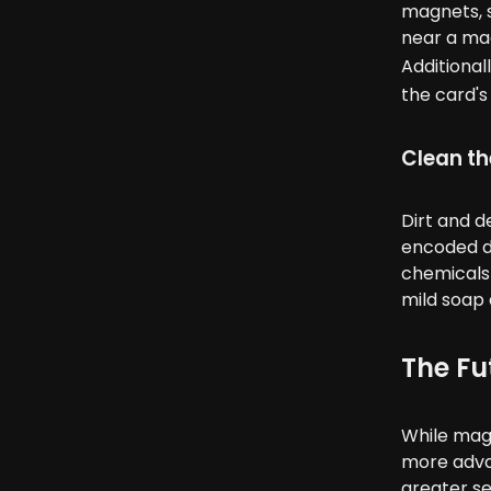
magnets, s
near a mag
Additional
the card's 
Clean th
Dirt and d
encoded da
chemicals 
mild soap 
The Fu
While magn
more adva
greater se