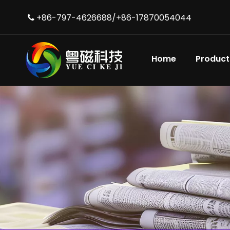
+86-797-4626688/+86-17870054044

Home
Product