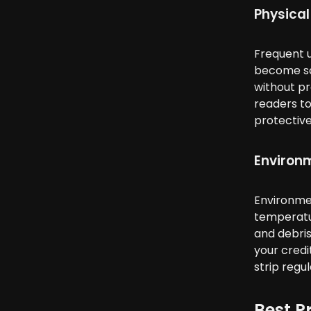
Physical
Frequent u
become scr
without pr
readers to
protective
Environ
Environmen
temperatur
and debris
your credi
strip regul
Best P