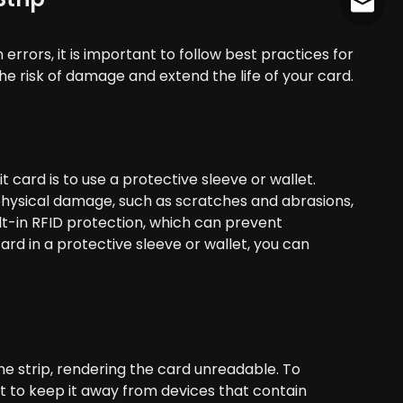
cather
errors, it is important to follow best practices for
e risk of damage and extend the life of your card.
 card is to use a protective sleeve or wallet.
physical damage, such as scratches and abrasions,
lt-in RFID protection, which can prevent
ard in a protective sleeve or wallet, you can
he strip, rendering the card unreadable. To
nt to keep it away from devices that contain