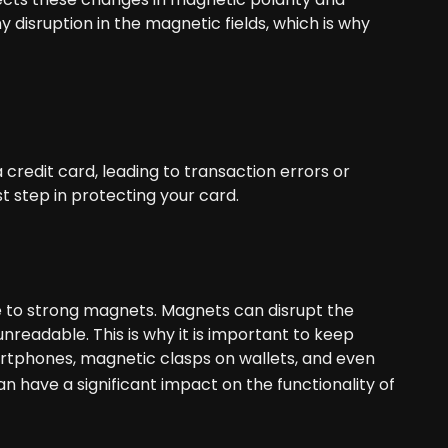
ny disruption in the magnetic fields, which is why
credit card, leading to transaction errors or
t step in protecting your card.
 to strong magnets. Magnets can disrupt the
readable. This is why it is important to keep
rtphones, magnetic clasps on wallets, and even
n have a significant impact on the functionality of