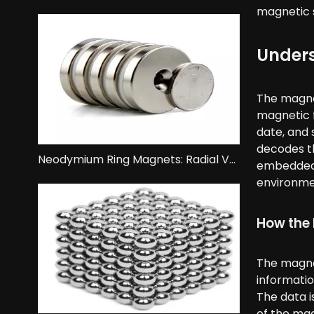
magnetic s
Unders
The magnet
magnetic f
date, and 
decodes th
Neodymium Ring Magnets: Radial Vs. Axial Magnetization.
embedded i
environmen
How the 
The magnet
informatio
The data i
of the mag