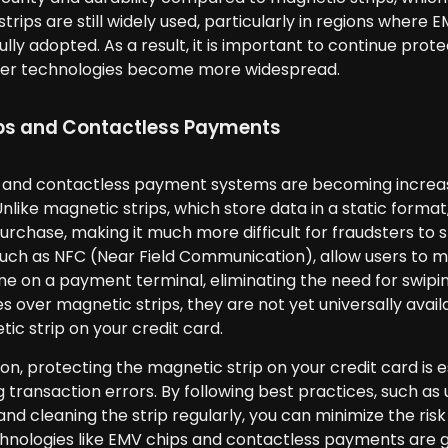
trips are still widely used, particularly in regions whe
ully adopted. As a result, it is important to continue prot
er technologies become more widespread.
ps and Contactless Payments
 and contactless payment systems are becoming increasi
Unlike magnetic strips, which store data in a static form
urchase, making it much more difficult for fraudsters to
uch as NFC (Near Field Communication), allow users to 
 on a payment terminal, eliminating the need for swiping
 over magnetic strips, they are not yet universally avail
ic strip on your credit card.
ion, protecting the magnetic strip on your credit card is e
 transaction errors. By following best practices, such as 
nd cleaning the strip regularly, you can minimize the risk
nologies like EMV chips and contactless payments are gradu