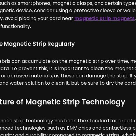
uch as smartphones, magnetic clasps, and certain types 
netic device, consider using a protective sleeve or walle
ly, avoid placing your card near
magnetic strip magnets
functionality.
e Magnetic Strip Regularly
ebris can accumulate on the magnetic strip over time, mak
ta. To prevent this, it is important to clean the magnetic 
or abrasive materials, as these can damage the strip. If 
and water solution to clean it, but be sure to dry the card
ture of Magnetic Strip Technology
etic strip technology has been the standard for credit ca
nced technologies, such as EMV chips and contactless p
curity and durability compared to magnetic strips, whic