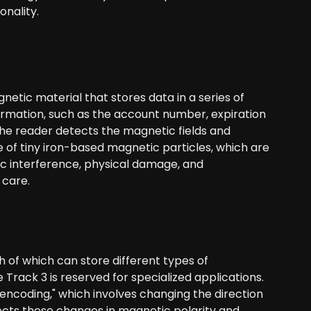
nality.
netic material that stores data in a series of
formation, such as the account number, expiration
the reader detects the magnetic fields and
 of tiny iron-based magnetic particles, which are
tic interference, physical damage, and
 care.
ch of which can store different types of
Track 3 is reserved for specialized applications.
encoding," which involves changing the direction
ects these changes in magnetic polarity and