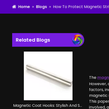
Home
»
Blogs
»
How To Protect Magnetic Stri
Related Blogs
The
magne
However, d
factors, i
magnetic s
This paper
Magnetic Coat Hooks: Stylish And Strong Storage Solutions.
involved, 