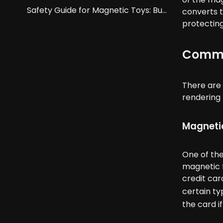
Safety Guide for Magnetic Toys: Buckyballs And Building Blocks.
converts t
protecting
Common
There are 
rendering 
Magnetic
One of th
magnetic f
credit ca
certain ty
the card i