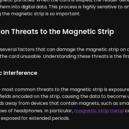
hem into digital data. This process is highly sensitive to a
 the magnetic strip is so important.
 Threats to the Magnetic Strip
several factors that can damage the magnetic strip on a 
the card unusable. Understanding these threats is the firs
 Interference
e most common threats to the magnetic strip is exposure
ields encoded on the strip, causing the data to become un
rds away from devices that contain magnets, such as sma
pes of headphones. In particular,
magnetic strip metal
ca
f exposed for extended periods.