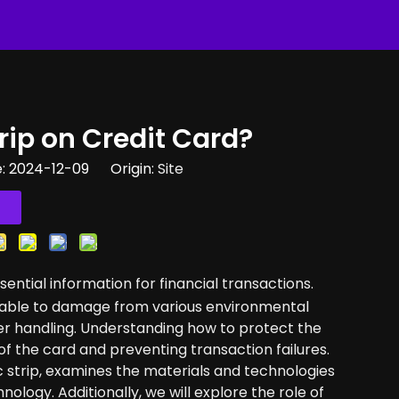
ip on Credit Card​?
e: 2024-12-09 Origin:
Site
ssential information for financial transactions.
nerable to damage from various environmental
er handling. Understanding how to protect the
 of the card and preventing transaction failures.
 strip, examines the materials and technologies
nology. Additionally, we will explore the role of