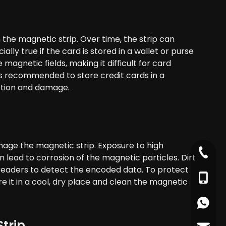
 the magnetic strip. Over time, the strip can
ly true if the card is stored in a wallet or purse
agnetic fields, making it difficult for card
is recommended to store credit cards in a
iction and damage.
mage the magnetic strip. Exposure to high
+86-79
 lead to corrosion of the magnetic particles. Dirt
d readers to detect the encoded data. To protect
+86-17
e it in a cool, dry place and clean the magnetic
+86178
Strip