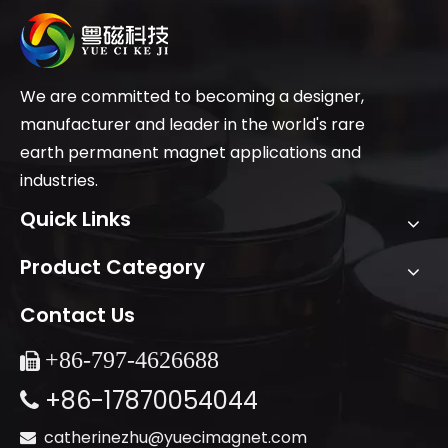
We are committed to becoming a designer,
manufacturer and leader in the world's rare
earth permanent magnet applications and
industries.
Quick Links
Product Category
Contact Us
+86-
797-4626688

+86-17870054044

catherinezhu@yuecimagnet.com
