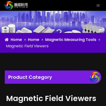
Home
»
Home
»
Magnetic Measuring Tools
»
Magnetic Field Viewers
Product Category
Magnetic Field Viewers