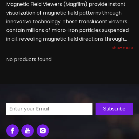
Magnetic Field Viewers (Magfilm) provide instant
visualization of magnetic field patterns through
innovative technology. These translucent viewers
contain millions of micro-iron particles suspended
in oil, revealing magnetic field directions through
color variations - dark green for perpendicular
show more
fields and light green for parallel fields. Perfect for
No products found
educational demonstrations, industrial testing, and
magnetic field analysis. Ideal for examining various
magnets and wire loops, offering clear visualization
of magnetic pole strength and field orientation
patterns.
Subscribe