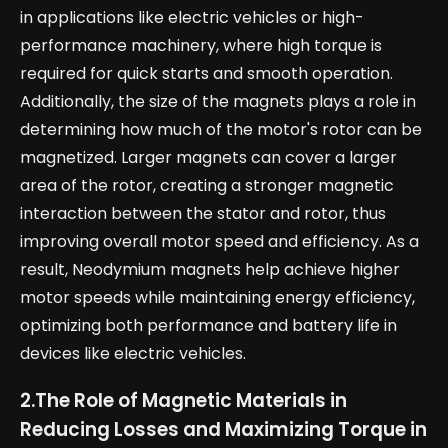
in applications like electric vehicles or high-
performance machinery, where high torque is
required for quick starts and smooth operation.
Additionally, the size of the magnets plays a role in
determining how much of the motor's rotor can be
magnetized. Larger magnets can cover a larger
area of the rotor, creating a stronger magnetic
interaction between the stator and rotor, thus
improving overall motor speed and efficiency. As a
result, Neodymium magnets help achieve higher
motor speeds while maintaining energy efficiency,
optimizing both performance and battery life in
devices like electric vehicles.
2.
The Role of Magnetic Materials in
Reducing Losses and Maximizing Torque in