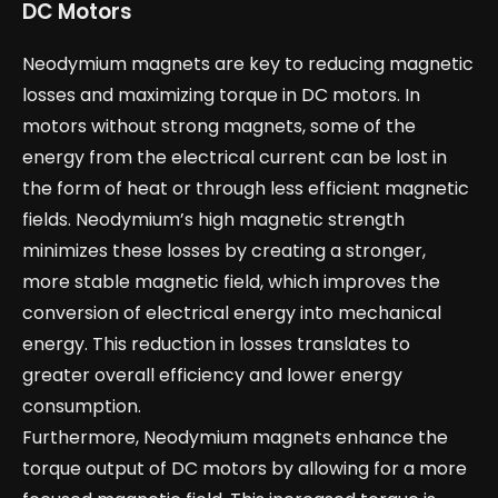
DC Motors
Neodymium magnets are key to reducing magnetic
losses and maximizing torque in DC motors. In
motors without strong magnets, some of the
energy from the electrical current can be lost in
the form of heat or through less efficient magnetic
fields. Neodymium’s high magnetic strength
minimizes these losses by creating a stronger,
more stable magnetic field, which improves the
conversion of electrical energy into mechanical
energy. This reduction in losses translates to
greater overall efficiency and lower energy
consumption.
Furthermore, Neodymium magnets enhance the
torque output of DC motors by allowing for a more