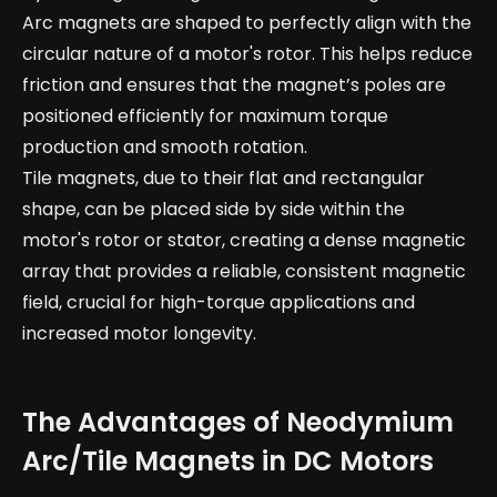
Arc magnets are shaped to perfectly align with the
circular nature of a motor's rotor. This helps reduce
friction and ensures that the magnet’s poles are
positioned efficiently for maximum torque
production and smooth rotation.
Tile magnets, due to their flat and rectangular
shape, can be placed side by side within the
motor's rotor or stator, creating a dense magnetic
array that provides a reliable, consistent magnetic
field, crucial for high-torque applications and
increased motor longevity.
The Advantages of Neodymium
Arc/Tile Magnets in DC Motors