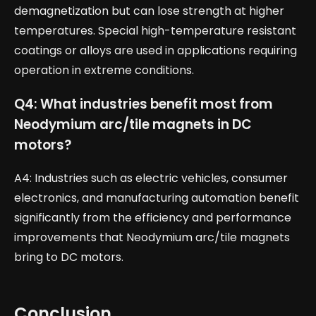
demagnetization but can lose strength at higher
temperatures. Special high-temperature resistant
coatings or alloys are used in applications requiring
operation in extreme conditions.
Q4: What industries benefit most from
Neodymium arc/tile magnets in DC
motors?
A4: Industries such as electric vehicles, consumer
electronics, and manufacturing automation benefit
significantly from the efficiency and performance
improvements that Neodymium arc/tile magnets
bring to DC motors.
Conclusion