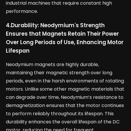
industrial machines that require constant high
performance.
4.
Durability: Neodymium's Strength
Ensures that Magnets Retain Their Power
Over Long Periods of Use, Enhancing Motor
Lifespan
Neodymium magnets are highly durable,
maintaining their magnetic strength over long
periods, even in the harsh environments of rotating
motors. Unlike some other magnetic materials that
can degrade over time, Neodymium’s resistance to
demagnetization ensures that the motor continues
to perform reliably throughout its lifespan. This
durability enhances the overall lifespan of the DC
motor, reducing the need for frequent