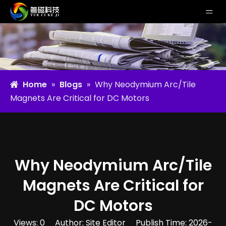
Home
»
Blogs
»
Why Neodymium Arc/Tile
Magnets Are Critical for DC Motors
Why Neodymium Arc/Tile
Magnets Are Critical for
DC Motors
Views:
0
Author: Site Editor Publish Time: 2026-