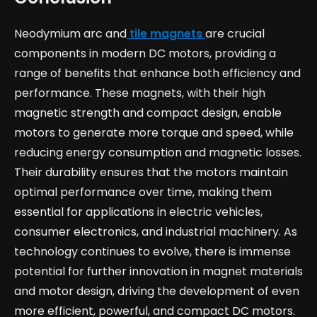
Neodymium arc and
tile magnets
are crucial
components in modern DC motors, providing a
range of benefits that enhance both efficiency and
performance. These magnets, with their high
magnetic strength and compact design, enable
motors to generate more torque and speed, while
reducing energy consumption and magnetic losses.
Their durability ensures that the motors maintain
optimal performance over time, making them
essential for applications in electric vehicles,
consumer electronics, and industrial machinery. As
technology continues to evolve, there is immense
potential for further innovation in magnet materials
and motor design, driving the development of even
more efficient, powerful, and compact DC motors.