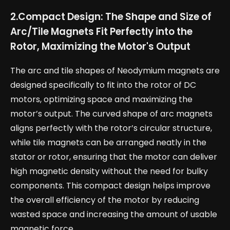
2.
Compact Design: The Shape and Size of
Arc/Tile Magnets Fit Perfectly into the
Rotor, Maximizing the Motor's Output
The arc and tile shapes of Neodymium magnets are
designed specifically to fit into the rotor of DC
motors, optimizing space and maximizing the
motor’s output. The curved shape of arc magnets
aligns perfectly with the rotor’s circular structure,
while tile magnets can be arranged neatly in the
stator or rotor, ensuring that the motor can deliver
high magnetic density without the need for bulky
components. This compact design helps improve
the overall efficiency of the motor by reducing
wasted space and increasing the amount of usable
magnetic force.