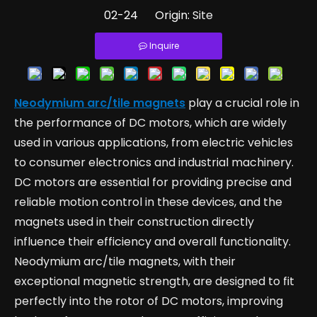
02-24 Origin:
Site
Inquire
Neodymium arc/tile magnets
play a crucial role in
the performance of DC motors, which are widely
used in various applications, from electric vehicles
to consumer electronics and industrial machinery.
DC motors are essential for providing precise and
reliable motion control in these devices, and the
magnets used in their construction directly
influence their efficiency and overall functionality.
Neodymium arc/tile magnets, with their
exceptional magnetic strength, are designed to fit
perfectly into the rotor of DC motors, improving