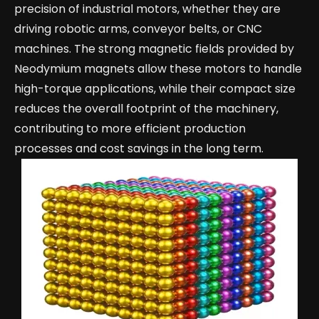
precision of industrial motors, whether they are
driving robotic arms, conveyor belts, or CNC
machines. The strong magnetic fields provided by
Neodymium magnets allow these motors to handle
high-torque applications, while their compact size
reduces the overall footprint of the machinery,
contributing to more efficient production
processes and cost savings in the long term.