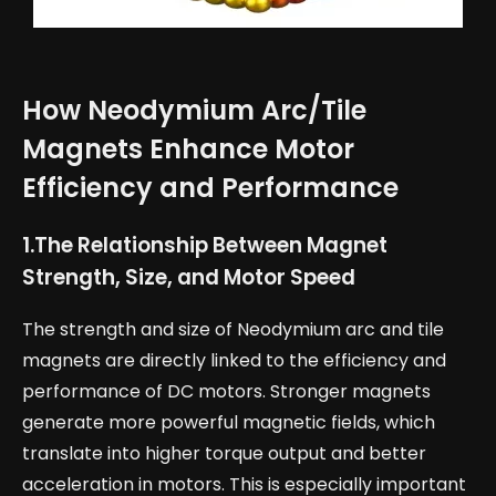
How Neodymium Arc/Tile
Magnets Enhance Motor
Efficiency and Performance
1.
The Relationship Between Magnet
Strength, Size, and Motor Speed
The strength and size of Neodymium arc and tile
magnets are directly linked to the efficiency and
performance of DC motors. Stronger magnets
generate more powerful magnetic fields, which
translate into higher torque output and better
acceleration in motors. This is especially important