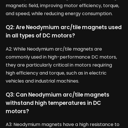
magnetic field, improving motor efficiency, torque,
and speed, while reducing energy consumption.
Q2: Are Neodymium arc/tile magnets used
in all types of DC motors?
A2: While Neodymium arc/tile magnets are
commonly used in high-performance DC motors,
they are particularly critical in motors requiring
high efficiency and torque, such as in electric
vehicles and industrial machines.
Q3: Can Neodymium arc/tile magnets
withstand high temperatures in DC
motors?
A3: Neodymium magnets have a high resistance to