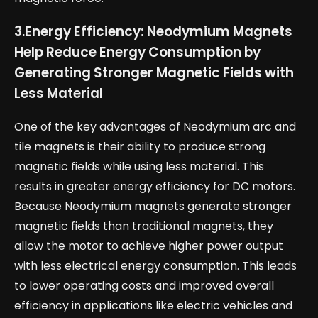
3.
Energy Efficiency: Neodymium Magnets
Help Reduce Energy Consumption by
Generating Stronger Magnetic Fields with
Less Material
One of the key advantages of Neodymium arc and
tile magnets is their ability to produce strong
magnetic fields while using less material. This
results in greater energy efficiency for DC motors.
Because Neodymium magnets generate stronger
magnetic fields than traditional magnets, they
allow the motor to achieve higher power output
with less electrical energy consumption. This leads
to lower operating costs and improved overall
efficiency in applications like electric vehicles and