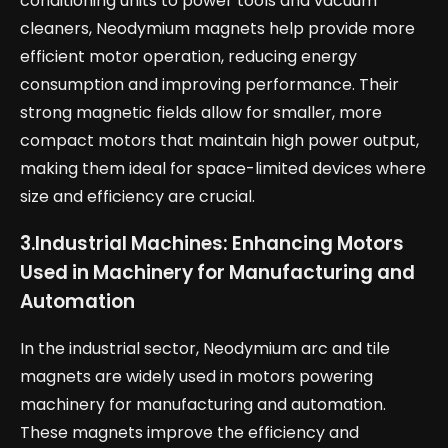
conditioning units to power tools and vacuum
cleaners, Neodymium magnets help provide more
efficient motor operation, reducing energy
consumption and improving performance. Their
strong magnetic fields allow for smaller, more
compact motors that maintain high power output,
making them ideal for space-limited devices where
size and efficiency are crucial.
3.
Industrial Machines: Enhancing Motors
Used in Machinery for Manufacturing and
Automation
In the industrial sector, Neodymium arc and tile
magnets are widely used in motors powering
machinery for manufacturing and automation.
These magnets improve the efficiency and