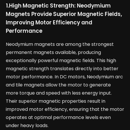
1.
High Magnetic Strength: Neodymium
Magnets Provide Superior Magnetic Fields,
Improving Motor Efficiency and
Performance
Neodymium magnets are among the strongest
permanent magnets available, producing
exceptionally powerful magnetic fields. This high
magnetic strength translates directly into better
motor performance. In DC motors, Neodymium arc
and tile magnets allow the motor to generate
more torque and speed with less energy input.
Their superior magnetic properties result in
improved motor efficiency, ensuring that the motor
operates at optimal performance levels even
under heavy loads.