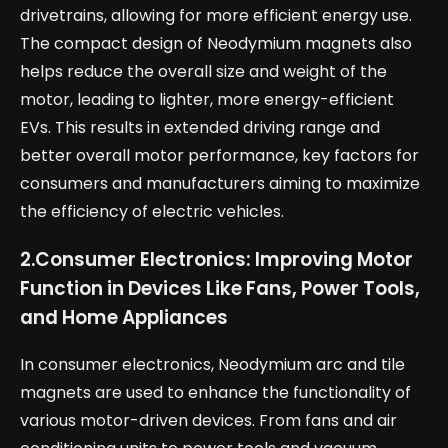
drivetrains, allowing for more efficient energy use.
The compact design of Neodymium magnets also
helps reduce the overall size and weight of the
motor, leading to lighter, more energy-efficient
EVs. This results in extended driving range and
better overall motor performance, key factors for
consumers and manufacturers aiming to maximize
the efficiency of electric vehicles.
2.
Consumer Electronics: Improving Motor
Function in Devices Like Fans, Power Tools,
and Home Appliances
In consumer electronics, Neodymium arc and tile
magnets are used to enhance the functionality of
various motor-driven devices. From fans and air