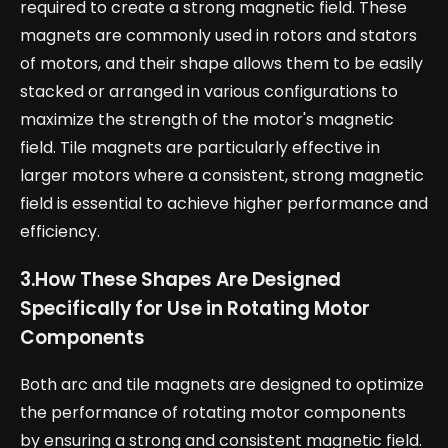
required to create a strong magnetic field. These
magnets are commonly used in rotors and stators
of motors, and their shape allows them to be easily
stacked or arranged in various configurations to
maximize the strength of the motor's magnetic
field. Tile magnets are particularly effective in
larger motors where a consistent, strong magnetic
field is essential to achieve higher performance and
efficiency.
3.
How These Shapes Are Designed
Specifically for Use in Rotating Motor
Components
Both arc and tile magnets are designed to optimize
the performance of rotating motor components
by ensuring a strong and consistent magnetic field.