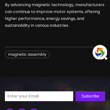
By advancing magnetic technology, manufacturers
can continue to improve motor systems, offering
higher performance, energy savings, and
sustainability in various industries.
magnetic assembly
Subscribe