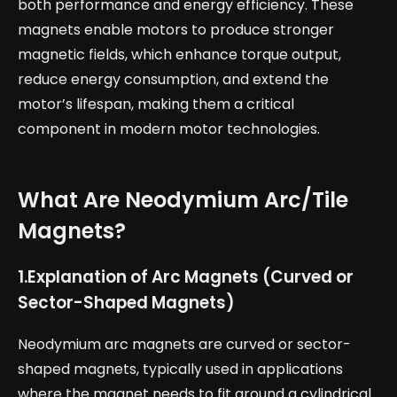
both performance and energy efficiency. These
magnets enable motors to produce stronger
magnetic fields, which enhance torque output,
reduce energy consumption, and extend the
motor’s lifespan, making them a critical
component in modern motor technologies.
What Are Neodymium Arc/Tile
Magnets?
1.
Explanation of Arc Magnets (Curved or
Sector-Shaped Magnets)
Neodymium arc magnets are curved or sector-
shaped magnets, typically used in applications
where the magnet needs to fit around a cylindrical