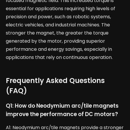
focused magnetic field. This increased torque is
essential for applications requiring high levels of
precision and power, such as robotic systems,
electric vehicles, and industrial machines. The
stronger the magnet, the greater the torque
generated by the motor, providing superior
performance and energy savings, especially in
applications that rely on continuous operation.
Frequently Asked Questions
(FAQ)
Q1: How do Neodymium arc/tile magnets
improve the performance of DC motors?
A1: Neodymium arc/tile magnets provide a stronger