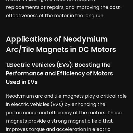
replacements or repairs, and improving the cost-
effectiveness of the motor in the long run.
Applications of Neodymium
Arc/Tile Magnets in DC Motors
1.
Electric Vehicles (EVs): Boosting the
Performance and Efficiency of Motors
Used in EVs
Neodymium arc and tile magnets play a critical role
in electric vehicles (EVs) by enhancing the
performance and efficiency of the motors. These
magnets provide a strong magnetic field that
improves torque and acceleration in electric