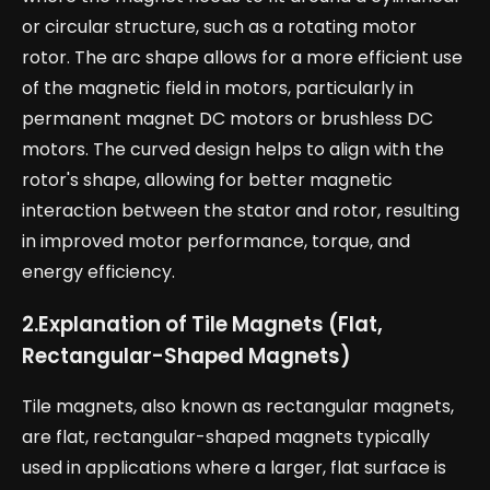
or circular structure, such as a rotating motor
rotor. The arc shape allows for a more efficient use
of the magnetic field in motors, particularly in
permanent magnet DC motors or brushless DC
motors. The curved design helps to align with the
rotor's shape, allowing for better magnetic
interaction between the stator and rotor, resulting
in improved motor performance, torque, and
energy efficiency.
2.
Explanation of Tile Magnets (Flat,
Rectangular-Shaped Magnets)
Tile magnets, also known as rectangular magnets,
are flat, rectangular-shaped magnets typically
used in applications where a larger, flat surface is