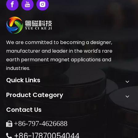
We are committed to becoming a designer,
manufacturer and leader in the world's rare
earth permanent magnet applications and
industries.
Quick Links
Product Category
Contact Us
+86-
797-4626688

+86-17870054044
