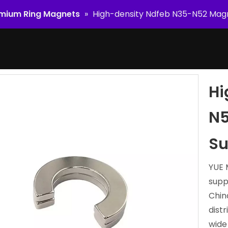
mium Ring Magnets
»
High-density Ndfeb N35-N52 Magn
Hi
N5
Su
YUE 
supp
Chin
dist
wide