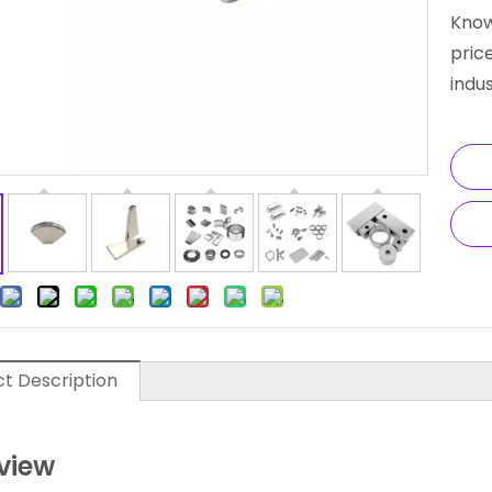
Know
pric
indus
t Description
view