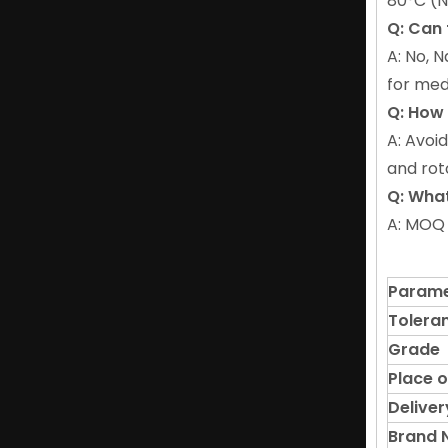
80°C (N
Q: Can
A: No, 
for med
Q: How
A: Avoi
and rot
Q: What
A: MOQ 
Parame
Tolera
Grade
Place o
Deliver
Brand