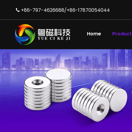
+86-797-4626688/+86-17870054044

Home
Product