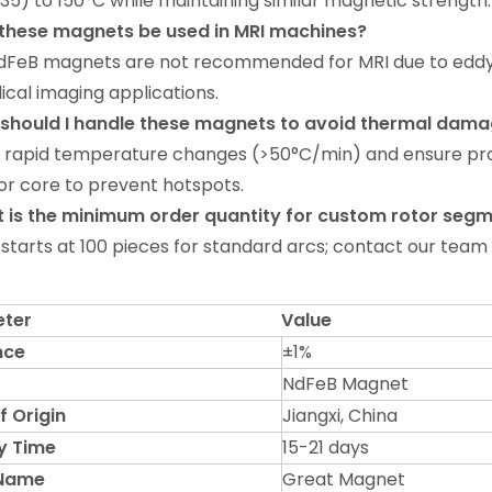
35) to 150°C while maintaining similar magnetic strength.
 these magnets be used in MRI machines
?
NdFeB magnets are not recommended for MRI due to edd
ical imaging applications.
 should I handle these magnets to avoid thermal dam
d rapid temperature changes (>50°C/min) and ensure p
or core to prevent hotspots.
 is the minimum order quantity for custom rotor seg
starts at 100 pieces for standard arcs; contact our team 
ter
Value
nce
±1%
NdFeB Magnet
f Origin
Jiangxi, China
y Time
15-21 days
 Name
Great Magnet