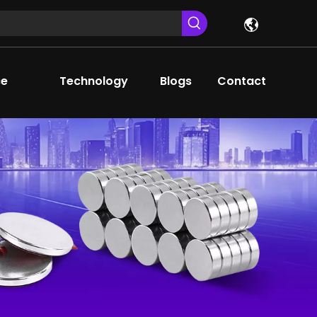
ce
Technology
Blogs
Contact