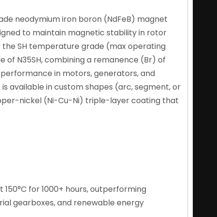
rade neodymium iron boron (NdFeB) magnet
gned to maintain magnetic stability in rotor
nder the SH temperature grade (max operating
de of N35SH, combining a remanence (Br) of
ble performance in motors, generators, and
is available in custom shapes (arc, segment, or
opper-nickel (Ni-Cu-Ni) triple-layer coating that
t 150°C for 1000+ hours, outperforming
rial gearboxes, and renewable energy