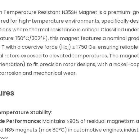
gh Temperature Resistant N35SH Magnet is a premium-g
red for high-temperature environments, specifically desi
tions where thermal resistance is critical. Classified u
ture: 150°C/302°F), this magnet features a nominal gra
26 T with a coercive force (Hcj) ≥ 1750 Oe, ensuring relia
ial rotors exposed to elevated temperatures. The magnet 
rientation) to fit precision rotor designs, with a nickel-c
 corrosion and mechanical wear.
ures
mperature Stability
:
de Performance
: Maintains ≥90% of residual magnetism a
d N35 magnets (max 80°C) in automotive engines, indust
ors.