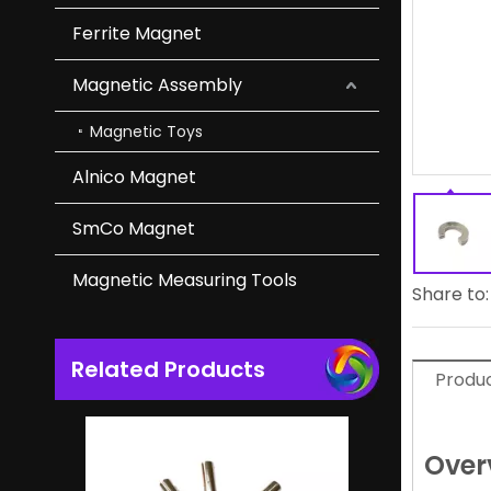
Ferrite Magnet
Durable Cup Magnet of NdFeB Magnet for Industrial
Magnetic Assembly
Magnetic Toys
Alnico Magnet
SmCo Magnet
Magnetic Measuring Tools
Share to:
Related Products
High Coercivity NdFeB Bar Neodymium Magnet in Magnetic Separators
Produc
Over