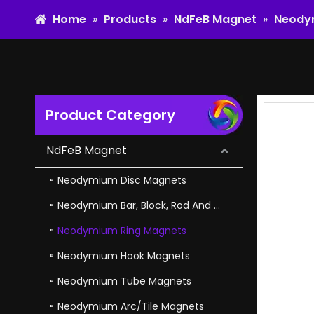
Home
»
Products
»
NdFeB Magnet
»
Neody
Product Category
Flexible Magnetic Ndfeb Arc Magnet for Tools And Toys
NdFeB Magnet
Neodymium Disc Magnets
Neodymium Bar, Block, Rod And Cube Magnets
Neodymium Ring Magnets
Neodymium Hook Magnets
Neodymium Tube Magnets
Neodymium Arc/Tile Magnets