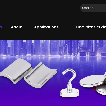
s
About
Applications
One-site Servi