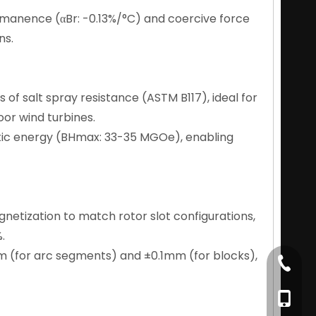
emanence (αBr: -0.13%/°C) and coercive force
ns.
 of salt spray resistance (ASTM B117), ideal for
or wind turbines.
tic energy (BHmax: 33-35 MGOe), enabling
magnetization to match rotor slot configurations,
.
m (for arc segments) and ±0.1mm (for blocks),
+86-79
+86-17