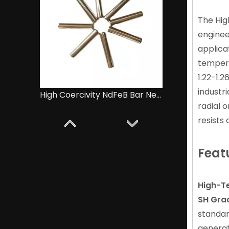
The Hi
enginee
applica
tempera
1.22-1.
industr
Diametrically Magnetised NdFeB Ring Magnet for Audio Equipment
radial o
resists
Feat
High-Te
SH Gra
standar
generat