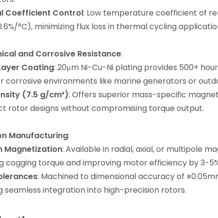
 Coefficient Control
: Low temperature coefficient of r
0.6%/°C), minimizing flux loss in thermal cycling applicatio
ical and Corrosive Resistance
:
Layer Coating
: 20μm Ni-Cu-Ni plating provides 500+ hours
r corrosive environments like marine generators or outdo
nsity (7.5 g/cm³)
: Offers superior mass-specific magne
 rotor designs without compromising torque output.
ion Manufacturing
:
 Magnetization
: Available in radial, axial, or multipole 
g cogging torque and improving motor efficiency by 3-5%
olerances
: Machined to dimensional accuracy of ±0.05m
g seamless integration into high-precision rotors.