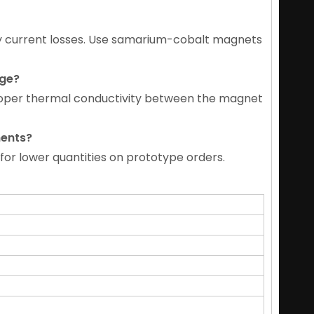
y current losses. Use samarium-cobalt magnets
age
?
roper thermal conductivity between the magnet
ments
?
for lower quantities on prototype orders.