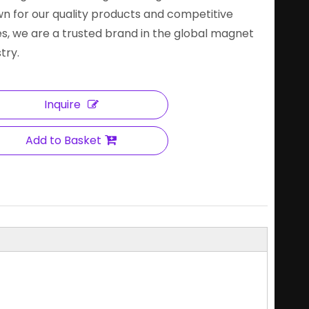
n for our quality products and competitive
es, we are a trusted brand in the global magnet
try.
Inquire
Add to Basket