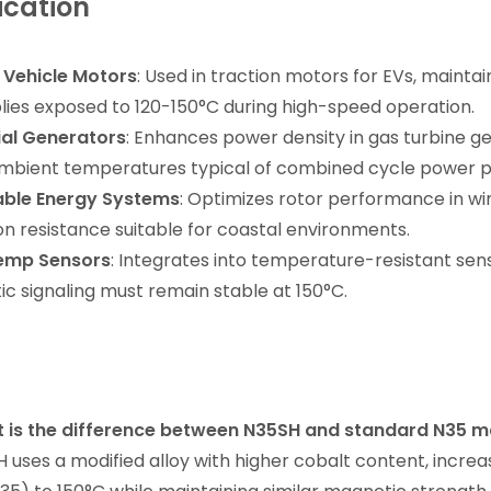
ication
c Vehicle Motors
: Used in traction motors for EVs, maintai
ies exposed to 120-150°C during high-speed operation.
ial Generators
: Enhances power density in gas turbine g
mbient temperatures typical of combined cycle power p
ble Energy Systems
: Optimizes rotor performance in wi
on resistance suitable for coastal environments.
emp Sensors
: Integrates into temperature-resistant sens
c signaling must remain stable at 150°C.
t is the difference between N35SH and standard N35 
H uses a modified alloy with higher cobalt content, inc