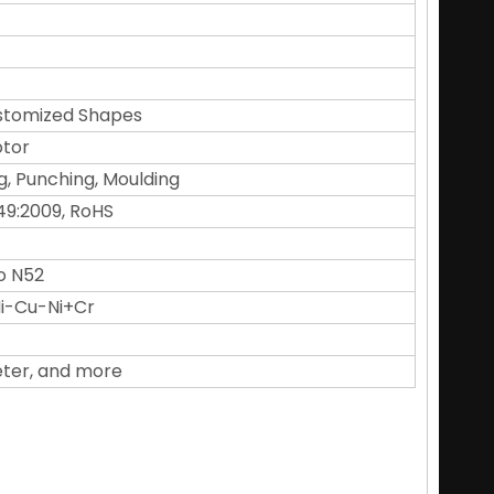
Customized Shapes
otor
g, Punching, Moulding
49:2009, RoHS
o N52
 Ni-Cu-Ni+Cr
eter, and more