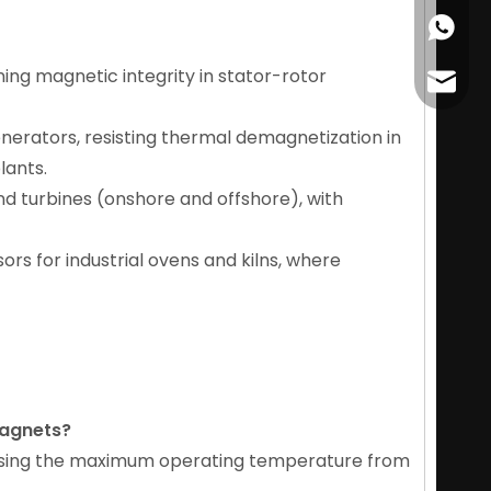
+86178
ning magnetic integrity in stator-rotor
cather
enerators, resisting thermal demagnetization in
lants.
nd turbines (onshore and offshore), with
ors for industrial ovens and kilns, where
magnets
?
reasing the maximum operating temperature from