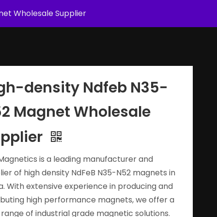
et Wholesale Supplier
gh-density Ndfeb N35-
2 Magnet Wholesale
pplier
Magnetics is a leading manufacturer and
lier of high density NdFeB N35-N52 magnets in
a. With extensive experience in producing and
ributing high performance magnets, we offer a
 range of industrial grade magnetic solutions.