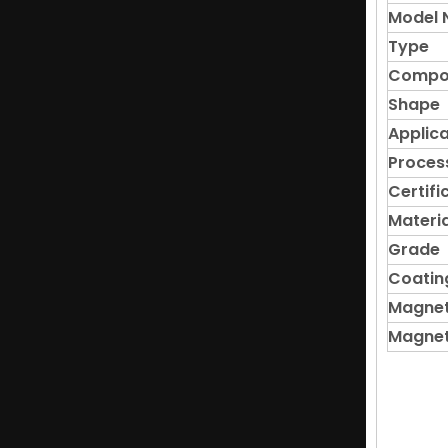
Model 
Type
Compo
Shape
Applica
Proces
Certifi
Materia
Grade
Coatin
Magnet
Magnet