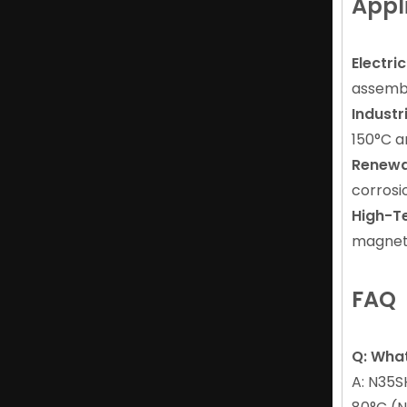
Appl
Electri
assembl
Industr
150°C a
Renewa
Durable Cup Magnet of NdFeB Magnet for Industrial
corrosi
High-T
magneti
FAQ
Q: Wha
A: N35S