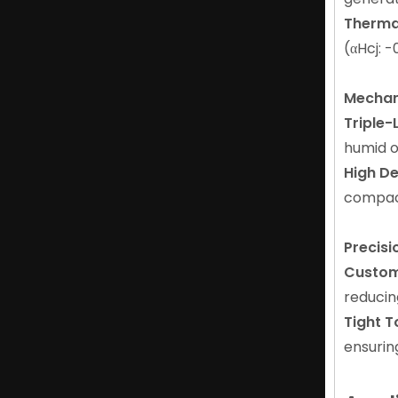
Thermal
N25-N52 Magnet with ISO Certification for Industrial Applications
(αHcj: -
Mechan
Triple-
humid o
High De
compact
Precis
Custom
Flexible Magnetic Ndfeb Arc Magnet for Tools And Toys
reducin
Tight T
ensurin