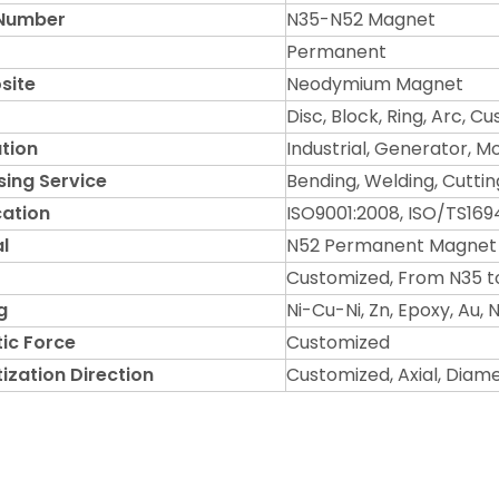
Number
N35-N52 Magnet
Permanent
site
Neodymium Magnet
Disc, Block, Ring, Arc, 
tion
Industrial, Generator, M
sing Service
Bending, Welding, Cuttin
cation
ISO9001:2008, ISO/TS169
l
N52 Permanent Magnet
Customized, From N35 t
g
Ni-Cu-Ni, Zn, Epoxy, Au,
ic Force
Customized
ization Direction
Customized, Axial, Diam