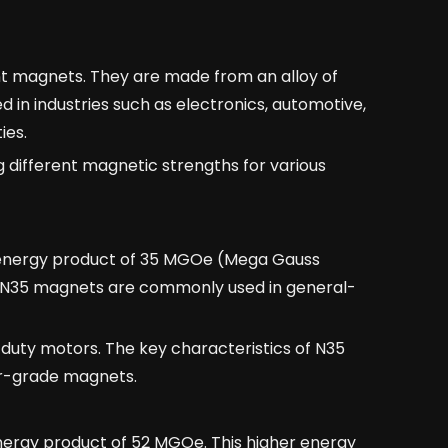
t magnets. They are made from an alloy of
in industries such as electronics, automotive,
ies.
different magnetic strengths for various
energy product of 35 MGOe (Mega Gauss
. N35 magnets are commonly used in general-
t-duty motors. The key characteristics of N35
er-grade magnets.
rgy product of 52 MGOe. This higher energy