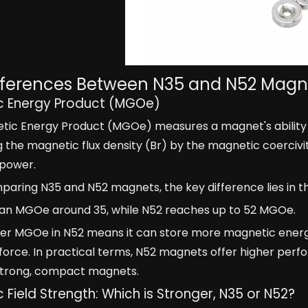
fferences Between N35 and N52 Magn
c Energy Product (MGOe)
ic Energy Product (MGOe) measures a magnet's ability t
g the magnetic flux density (Br) by the magnetic coerciv
power.
ring N35 and N52 magnets, the key difference lies in t
 an MGOe around 35, while N52 reaches up to 52 MGOe.
her MGOe in N52 means it can store more magnetic energy
orce. In practical terms, N52 magnets offer higher perf
 strong, compact magnets.
 Field Strength: Which is Stronger, N35 or N52?