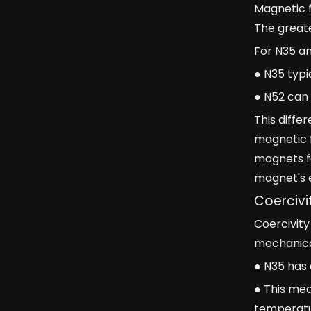
Magnetic f
The greate
For N35 a
● N35 typi
● N52 can 
This diffe
magnetic 
magnets fo
magnet's e
Coercivi
Coercivity
mechanical
● N35 has 
● This mea
temperatu