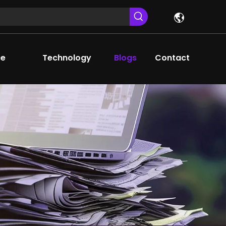
ce
Technology
Blogs
Contact