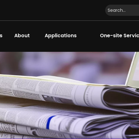
s
About
Applications
One-site Servi