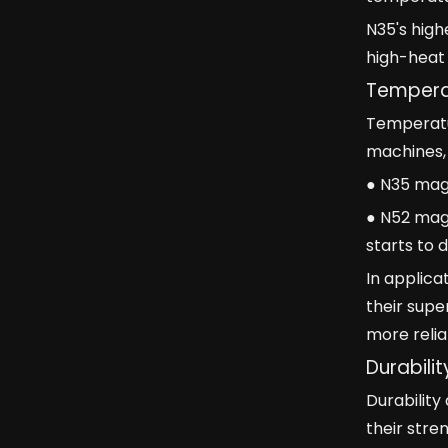
N35's high
high-heat 
Temperat
Temperatur
machines, 
● N35 mag
● N52 magn
starts to 
In applica
their supe
more relia
Durabili
Durabilit
their stre