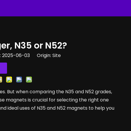
er, N35 or N52?
e: 2025-06-03 Origin:
Site
es. But when comparing the N35 and N52 grades,
 magnets is crucial for selecting the right one
s, and ideal uses of N35 and N52 magnets to help you