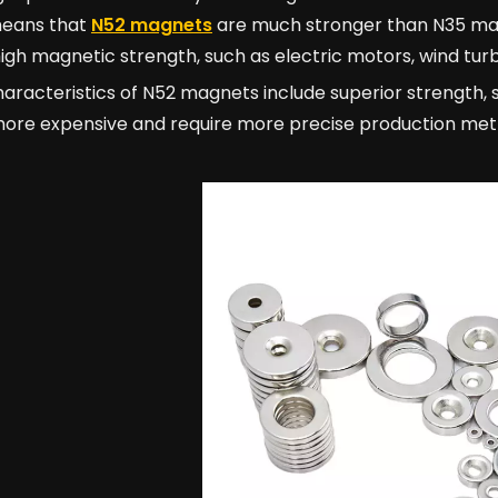
eans that
N52 magnets
are much stronger than N35 mag
high magnetic strength, such as electric motors, wind tur
aracteristics of N52 magnets include superior strength, 
more expensive and require more precise production met