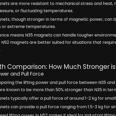
ets are more resistant to mechanical stress and heat, ma
pressure, or fluctuating temperatures.
nets, though stronger in terms of magnetic power, can 
ss or extreme temperatures.
erence means N35 magnets can handle tougher environme
e N52 magnets are better suited for situations that requ
.
th Comparison: How Much Stronger i
ower and Pull Force
ring the lifting power and pull force between N35 and N5
e known to be more than 50% stronger than N35 in terms 
ets typically offer a pull force of around 1-2 kg for smalle
ets can provide a pull force ranging from 1.5-3 kg for si
ased lifting power in N52 makes it ideal for industrial lif