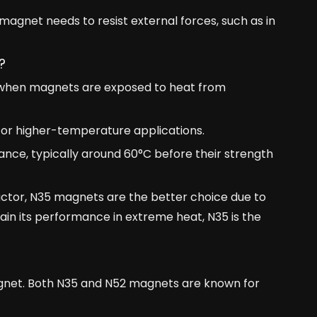
magnet needs to resist external forces, such as in
?
ly when magnets are exposed to heat from
or higher-temperature applications.
nce, typically around 60°C before their strength
 factor, N35 magnets are the better choice due to
ain its performance in extreme heat, N35 is the
agnet. Both N35 and N52 magnets are known for