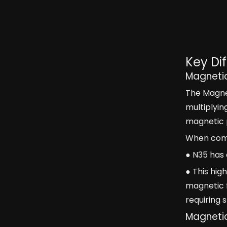
Key Di
Magneti
The Magnet
multiplyin
magnetic 
When compa
● N35 has
● This hig
magnetic f
requiring
Magnetic