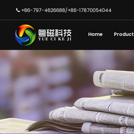
+86-797-4626688/+86-17870054044

Home
Product