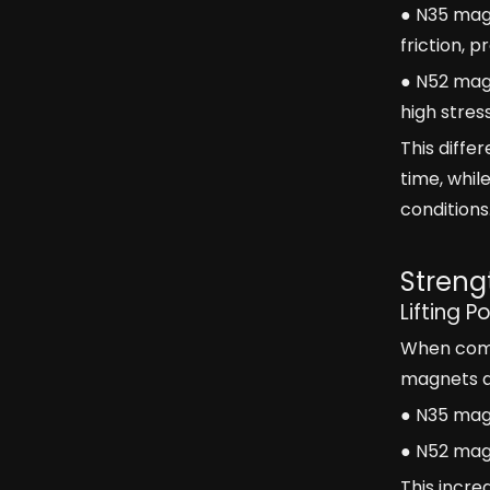
● N35 magn
friction, 
● N52 mag
high stre
This diff
time, whil
conditions
Streng
Lifting P
When compa
magnets ar
● N35 magn
● N52 magn
This incre