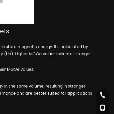
ets
o store magnetic energy. It's calculated by
ity (Hc). Higher MGOe values indicate stronger
heir MGOe values:
 in the same volume, resulting in stronger
ormance and are better suited for applications
+86-79
+86-17