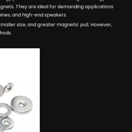
nets. They are ideal for demanding applications
bines, and high-end speakers.
smaller size, and greater magnetic pull. However,
hods.