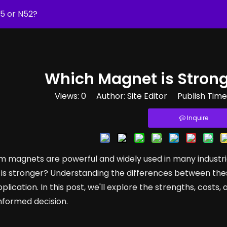
35 or N52?
Which Magnet is Strong
Views:
0
Author: Site Editor Publish Tim
Inquire
 magnets are powerful and widely used in many industri
is stronger? Understanding the differences between these
pplication. In this post, we'll explore the strengths, cost
nformed decision.