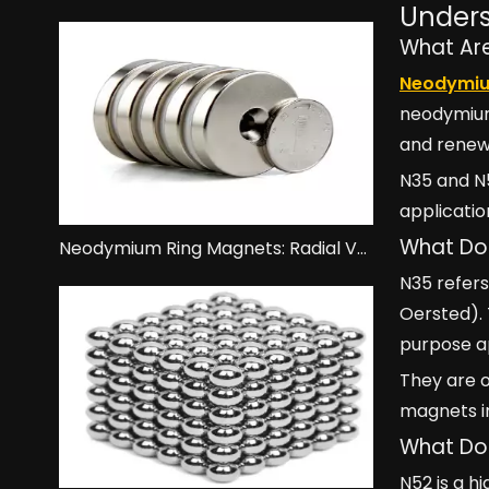
Unders
What Ar
Neodymi
neodymium,
and renew
N35 and N
applicatio
What Do
Neodymium Ring Magnets: Radial Vs. Axial Magnetization.
N35 refer
Oersted).
purpose ap
They are o
magnets i
What Do
N52 is a 