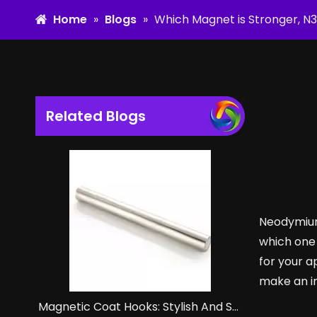
Home
»
Blogs
»
Which Magnet is Stronger, N
Related Blogs
Neodymium
which one 
for your a
make an i
Magnetic Coat Hooks: Stylish And Strong Storage Solutions.