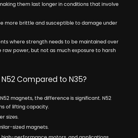
king them last longer in conditions that involve
be more brittle and susceptible to damage under
nts where strength needs to be maintained over
ire raw power, but not as much exposure to harsh
s N52 Compared to N35?
2 magnets, the difference is significant. N52
of lifting capacity.
r sizes.
milar-sized magnets.
ting, high-performance motors, and applications