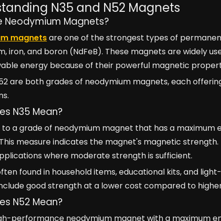
tanding N35 and N52 Magnets
e Neodymium Magnets?
um magnets
are one of the strongest types of permanen
 iron, and boron (NdFeB). These magnets are widely used 
able energy because of their powerful magnetic propert
52 are both grades of neodymium magnets, each offering 
ns.
es N35 Mean?
s to a grade of neodymium magnet that has a maximum 
 This measure indicates the magnet's magnetic strength
plications where moderate strength is sufficient.
ften found in household items, educational kits, and ligh
nclude good strength at a lower cost compared to high
es N52 Mean?
high-performance neodymium magnet with a maximum ene