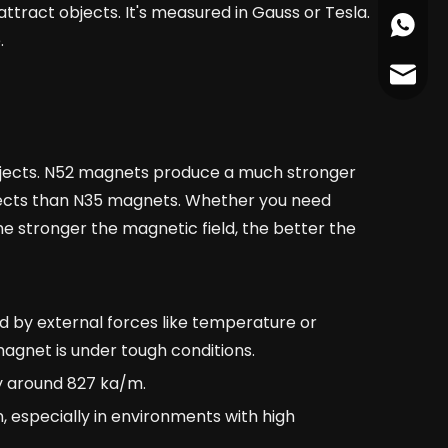
ttract objects. It's measured in Gauss or Tesla.
+86178
.
cather
 objects. N52 magnets produce a much stronger
jects than N35 magnets. Whether you need
e stronger the magnetic field, the better the
d by external forces like temperature or
magnet is under tough conditions.
ty around 827 ka/m.
n, especially in environments with high