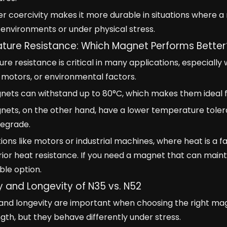
er coercivity makes it more durable in situations where a 
environments or under physical stress.
ure Resistance: Which Magnet Performs Better
e resistance is critical in many applications, especial
motors, or environmental factors.
nets can withstand up to 80°C, which makes them ideal f
ets, on the other hand, have a lower temperature tolera
degrade.
tions like motors or industrial machines, where heat is a
rior heat resistance. If you need a magnet that can maint
ble option.
ty and Longevity of N35 vs. N52
y and longevity are important when choosing the right m
ngth, but they behave differently under stress.