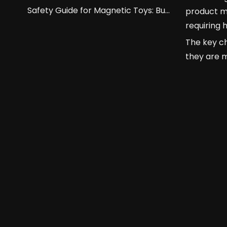
Safety Guide for Magnetic Toys: Buckyballs And Building Blocks.
product m
requiring 
The key ch
they are 