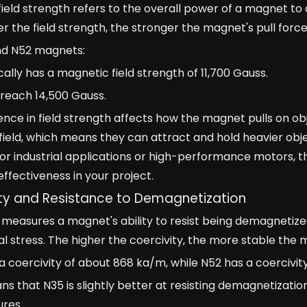
ield strength refers to the overall power of a magnet to a
r the field strength, the stronger the magnet's pull force
nd N52 magnets:
cally has a magnetic field strength of 11,700 Gauss.
reach 14,500 Gauss.
rence in field strength affects how the magnet pulls on
field, which means they can attract and hold heavier ob
r industrial applications or high-performance motors, th
ffectiveness in your project.
ty and Resistance to Demagnetization
 measures a magnet's ability to resist being demagnetize
 stress. The higher the coercivity, the more stable the 
a coercivity of about 868 ka/m, while N52 has a coercivi
ns that N35 is slightly better at resisting demagnetizatio
res.