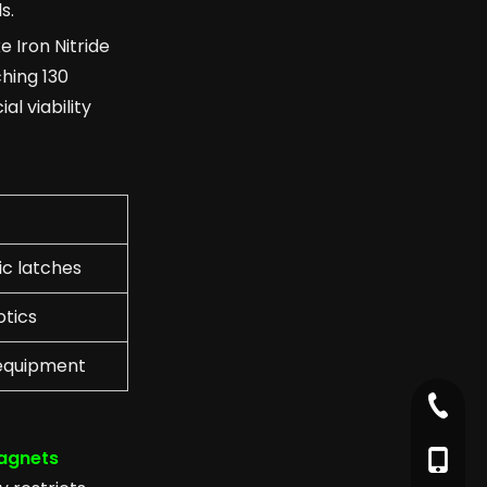
s.
e Iron Nitride
hing 130
l viability
c latches
otics
 equipment
+86-79
agnets
+86-17