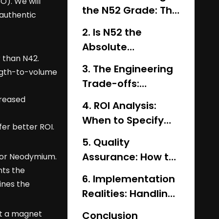
O). We will
the N52 Grade: The
 authentic
Physics of (BH)max
2. Is N52 the
Absolute
 than N42.
Strongest? (N52 vs.
3. The Engineering
ength-to-volume
N54 vs. N55)
Trade-offs:
Strength vs.
creased
4. ROI Analysis:
Thermal Stability
When to Specify
er better ROI.
N52 vs. N45 or N42
5. Quality
Assurance: How to
for Neodymium.
nts the
Verify Genuine N52
6. Implementation
ines the
Magnets
Realities: Handling,
Coating, and
ht a magnet
Conclusion