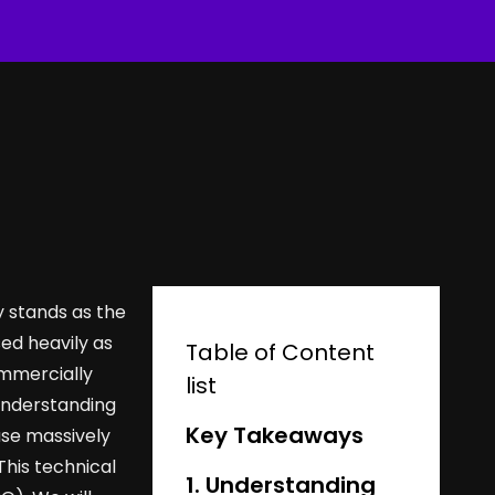
y stands as the
ed heavily as
Table of Content
ommercially
list
 understanding
Key Takeaways
use massively
This technical
1. Understanding