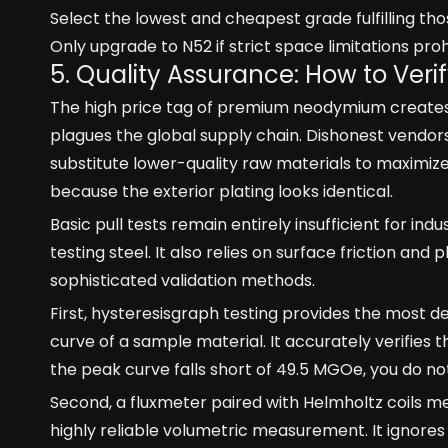
Select the lowest and cheapest grade fulfilling th
Only upgrade to N52 if strict space limitations pro
5. Quality Assurance: How to Ver
The high price tag of premium neodymium creates 
plagues the global supply chain. Dishonest vendor
substitute lower-quality raw materials to maximize t
because the exterior plating looks identical.
Basic pull tests remain entirely insufficient for ind
testing steel. It also relies on surface friction and
sophisticated validation methods.
First, hysteresisgraph testing provides the most d
curve of a sample material. It accurately verifies
the peak curve falls short of 49.5 MGOe, you do n
Second, a fluxmeter paired with Helmholtz coils me
highly reliable volumetric measurement. It ignores