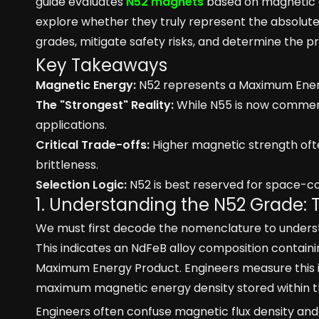
guide evaluates
N52 magnets
based on magnetic en
explore whether they truly represent the absolute c
grades, mitigate safety risks, and determine the pr
Key Takeaways
Magnetic Energy:
N52 represents a Maximum Energ
The "Strongest" Reality:
While N55 is now commerc
applications.
Critical Trade-offs:
Higher magnetic strength oft
brittleness.
Selection Logic:
N52 is best reserved for space-co
1. Understanding the N52 Grade: 
We must first decode the nomenclature to unders
This indicates an NdFeB alloy composition contain
Maximum Energy Product. Engineers measure this i
maximum magnetic energy density stored within th
Engineers often confuse magnetic flux density and