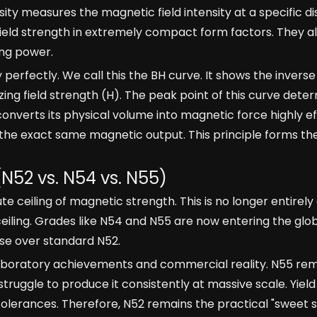
nsity measures the magnetic field intensity at a specific 
 field strength in extremely compact form factors. They a
ing power.
 perfectly. We call this the BH curve. It shows the inverse
ng field strength (H). The peak point of this curve dete
erts its physical volume into magnetic force highly eff
 the exact same magnetic output. This principle forms th
(N52 vs. N54 vs. N55)
ceiling of magnetic strength. This is no longer entirely
iling. Grades like N54 and N55 are now entering the glo
se over standard N52.
aboratory achievements and commercial reality. N55 rem
ruggle to produce it consistently at massive scale. Yield
olerances. Therefore, N52 remains the practical "sweet 