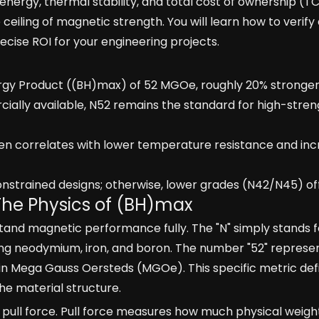
ergy, thermal stability, and total cost of ownership (TC
eiling of magnetic strength. You will learn how to verify
ecise ROI for your engineering projects.
y Product ((BH)max) of 52 MGOe, roughly 20% stronger
ially available, N52 remains the standard for high-str
en correlates with lower temperature resistance and in
nstrained designs; otherwise, lower grades (N42/N45) off
The Physics of (BH)max
tand magnetic performance fully. The "N" simply stands 
ing neodymium, iron, and boron. The number "52" represe
n Mega Gauss Oersteds (MGOe). This specific metric def
e material structure.
 pull force. Pull force measures how much physical weig