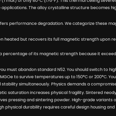
max) of only 80°C (176°F). This thermal ceiling severely
 applications. The alloy crystalline structure becomes hi
ffers performance degradation. We categorize these mag
 heated but recovers its full magnetic strength upon re
percentage of its magnetic strength because it exceed
 you must abandon standard N52. You should switch to hig
w MGOe to survive temperatures up to 150°C or 200°C. You
tability simultaneously. Physics demands a compromise
c saturation increases physical fragility. Sintered neod
lves pressing and sintering powder. High-grade variants o
h physical durability requires careful design housing and