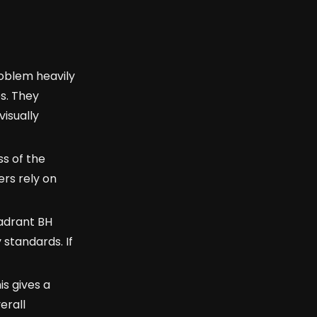
roblem heavily
s. They
visually
ss of the
ers rely on
uadrant BH
 standards. If
is gives a
erall