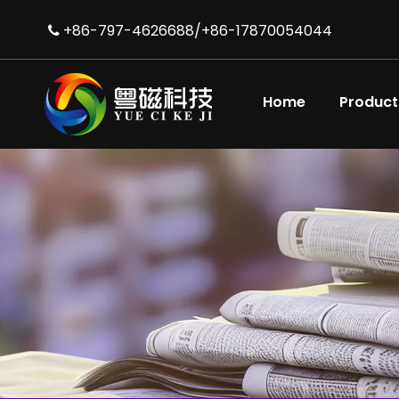
+86-797-4626688/+86-17870054044

Home
Product