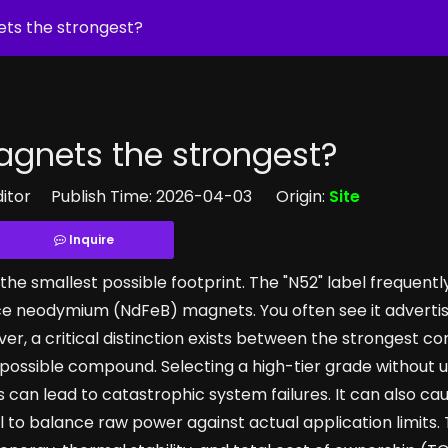
ts the strongest?
gnets the strongest?
ditor Publish Time: 2026-04-03 Origin:
Site
Inquire
e smallest possible footprint. The "N52" label frequentl
e neodymium (NdFeB) magnets. You often see it advertis
r, a critical distinction exists between the strongest c
y possible compound. Selecting a high-tier grade without
can lead to catastrophic system failures. It can also ca
to balance raw power against actual application limits. 