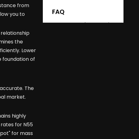
Safety
distance from
FAQ
llow you to
Q: How much stronger is
N52 than N35?
 relationship
rmines the
Q: Does N52 lose its
strength over time?
iciently. Lower
e foundation of
Q: Can N52 magnets be
used in high-heat
environments?
Q: What is the Gauss
rating of an N52 magnet?
 accurate. The
bal market.
ains highly
 rates for N55
spot" for mass