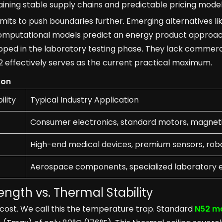
ining stable supply chains and predictable pricing model
mits to push boundaries further. Emerging alternatives lik
computational models predict an energy product approac
ped in the laboratory testing phase. They lack commercia
effectively serves as the current practical maximum.
son
lity
Typical Industry Application
Consumer electronics, standard motors, magneti
High-end medical devices, premium sensors, rob
Aerospace components, specialized laboratory
ength vs. Thermal Stability
ost. We call this the temperature trap. Standard
N52 m