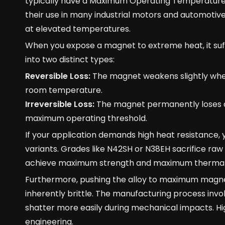
typically have a Maximum Operating Temperature (T
their use in many industrial motors and automotive
at elevated temperatures.
When you expose a magnet to extreme heat, it su
into two distinct types:
Reversible Loss:
The magnet weakens slightly when
room temperature.
Irreversible Loss:
The magnet permanently loses a 
maximum operating threshold.
If your application demands high heat resistance,
variants. Grades like N42SH or N38EH sacrifice ra
achieve maximum strength and maximum thermal s
Furthermore, pushing the alloy to maximum magneti
inherently brittle. The manufacturing process invo
shatter more easily during mechanical impacts. Hig
engineering.