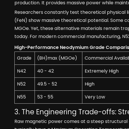
production. It provides massive power while mainta
Researchers constantly test theoretical physical li
(FeN) show massive theoretical potential. Some 
MGOe. Yet, these alternative materials remain trap
today. For modern commercial manufacturing, N52 
High-Performance Neodymium Grade Compari
Grade
(BH)max (MGOe)
Commercial Availabi
N42
40 - 42
Extremely High
N52
49.5 - 52
High
N55
53 - 55
Very Low
3. The Engineering Trade-offs: Str
Raw magnetic power comes at a steep structural c