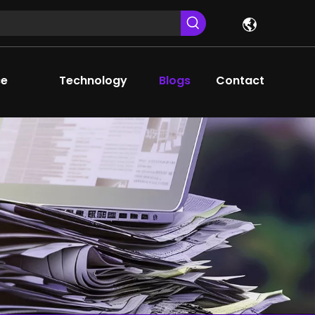
ce
Technology
Blogs
Contact