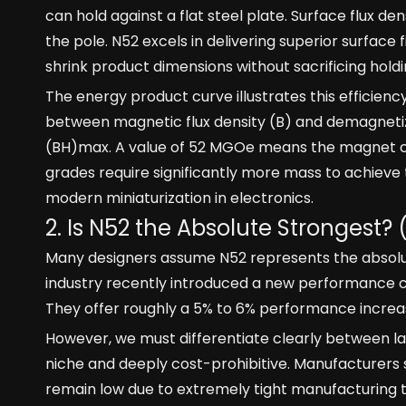
can hold against a flat steel plate. Surface flux de
the pole. N52 excels in delivering superior surface
shrink product dimensions without sacrificing hold
The energy product curve illustrates this efficiency
between magnetic flux density (B) and demagnetizi
(BH)max. A value of 52 MGOe means the magnet conv
grades require significantly more mass to achieve
modern miniaturization in electronics.
2. Is N52 the Absolute Strongest? 
Many designers assume N52 represents the absolute 
industry recently introduced a new performance ce
They offer roughly a 5% to 6% performance increa
However, we must differentiate clearly between l
niche and deeply cost-prohibitive. Manufacturers st
remain low due to extremely tight manufacturing t