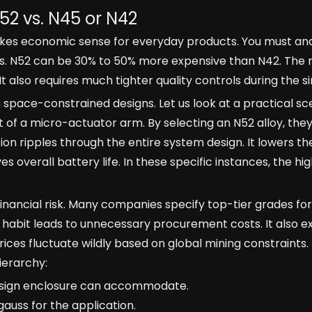
52 vs. N45 or N42
akes economic sense for everyday products. You must an
als. N52 can be 30% to 50% more expensive than N42. The
 also requires much tighter quality controls during the s
 space-constrained designs. Let us look at a practical sc
 of a micro-actuator arm. By selecting an N52 alloy, the
on ripples through the entire system design. It lowers th
overall battery life. In these specific instances, the high
inancial risk. Many companies specify top-tier grades for
s habit leads to unnecessary procurement costs. It also e
rices fluctuate wildly based on global mining constraints.
ierarchy:
sign enclosure can accommodate.
gauss for the application.