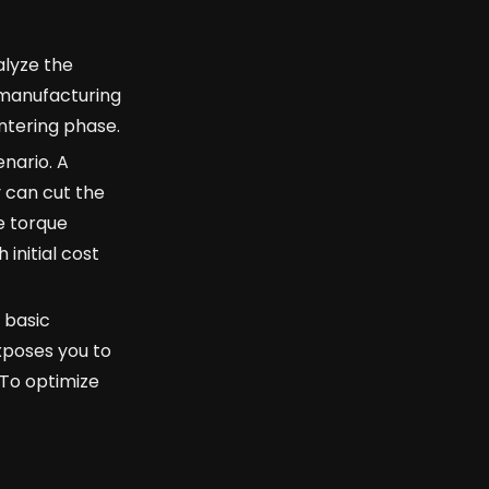
alyze the
 manufacturing
intering phase.
enario. A
y can cut the
e torque
 initial cost
 basic
xposes you to
 To optimize