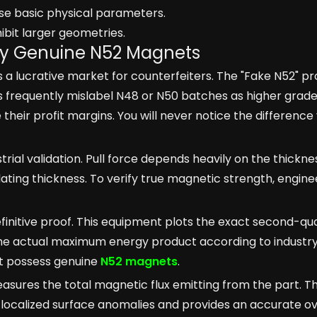
ose basic physical parameters.
hibit larger geometries.
ify Genuine N52 Magnets
a lucrative market for counterfeiters. The "Fake N52" p
s frequently mislabel N48 or N50 batches as higher grade
heir profit margins. You will never notice the difference 
ustrial validation. Pull force depends heavily on the thickne
 plating thickness. To verify true magnetic strength, engine
efinitive proof. This equipment plots the exact second-q
 the actual maximum energy product according to industry
ot possess genuine
N52 magnets
.
asures the total magnetic flux emitting from the part. Th
 localized surface anomalies and provides an accurate ov