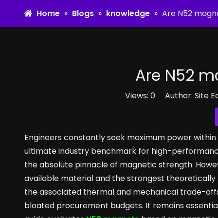
Home
»
Blogs
»
knowledge
»
Are N52 magne
Are N52 ma
Views:
0
Author: Site E
Engineers constantly seek maximum power within th
ultimate industry benchmark for high-performanc
the absolute pinnacle of magnetic strength. Howeve
available material and the strongest theoreticall
the associated thermal and mechanical trade-offs 
bloated procurement budgets. It remains essential 