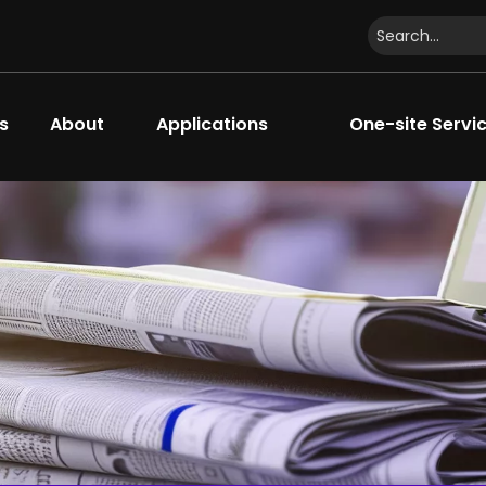
s
About
Applications
One-site Servi