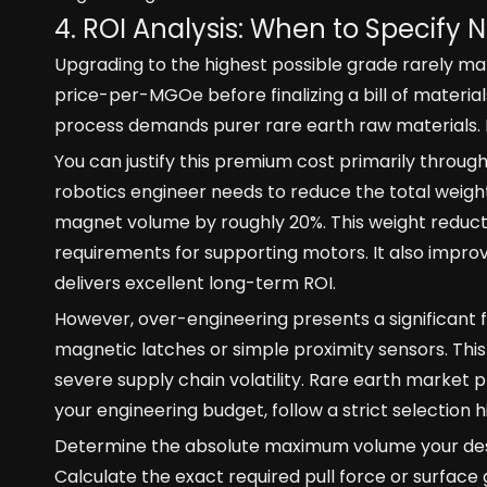
4. ROI Analysis: When to Specify N
Upgrading to the highest possible grade rarely m
price-per-MGOe before finalizing a bill of materi
process demands purer rare earth raw materials. It
You can justify this premium cost primarily through
robotics engineer needs to reduce the total weight
magnet volume by roughly 20%. This weight reducti
requirements for supporting motors. It also improves 
delivers excellent long-term ROI.
However, over-engineering presents a significant f
magnetic latches or simple proximity sensors. Thi
severe supply chain volatility. Rare earth market p
your engineering budget, follow a strict selection h
Determine the absolute maximum volume your de
Calculate the exact required pull force or surface 