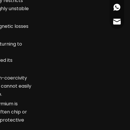
 restricts
+86178
ghly unstable
cather
netic losses
turning to
ed its
h-coercivity
 cannot easily
.
ymium is
ften chip or
 protective