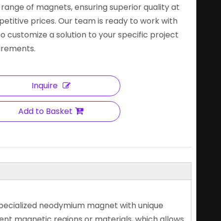
 range of magnets, ensuring superior quality at
etitive prices. Our team is ready to work with
to customize a solution to your specific project
irements.
Inquire
Add to Basket
specialized neodymium magnet with unique
rent magnetic regions or materials, which allows