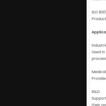
ISO 9001
Product
Applica
Abrasion-resistant Strong Neodymium N42 Magnet Manufacturers
Industri
Used in
proces
Medical
Provide
R&D:
Support
their ap