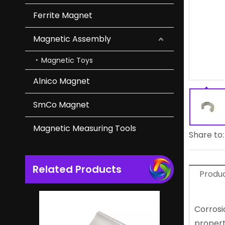
Ferrite Magnet
Flexible Magnetic Ndfeb Arc Magnet for Tools And Toys
Magnetic Assembly
Magnetic Toys
Alnico Magnet
SmCo Magnet
Magnetic Measuring Tools
Share to:
Related Products
Lightweight N52 Magnet NdFeB Neodymium Magnet Oem Factory
Produc
Corrosi
propert