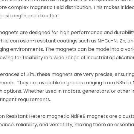
ore complex magnetic field distribution. This makes it ide
c strength and direction.
agnets are designed for high performance and durabilit
hile corrosion-resistant coatings such as Ni-Cu-Ni, Zn, and
ging environments. The magnets can be made into a variety
lowing for flexibility in a wide range of industrial applicatio
lerances of ±1%, these magnets are very precise, ensuri
ments. They are available in grades ranging from N35 to N
h options. Whether used in motors, generators, or other
ringent requirements.
on Resistant Hetero magnetic NdFeB magnets are a cust
ance, reliability, and versatility, making them an essenti