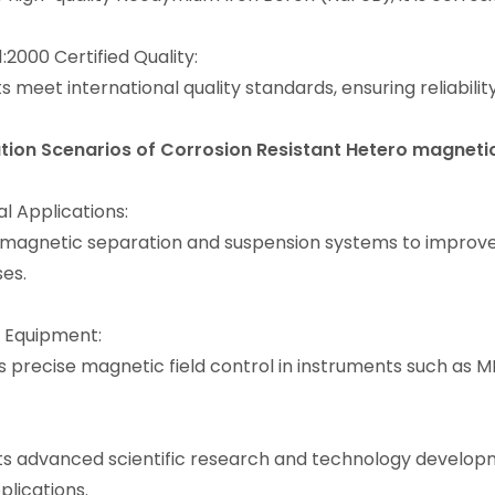
:2000 Certified Quality:
s meet international quality standards, ensuring reliabilit
tion Scenarios
of Corrosion Resistant Hetero magnet
al Applications:
 magnetic separation and suspension systems to improve t
ses.
 Equipment:
s precise magnetic field control in instruments such as 
s advanced scientific research and technology develop
plications.