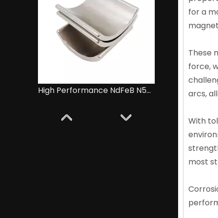
for a m
magneti
These m
force, w
challen
High Performance NdFeB N52 Magnets for Motors
arcs, al
With to
environ
strengt
most st
Corrosi
perform