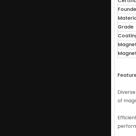
Certifi
Found
Materia
Grade
Coatin
Magnet
Magnet
High Craftsmanship NdFeB Ring Magnet in Smart Phone Products
Featur
Diverse
of magne
Efficien
perfor