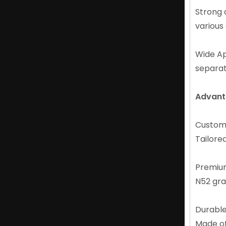
Strong 
Custom Long-lasting Durable Neodymium Round Magnet N52 Magnet
various
Wide Ap
separat
Advant
Custom 
Tailored
Professional Suppliers of Permanent Neodymium N52 Magnet
Premiu
N52 gra
Durable
Made of