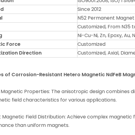
cation
ISO9001:2008, ISO/TS169
ed
Since 2012
l
N52 Permanent Magnet
Customized, From N35 t
g
Ni-Cu-Ni, Zn, Epoxy, Au,
ic Force
Customized
ization Direction
Customized, Axial, Diame
es of Corrosion-Resistant Hetero Magnetic NdFeB Mag
 Magnetic Properties: The anisotropic design combines di
tic field characteristics for various applications.
t Magnetic Field Distribution: Achieve complex magnetic fiel
mance than uniform magnets.