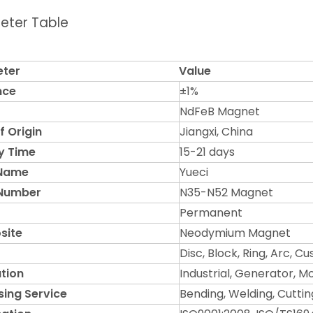
eter Table
ter
Value
nce
±1%
NdFeB Magnet
f Origin
Jiangxi, China
y Time
15-21 days
 Name
Yueci
Number
N35-N52 Magnet
Permanent
site
Neodymium Magnet
Disc, Block, Ring, Arc, C
tion
Industrial, Generator, M
sing Service
Bending, Welding, Cuttin