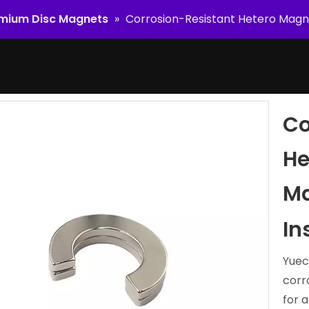
mium Disc Magnets
»
Corrosion-Resistant Hetero Magn
Co
He
Ma
In
Yuec
corr
for a