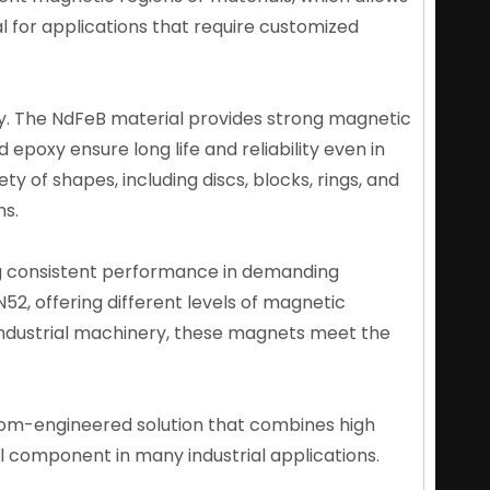
al for applications that require customized
y. The NdFeB material provides strong magnetic
 epoxy ensure long life and reliability even in
 of shapes, including discs, blocks, rings, and
ns.
ng consistent performance in demanding
52, offering different levels of magnetic
 industrial machinery, these magnets meet the
om-engineered solution that combines high
al component in many industrial applications.