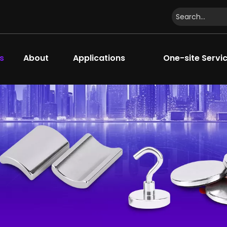
s
About
Applications
One-site Servi