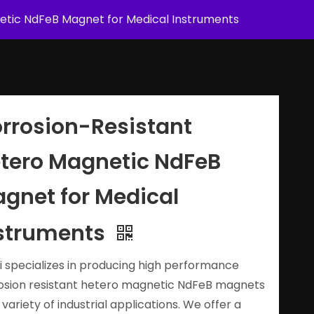
etic NdFeB Magnet for Medical Instruments
rrosion-Resistant
tero Magnetic NdFeB
gnet for Medical
struments
i specializes in producing high performance
osion resistant hetero magnetic NdFeB magnets
 variety of industrial applications. We offer a