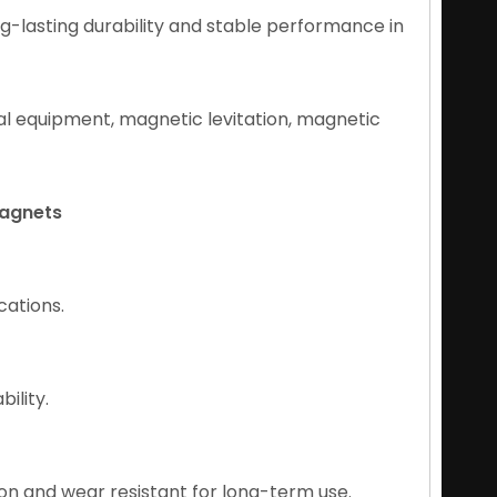
g-lasting durability and stable performance in
cal equipment, magnetic levitation, magnetic
Magnets
cations.
ility.
on and wear resistant for long-term use.