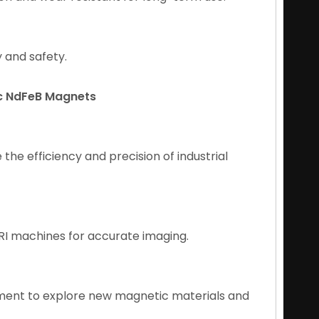
y and safety.
ic NdFeB Magnets
he efficiency and precision of industrial
MRI machines for accurate imaging.
ment to explore new magnetic materials and