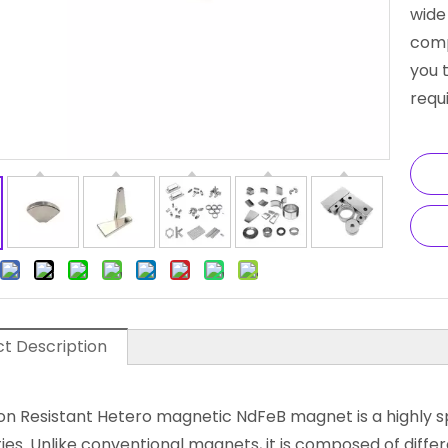
wide
comp
you 
requ
t Description
on Resistant Hetero magnetic NdFeB magnet is a highly 
ies. Unlike conventional magnets, it is composed of diffe