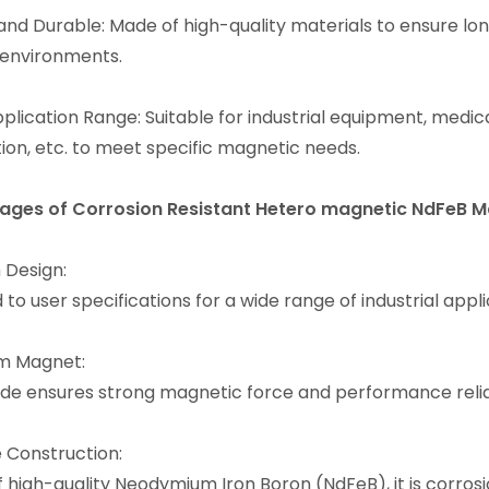
and Durable: Made of high-quality materials to ensure lon
 environments.
plication Range: Suitable for industrial equipment, medi
ion, etc. to meet specific magnetic needs.
ages of Corrosion Resistant Hetero magnetic NdFeB 
Design:
 to user specifications for a wide range of industrial appli
m Magnet:
de ensures strong magnetic force and performance reliab
 Construction:
 high-quality Neodymium Iron Boron (NdFeB), it is corrosi