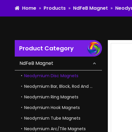
Home
»
Products
»
NdFeB Magnet
»
Neody
Product Category
High Coercivity NdFeB Bar Neodymium Magnet in Magnetic Separators
NdFeB Magnet
Neodymium Disc Magnets
Neodymium Bar, Block, Rod And Cube Magnets
Neodymium Ring Magnets
Neodymium Hook Magnets
Neodymium Tube Magnets
Neodymium Arc/Tile Magnets