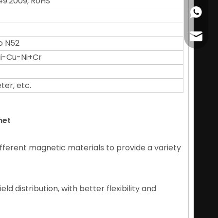
49:2009, RoHS
+86178
cather
o N52
 Ni-Cu-Ni+Cr
ter, etc.
net
fferent magnetic materials to provide a variety
d distribution, with better flexibility and