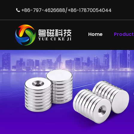
+86-797-4626688/+86-17870054044

Abrasion-resistant Strong Neodymium N42 Magnet Manufacturers
Home
Product
Durable Cup Magnet of NdFeB Magnet for Industrial