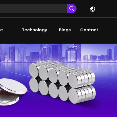
ce
Technology
Blogs
Contact