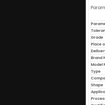
Param
High-Quality Rectangular Neodymium NdFeB N52 Magnets
Parame
Tolera
Grade
Place o
Deliver
Brand
Model 
Type
High-density Ndfeb N35-N52 Magnet Wholesale Supplier
Compo
Shape
Applica
Proces