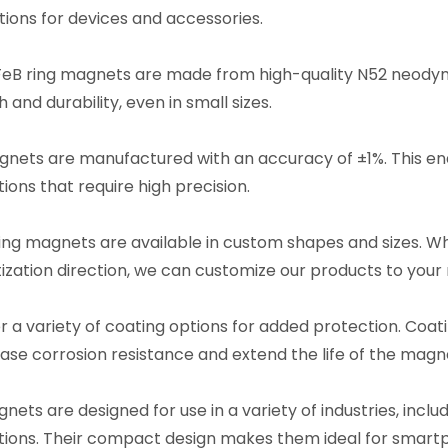
ions for devices and accessories.
eB ring magnets are made from high-quality N52 neodym
 and durability, even in small sizes.
nets are manufactured with an accuracy of ±1%. This ena
ions that require high precision.
ing magnets are available in custom shapes and sizes. Wh
zation direction, we can customize our products to your
r a variety of coating options for added protection. Coat
ease corrosion resistance and extend the life of the magn
nets are designed for use in a variety of industries, inclu
tions. Their compact design makes them ideal for smartp