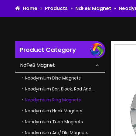
Home
»
Products
»
NdFeB Magnet
»
Neody
Product Category
Adjustable NdFeB Magnet Magnetic Square for in Engineering And Manufacturing
NdFeB Magnet
Neodymium Disc Magnets
Neodymium Bar, Block, Rod And Cube Magnets
Neodymium Ring Magnets
Neodymium Hook Magnets
Neodymium Tube Magnets
Neodymium Arc/Tile Magnets