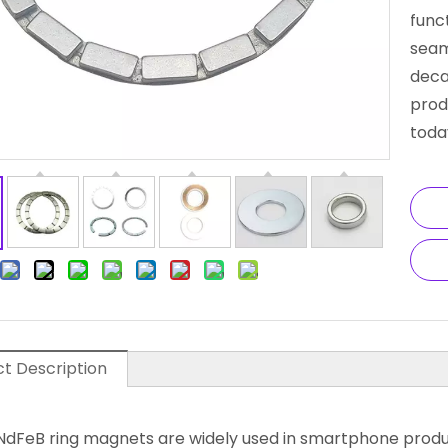
funct
seam
deca
prod
toda
t Description
 NdFeB ring magnets are widely used in smartphone prod