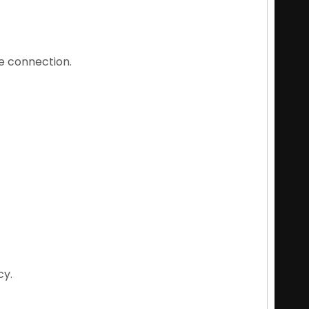
e connection.
cy.