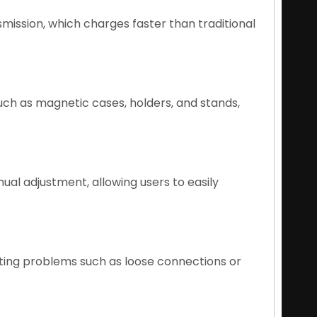
ission, which charges faster than traditional
uch as magnetic cases, holders, and stands,
al adjustment, allowing users to easily
ting problems such as loose connections or