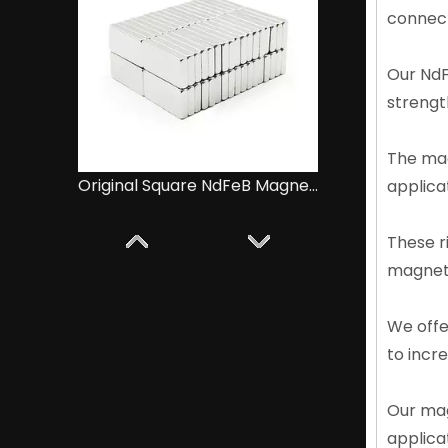
connect
Our NdF
strength
The mag
Ultra-high Surface NdFeB Magnet Magnetic Cube Blanks
applicat
These r
magneti
We offe
to incr
Our mag
applica