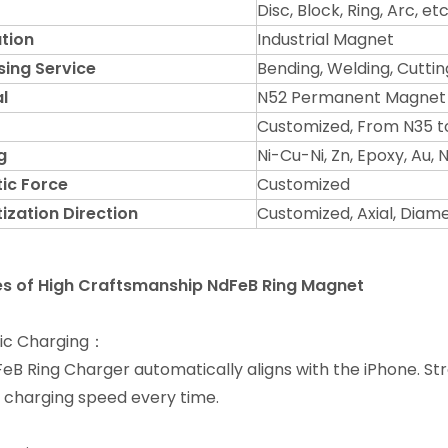
Disc, Block, Ring, Arc, etc
tion
Industrial Magnet
sing Service
Bending, Welding, Cuttin
l
N52 Permanent Magnet
Customized, From N35 t
g
Ni-Cu-Ni, Zn, Epoxy, Au,
ic Force
Customized
ization Direction
Customized, Axial, Diame
es of
High Craftsmanship NdFeB Ring Magnet
ic Charging：
eB Ring Charger automatically aligns with the iPhone. S
 charging speed every time.