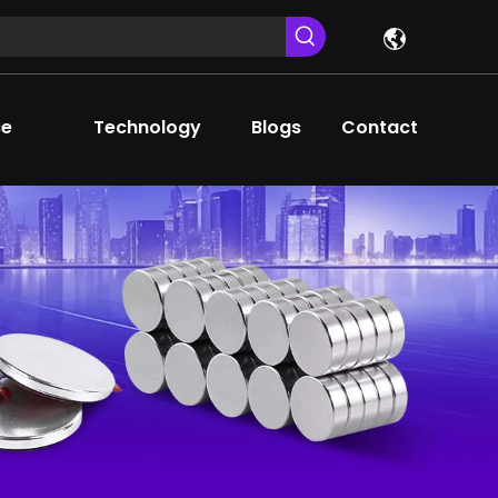
ce
Technology
Blogs
Contact