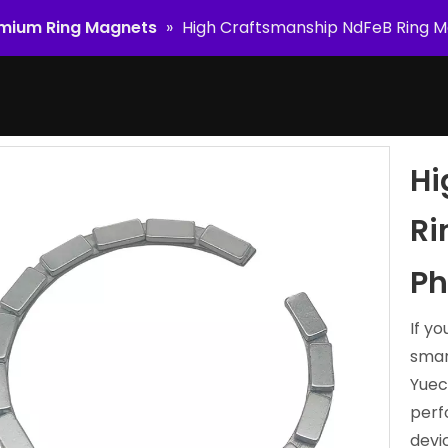
mium Ring Magnets
»
High Craftsmanship NdFeB Ring M
Hi
Ri
Ph
If y
smar
Yuec
perf
devi