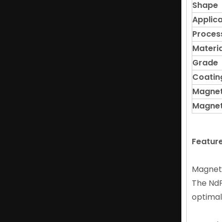
Shape
Applica
Proces
Materia
Grade
Coatin
Flexible Magnetic Ndfeb Arc Magnet for Tools And Toys
Magnet
Magnet
Featur
Magnet
The NdF
optimal