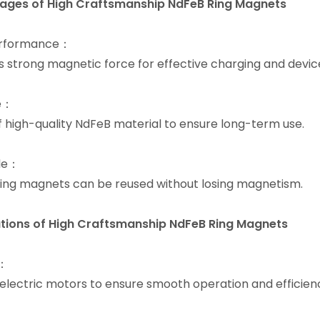
ages of High Craftsmanship NdFeB Ring Magnets
erformance：
s strong magnetic force for effective charging and devic
e：
 high-quality NdFeB material to ensure long-term use.
le：
ing magnets can be reused without losing magnetism.
tions of
High Craftsmanship NdFeB Ring Magnets
s：
 electric motors to ensure smooth operation and efficien