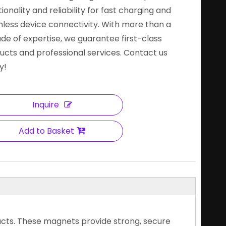
ionality and reliability for fast charging and
less device connectivity. With more than a
de of expertise, we guarantee first-class
ucts and professional services. Contact us
y!
Inquire
Add to Basket
ucts. These magnets provide strong, secure