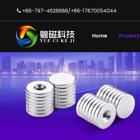
+86-797-4626688/+86-17870054044

High Performance NdFeB N52 Magnets for Motors
Home
Product
Diametrically Magnetised NdFeB Ring Magnet for Audio Equipment