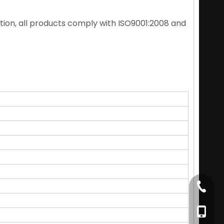
ition, all products comply with ISO9001:2008 and
+86-79
+86-17