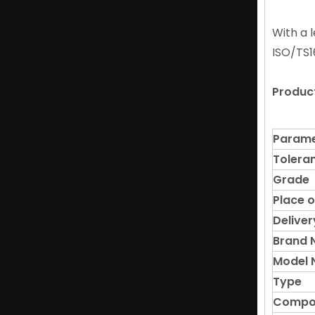
Corrosion-Resistant Hetero Magnetic NdFeB Magnet for Medical Instruments
With a 
ISO/TS1
Produc
Parame
Tolera
Grade
Place o
Deliver
High Coercivity NdFeB Bar Neodymium Magnet in Magnetic Separators
Brand
Model 
Type
Compo