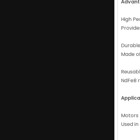
Advant
High P
Provide
Durabl
Made of
Diametrically Magnetised NdFeB Ring Magnet for Audio Equipment
Reusab
NdFeB r
Applica
Motor
Used in