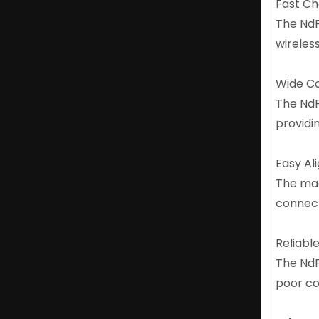
Fast C
Lightweight N52 Magnet NdFeB Neodymium Magnet Oem Factory
The NdF
wireles
Wide Co
The NdF
providi
Easy A
The mag
connect
High Performance NdFeB N52 Magnets for Motors
Reliabl
The NdF
poor co