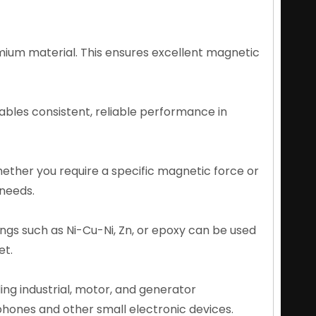
ium material. This ensures excellent magnetic
bles consistent, reliable performance in
ether you require a specific magnetic force or
 needs.
ings such as Ni-Cu-Ni, Zn, or epoxy can be used
et.
ding industrial, motor, and generator
hones and other small electronic devices.