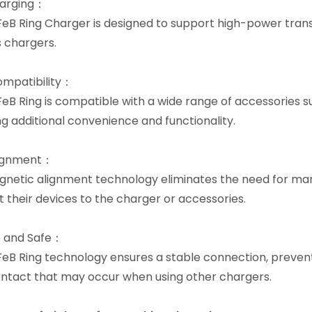
harging：
eB Ring Charger is designed to support high-power transm
s chargers.
mpatibility：
eB Ring is compatible with a wide range of accessories s
ng additional convenience and functionality.
lignment：
netic alignment technology eliminates the need for manu
 their devices to the charger or accessories.
e and Safe：
eB Ring technology ensures a stable connection, preven
ntact that may occur when using other chargers.