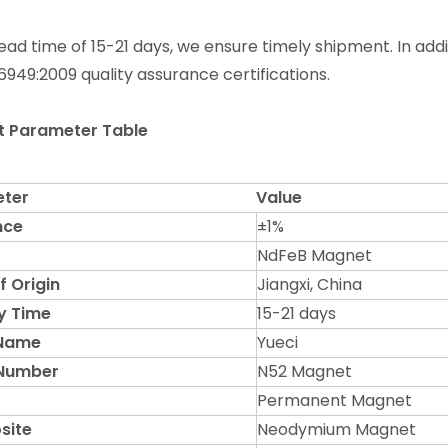
lead time of 15-21 days, we ensure timely shipment. In add
6949:2009 quality assurance certifications.
t Parameter Table
ter
Value
nce
±1%
NdFeB Magnet
f Origin
Jiangxi, China
y Time
15-21 days
 Name
Yueci
Number
N52 Magnet
Permanent Magnet
site
Neodymium Magnet