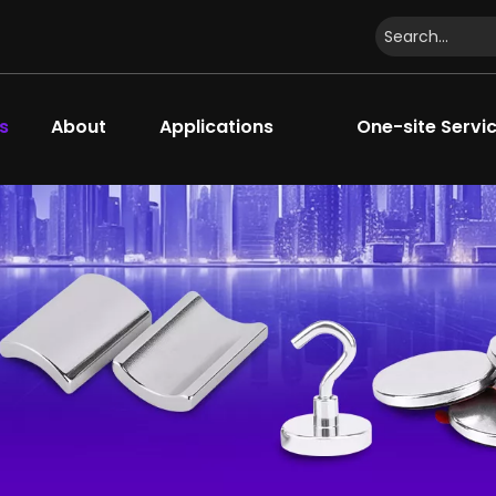
s
About
Applications
One-site Servi