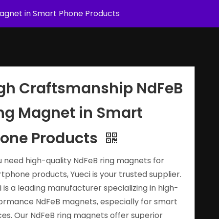
agnet in Smart Phone Products
gh Craftsmanship NdFeB
ng Magnet in Smart
one Products
ou need high-quality NdFeB ring magnets for
tphone products, Yueci is your trusted supplier.
i is a leading manufacturer specializing in high-
ormance NdFeB magnets, especially for smart
ces. Our NdFeB ring magnets offer superior