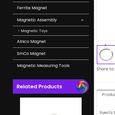
Ferrite Magnet
Powerful Heavy Duty NdFeB Magnet Magnetic Hooks
Magnetic Assembly
Magnetic Toys
Alnico Magnet
SmCo Magnet
Magnetic Measuring Tools
Share to:
Related Products
Original Square NdFeB Magnet Magnetic Block
Produc
Yueci's