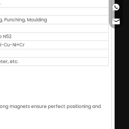
.
+86178
g, Punching, Moulding
cather
o N52
 Ni-Cu-Ni+Cr
ter, etc.
trong magnets ensure perfect positioning and