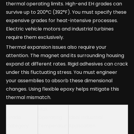
thermal operating limits. High-end EH grades can
survive up to 200°C (392°F). You must specify these
expensive grades for heat-intensive processes.
Electric vehicle motors and industrial turbines
require them exclusively.
Thermal expansion issues also require your
attention. The magnet and its surrounding housing
expand at different rates. Rigid adhesives can crack
under this fluctuating stress. You must engineer
your assemblies to absorb these dimensional
changes. Using flexible epoxy helps mitigate this
thermal mismatch.
Max
Grade
Operating
Ideal Industrial
Category
Temperatur
Application