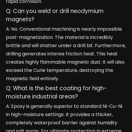
rapid corrosion.
Q: Can you weld or drill neodymium
magnets?
A: No. Conventional machining is nearly impossible
post-magnetization. The material is incredibly
brittle and will shatter under a drill bit. Furthermore,
drilling generates intense friction heat. This heat
creates highly flammable magnetic dust. It will also
exceed the Curie temperature, destroying the
magnetic field entirely.
Q: What is the best coating for high-
moisture industrial areas?
A: Epoxy is generally superior to standard Ni-Cu-Ni
in high-moisture settings. It provides a thicker,
completely waterproof barrier against humidity
and salt spray. For ultimate protection in extreme