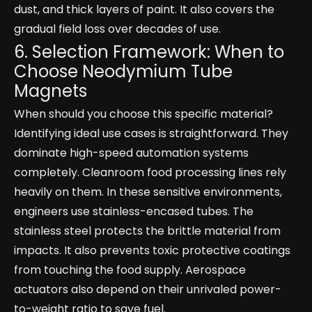
dust, and thick layers of paint. It also covers the
gradual field loss over decades of use.
6. Selection Framework: When to
Choose Neodymium Tube
Magnets
When should you choose this specific material?
Identifying ideal use cases is straightforward. They
dominate high-speed automation systems
completely. Cleanroom food processing lines rely
heavily on them. In these sensitive environments,
engineers use stainless-encased tubes. The
stainless steel protects the brittle material from
impacts. It also prevents toxic protective coatings
from touching the food supply. Aerospace
actuators also depend on their unrivaled power-
to-weight ratio to save fuel.