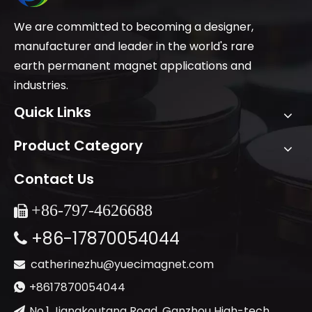
We are committed to becoming a designer,
manufacturer and leader in the world's rare
earth permanent magnet applications and
industries.
Quick Links
Product Category
Contact Us
+86-
797-4626688

+86-17870054044

catherinezhu@yuecimagnet.com

+8617870054044

No.1 Jiangkoutang Road, Ganzhou High-tech
