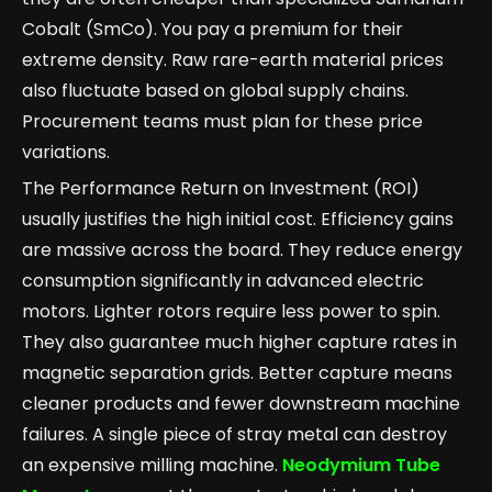
Cobalt (SmCo). You pay a premium for their
extreme density. Raw rare-earth material prices
also fluctuate based on global supply chains.
Procurement teams must plan for these price
variations.
The Performance Return on Investment (ROI)
usually justifies the high initial cost. Efficiency gains
are massive across the board. They reduce energy
consumption significantly in advanced electric
motors. Lighter rotors require less power to spin.
They also guarantee much higher capture rates in
magnetic separation grids. Better capture means
cleaner products and fewer downstream machine
failures. A single piece of stray metal can destroy
an expensive milling machine.
Neodymium Tube