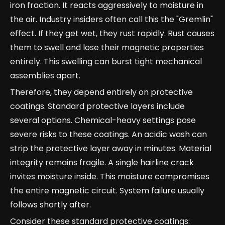
iron fraction. It reacts aggressively to moisture in
the air. Industry insiders often call this the "Gremlin"
effect. If they get wet, they rust rapidly. Rust causes
them to swell and lose their magnetic properties
entirely. This swelling can burst tight mechanical
assemblies apart.
Therefore, they depend entirely on protective
coatings. Standard protective layers include
several options. Chemical-heavy settings pose
severe risks to these coatings. An acidic wash can
strip the protective layer away in minutes. Material
integrity remains fragile. A single hairline crack
invites moisture inside. This moisture compromises
the entire magnetic circuit. System failure usually
follows shortly after.
Consider these standard protective coatings: