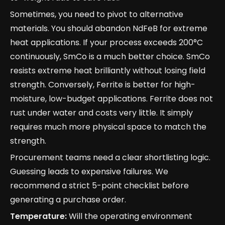
Sometimes, you need to pivot to alternative
materials. You should abandon NdFeB for extreme
heat applications. If your process exceeds 200°C
continuously, SmCo is a much better choice. SmCo
resists extreme heat brilliantly without losing field
strength. Conversely, Ferrite is better for high-
moisture, low-budget applications. Ferrite does not
rust under water and costs very little. It simply
requires much more physical space to match the
strength.
Procurement teams need a clear shortlisting logic.
Guessing leads to expensive failures. We
recommend a strict 5-point checklist before
generating a purchase order.
Temperature:
Will the operating environment