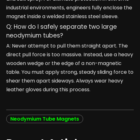
industrial environments, engineers fully enclose the
magnet inside a welded stainless steel sleeve.
Q: How do I safely separate two large
neodymium tubes?
A: Never attempt to pull them straight apart. The
direct pull force is too massive. Instead, use a heavy
wooden wedge or the edge of a non-magnetic
table. You must apply strong, steady sliding force to
shear them apart sideways. Always wear heavy
leather gloves during this process.
Neodymium Tube Magnets