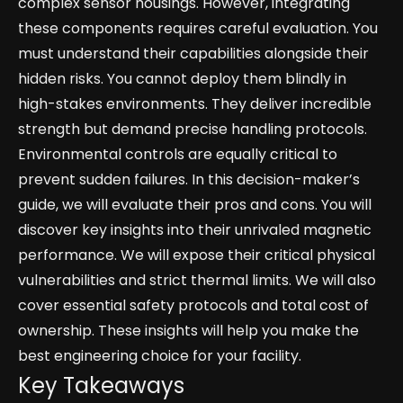
complex sensor housings. However, integrating
these components requires careful evaluation. You
must understand their capabilities alongside their
hidden risks. You cannot deploy them blindly in
high-stakes environments. They deliver incredible
strength but demand precise handling protocols.
Environmental controls are equally critical to
prevent sudden failures. In this decision-maker’s
guide, we will evaluate their pros and cons. You will
discover key insights into their unrivaled magnetic
performance. We will expose their critical physical
vulnerabilities and strict thermal limits. We will also
cover essential safety protocols and total cost of
ownership. These insights will help you make the
best engineering choice for your facility.
Key Takeaways