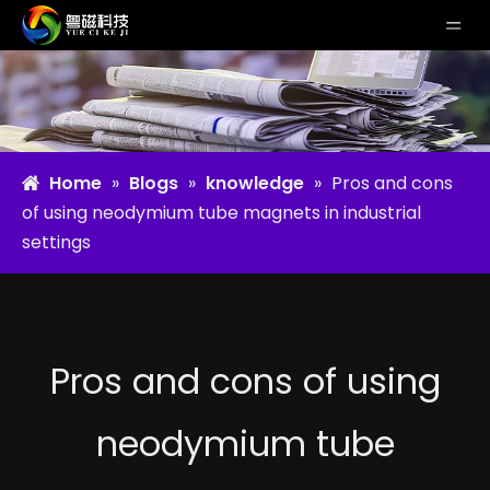
Home
»
Blogs
»
knowledge
»
Pros and cons
of using neodymium tube magnets in industrial
settings
Pros and cons of using
neodymium tube