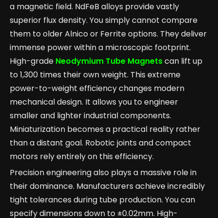
a magnetic field. NdFeB alloys provide vastly
superior flux density. You simply cannot compare
them to older Alnico or Ferrite options. They deliver
immense power within a microscopic footprint.
High-grade
Neodymium Tube Magnets
can lift up
to 1,300 times their own weight. This extreme
power-to-weight efficiency changes modern
mechanical design. It allows you to engineer
smaller and lighter industrial components.
Miniaturization becomes a practical reality rather
than a distant goal. Robotic joints and compact
motors rely entirely on this efficiency.
Precision engineering also plays a massive role in
their dominance. Manufacturers achieve incredibly
tight tolerances during tube production. You can
specify dimensions down to ±0.02mm. High-