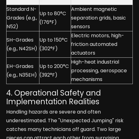
e
Standard N-
Ambient magnetic
Up to 80°C
Grades (e.g.,
separation grids, basic
(176°F)
N52)
sensors
Electric motors, high-
SH-Grades
Up to 150°C
friction automated
(e.g., N42SH)
(302°F)
actuators
High-heat industrial
EH-Grades
Up to 200°C
processing, aerospace
(e.g., N35EH)
(392°F)
mechanisms
4. Operational Safety and
Implementation Realities
Handling hazards are severe and often
underestimated. The "Unexpected Jumping" risk
catches many technicians off guard. Two large
pieces can attract each other from surprising