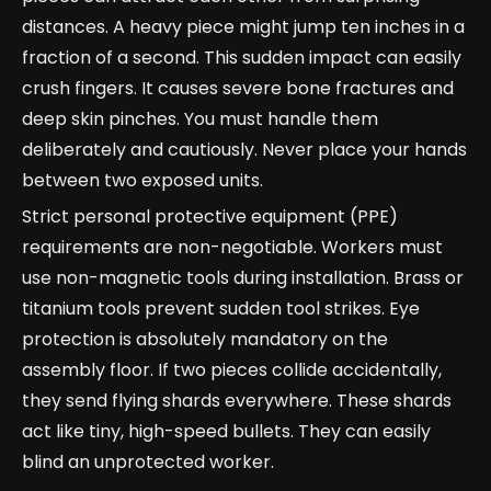
distances. A heavy piece might jump ten inches in a
fraction of a second. This sudden impact can easily
crush fingers. It causes severe bone fractures and
deep skin pinches. You must handle them
deliberately and cautiously. Never place your hands
between two exposed units.
Strict personal protective equipment (PPE)
requirements are non-negotiable. Workers must
use non-magnetic tools during installation. Brass or
titanium tools prevent sudden tool strikes. Eye
protection is absolutely mandatory on the
assembly floor. If two pieces collide accidentally,
they send flying shards everywhere. These shards
act like tiny, high-speed bullets. They can easily
blind an unprotected worker.