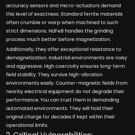
accuracy sensors and micro-actuators demand
this level of exactness. Standard ferrite materials
often crumble or warp when machined to such
strict dimensions. NdFeB handles the grinding
process much better before magnetization.
Additionally, they offer exceptional resistance to
demagnetization. Industrial environments are noisy
and aggressive. High coercivity ensures long-term
field stability. They survive high-vibration
environments easily. Counter-magnetic fields from
nearby electrical equipment do not degrade their
performance. You can trust them in demanding
automated environments. They will hold their
original charge for decades if kept within their
operational limits.