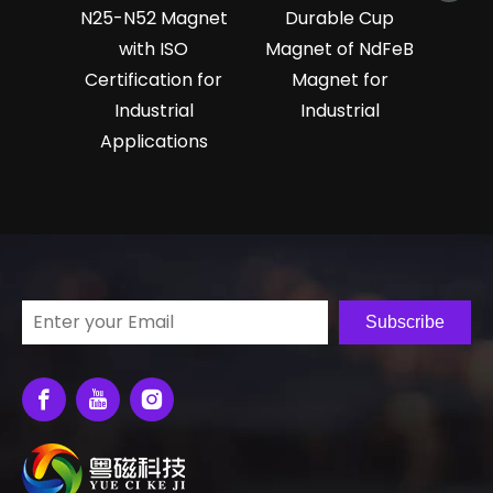
N25-N52 Magnet
Durable Cup
with ISO
Magnet of NdFeB
Certification for
Magnet for
Industrial
Industrial
Applications
Subscribe