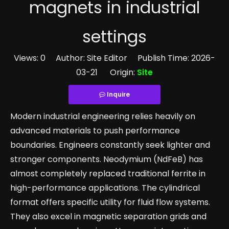
magnets in industrial
settings
Views:
0
Author: Site Editor Publish Time: 2026-
03-21 Origin:
Site
Inquire
Modern industrial engineering relies heavily on
advanced materials to push performance
boundaries. Engineers constantly seek lighter and
stronger components. Neodymium (NdFeB) has
almost completely replaced traditional ferrite in
high-performance applications. The cylindrical
format offers specific utility for fluid flow systems.
They also excel in magnetic separation grids and