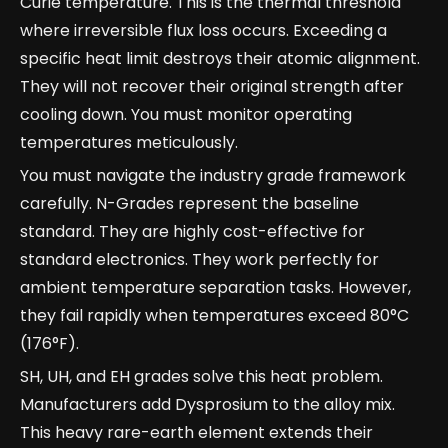
Curie temperature. This is the thermal threshold
where irreversible flux loss occurs. Exceeding a
specific heat limit destroys their atomic alignment.
They will not recover their original strength after
cooling down. You must monitor operating
temperatures meticulously.
You must navigate the industry grade framework
carefully. N-Grades represent the baseline
standard. They are highly cost-effective for
standard electronics. They work perfectly for
ambient temperature separation tasks. However,
they fail rapidly when temperatures exceed 80°C
(176°F).
SH, UH, and EH grades solve this heat problem.
Manufacturers add Dysprosium to the alloy mix.
This heavy rare-earth element extends their