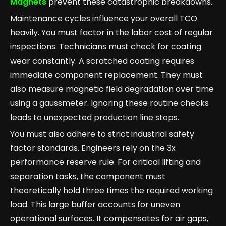
Magnets
prevent these catastrophic breakdowns.
Maintenance cycles influence your overall TCO
heavily. You must factor in the labor cost of regular
inspections. Technicians must check for coating
wear constantly. A scratched coating requires
immediate component replacement. They must
also measure magnetic field degradation over time
using a gaussmeter. Ignoring these routine checks
leads to unexpected production line stops.
You must also adhere to strict industrial safety
factor standards. Engineers rely on the 3x
performance reserve rule. For critical lifting and
separation tasks, the component must
theoretically hold three times the required working
load. This large buffer accounts for uneven
operational surfaces. It compensates for air gaps,