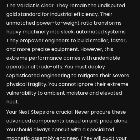
The Verdict is clear. They remain the undisputed
gold standard for industrial efficiency. Their
unmatched power-to-weight ratio transforms
heavy machinery into sleek, automated systems.
They empower engineers to build smaller, faster,
and more precise equipment. However, this
extreme performance comes with undeniable
operational trade-offs. You must deploy
sophisticated engineering to mitigate their severe
physical fragility. You cannot ignore their extreme
vulnerability to ambient moisture and elevated
heat.
Your Next Steps are crucial. Never procure these
advanced components based on unit price alone.
You should always consult with a specialized
magnetic assembly engineer. They will audit your