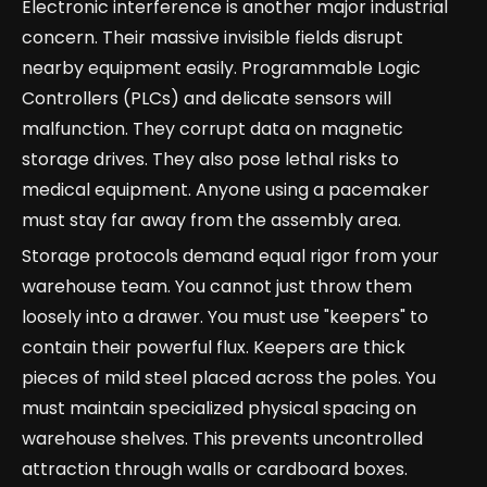
Electronic interference is another major industrial
concern. Their massive invisible fields disrupt
nearby equipment easily. Programmable Logic
Controllers (PLCs) and delicate sensors will
malfunction. They corrupt data on magnetic
storage drives. They also pose lethal risks to
medical equipment. Anyone using a pacemaker
must stay far away from the assembly area.
Storage protocols demand equal rigor from your
warehouse team. You cannot just throw them
loosely into a drawer. You must use "keepers" to
contain their powerful flux. Keepers are thick
pieces of mild steel placed across the poles. You
must maintain specialized physical spacing on
warehouse shelves. This prevents uncontrolled
attraction through walls or cardboard boxes.