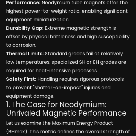
Performance:
Neodymium tube magnets offer the
highest power-to-weight ratio, enabling significant
equipment miniaturization.
Durability Gap:
Extreme magnetic strength is
offset by physical brittleness and high susceptibility
to corrosion.
Thermal Limits:
Standard grades fail at relatively
low temperatures; specialized SH or EH grades are
required for heat-intensive processes.
Safety First:
Handling requires rigorous protocols
to prevent "shatter-on-impact" injuries and
equipment damage.
1. The Case for Neodymium:
Unrivaled Magnetic Performance
Let us examine the Maximum Energy Product
(BHmax). This metric defines the overall strength of