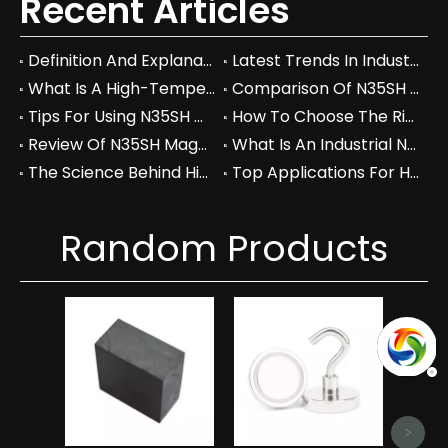
Recent Articles
Definition And Explanation Of N40 Grade In Neodymium Magnets
Latest Trends In Industrial Use Of N40 Neodymium Magnets In 2026
What Is A High-Temperature Resistant N35SH Magnet And Its Key Features
Comparison Of N35SH Magnets With Other High-Temperature Magnet Grades
Tips For Using N35SH Magnets In High-Temperature Environments
How To Choose The Right High-Temperature Resistant Magnet For Your Application
Review Of N35SH Magnets For Industrial And Commercial Use
What Is An Industrial N40 Neodymium Magnet And Its Key Properties
The Science Behind High-Temperature Resistance In Neodymium Magnets
Top Applications For High-Temperature Resistant N35SH Magnets In 2026
Random Products
Hi
Ndf
Magn
>