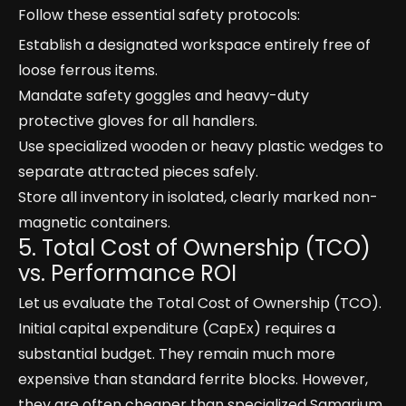
Follow these essential safety protocols:
Establish a designated workspace entirely free of
loose ferrous items.
Mandate safety goggles and heavy-duty
protective gloves for all handlers.
Use specialized wooden or heavy plastic wedges to
separate attracted pieces safely.
Store all inventory in isolated, clearly marked non-
magnetic containers.
5. Total Cost of Ownership (TCO)
vs. Performance ROI
Let us evaluate the Total Cost of Ownership (TCO).
Initial capital expenditure (CapEx) requires a
substantial budget. They remain much more
expensive than standard ferrite blocks. However,
they are often cheaper than specialized Samarium