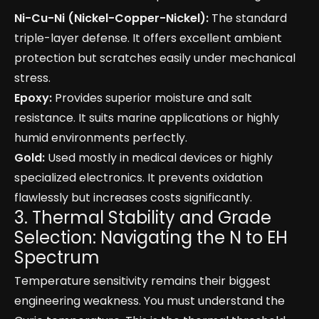
Ni-Cu-Ni (Nickel-Copper-Nickel):
The standard
triple-layer defense. It offers excellent ambient
protection but scratches easily under mechanical
stress.
Epoxy:
Provides superior moisture and salt
resistance. It suits marine applications or highly
humid environments perfectly.
Gold:
Used mostly in medical devices or highly
specialized electronics. It prevents oxidation
flawlessly but increases costs significantly.
3. Thermal Stability and Grade
Selection: Navigating the N to EH
Spectrum
Temperature sensitivity remains their biggest
engineering weakness. You must understand the