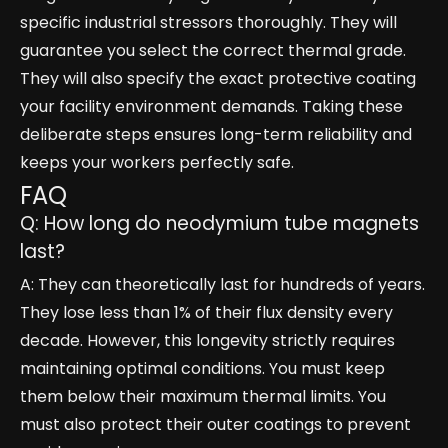
specific industrial stressors thoroughly. They will
guarantee you select the correct thermal grade.
They will also specify the exact protective coating
your facility environment demands. Taking these
deliberate steps ensures long-term reliability and
keeps your workers perfectly safe.
FAQ
Q: How long do neodymium tube magnets
last?
A: They can theoretically last for hundreds of years.
They lose less than 1% of their flux density every
decade. However, this longevity strictly requires
maintaining optimal conditions. You must keep
them below their maximum thermal limits. You
must also protect their outer coatings to prevent