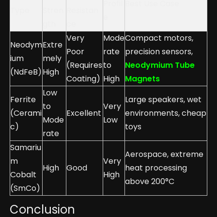
Profil
Best Use Case
Type
Stren
Resistan
e
gth
ce
Very
Mode
Compact motors,
Neodym
Extre
Poor
rate
precision sensors,
ium
mely
(Requires
to
Neodymium Tube
(NdFeB)
High
Coating)
High
Magnets
Low
Ferrite
Large speakers, wet
to
Very
(Cerami
Excellent
environments, cheap
Mode
Low
c)
toys
rate
Samariu
Aerospace, extreme
m
Very
High
Good
heat processing
Cobalt
High
above 200°C
(SmCo)
Conclusion