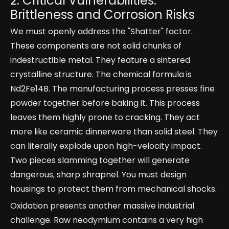
2. Critical Vulnerabilities:
Brittleness and Corrosion Risks
We must openly address the "Shatter" factor.
These components are not solid chunks of
indestructible metal. They feature a sintered
crystalline structure. The chemical formula is
Nd2Fe14B. The manufacturing process presses fine
powder together before baking it. This process
leaves them highly prone to cracking. They act
more like ceramic dinnerware than solid steel. They
can literally explode upon high-velocity impact.
Two pieces slamming together will generate
dangerous, sharp shrapnel. You must design
housings to protect them from mechanical shocks.
Oxidation presents another massive industrial
challenge. Raw neodymium contains a very high