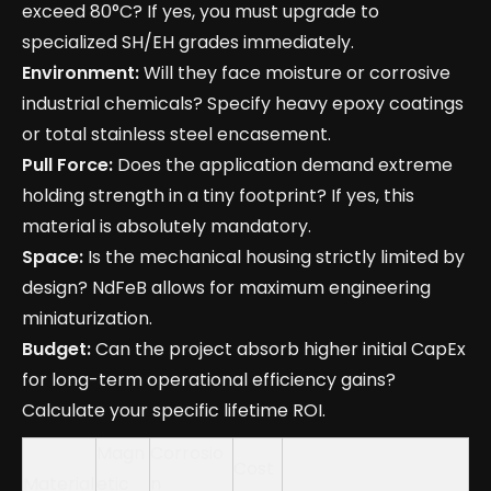
exceed 80°C? If yes, you must upgrade to
specialized SH/EH grades immediately.
Environment:
Will they face moisture or corrosive
industrial chemicals? Specify heavy epoxy coatings
or total stainless steel encasement.
Pull Force:
Does the application demand extreme
holding strength in a tiny footprint? If yes, this
material is absolutely mandatory.
Space:
Is the mechanical housing strictly limited by
design? NdFeB allows for maximum engineering
miniaturization.
Budget:
Can the project absorb higher initial CapEx
for long-term operational efficiency gains?
Calculate your specific lifetime ROI.
Magn
Corrosio
Cost
Material
etic
n