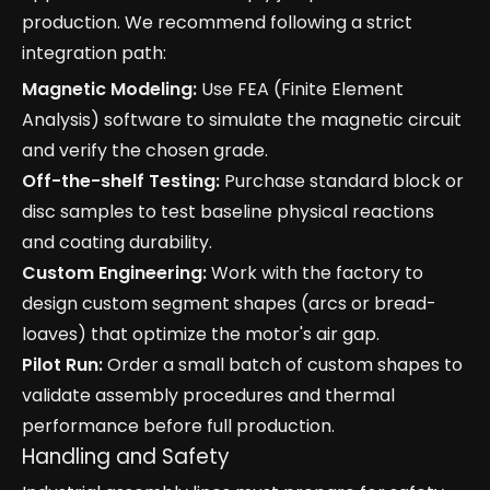
production. We recommend following a strict
integration path:
Magnetic Modeling:
Use FEA (Finite Element
Analysis) software to simulate the magnetic circuit
and verify the chosen grade.
Off-the-shelf Testing:
Purchase standard block or
disc samples to test baseline physical reactions
and coating durability.
Custom Engineering:
Work with the factory to
design custom segment shapes (arcs or bread-
loaves) that optimize the motor's air gap.
Pilot Run:
Order a small batch of custom shapes to
validate assembly procedures and thermal
performance before full production.
Handling and Safety