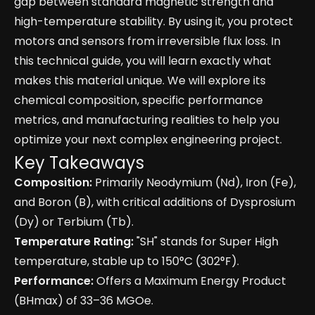
gap between standard magnetic strength and
high-temperature stability. By using it, you protect
motors and sensors from irreversible flux loss. In
this technical guide, you will learn exactly what
makes this material unique. We will explore its
chemical composition, specific performance
metrics, and manufacturing realities to help you
optimize your next complex engineering project.
Key Takeaways
Composition:
Primarily Neodymium (Nd), Iron (Fe),
and Boron (B), with critical additions of Dysprosium
(Dy) or Terbium (Tb).
Temperature Rating:
"SH" stands for Super High
temperature, stable up to 150°C (302°F).
Performance:
Offers a Maximum Energy Product
(BHmax) of 33–36 MGOe.