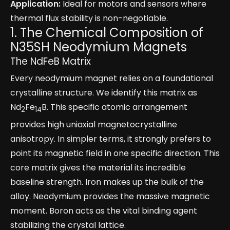
Application:
Ideal for motors and sensors where
thermal flux stability is non-negotiable.
1. The Chemical Composition of
N35SH Neodymium Magnets
The NdFeB Matrix
Every neodymium magnet relies on a foundational
crystalline structure. We identify this matrix as
Nd
Fe
B. This specific atomic arrangement
2
14
provides high uniaxial magnetocrystalline
anisotropy. In simpler terms, it strongly prefers to
point its magnetic field in one specific direction. This
core matrix gives the material its incredible
baseline strength. Iron makes up the bulk of the
alloy. Neodymium provides the massive magnetic
moment. Boron acts as the vital binding agent
stabilizing the crystal lattice.