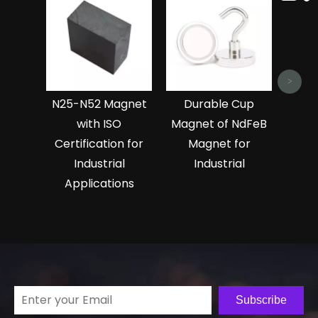
Ndf
Magn
>
N25-N52 Magnet
Durable Cup
with ISO
Magnet of NdFeB
Certification for
Magnet for
Industrial
Industrial
Applications
Subscribe