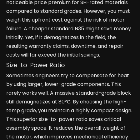
noticeable price premium for SH-rated materials
compared to standard grades. However, you must
weigh this upfront cost against the risk of motor
failure. A cheaper standard N35 might save money
initially. Yet, if it demagnetizes in the field, the
resulting warranty claims, downtime, and repair
costs will far exceed the initial savings.
Size-to-Power Ratio
Sometimes engineers try to compensate for heat
by using larger, lower-grade components. This
rarely works well. A massive standard-grade block
still demagnetizes at 80°C. By choosing the high-
temp grade, you maintain a highly compact design.
This superior size-to-power ratio saves critical
assembly space. It reduces the overall weight of
the motor, which improves mechanical efficiency