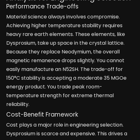
Performance Trade-offs
Material science always involves compromise.
Achieving higher temperature stability requires
heavy rare earth elements. These elements, like
Dysprosium, take up space in the crystal lattice.
Because they replace Neodymium, the overall
magnetic remanence drops slightly. You cannot
easily manufacture an N52SH. The trade-off for
150°C stability is accepting a moderate 35 MGOe
energy product. You trade peak room-
temperature strength for extreme thermal
reliability.
Cost-Benefit Framework
Cost plays a major role in engineering selection.
Dysprosium is scarce and expensive. This drives a