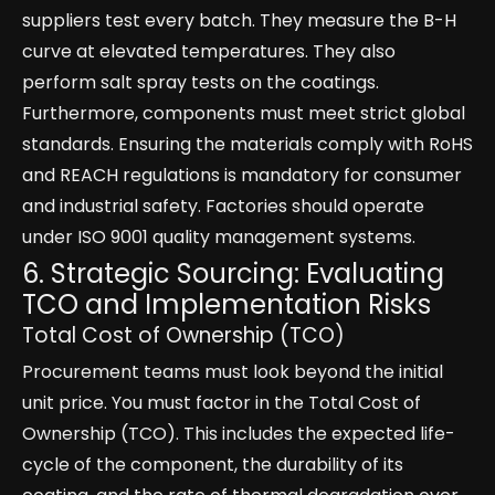
suppliers test every batch. They measure the B-H
curve at elevated temperatures. They also
perform salt spray tests on the coatings.
Furthermore, components must meet strict global
standards. Ensuring the materials comply with RoHS
and REACH regulations is mandatory for consumer
and industrial safety. Factories should operate
under ISO 9001 quality management systems.
6. Strategic Sourcing: Evaluating
TCO and Implementation Risks
Total Cost of Ownership (TCO)
Procurement teams must look beyond the initial
unit price. You must factor in the Total Cost of
Ownership (TCO). This includes the expected life-
cycle of the component, the durability of its