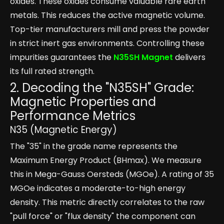
oxides. These oxides consume valuable rare earth
metals. This reduces the active magnetic volume.
Top-tier manufacturers mill and press the powder
in strict inert gas environments. Controlling these
impurities guarantees the
N35SH Magnet
delivers
its full rated strength.
2. Decoding the "N35SH" Grade:
Magnetic Properties and
Performance Metrics
N35 (Magnetic Energy)
The "35" in the grade name represents the
Maximum Energy Product (BHmax). We measure
this in Mega-Gauss Oersteds (MGOe). A rating of 35
MGOe indicates a moderate-to-high energy
density. This metric directly correlates to the raw
"pull force" or "flux density" the component can