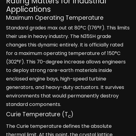
Rating Matters for Industrial
Applications
Maximum Operating Temperature
Standard grades max out at 80°C (176°F). This limits
their use in heavy industry. The N35SH grade
changes this dynamic entirely. It is officially rated
for a maximum operating temperature of 150°C
(302°F). This 70-degree increase allows engineers
to deploy strong rare-earth materials inside
enclosed engine bays, high-speed turbine
generators, and heavy-duty actuators. It survives
environments that would permanently destroy
standard components.
Curie Temperature (T
)
c
The Curie temperature defines the absolute
thermal limit. At this point, the crystal lattice