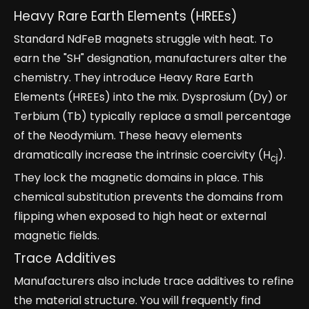
Heavy Rare Earth Elements (HREEs)
Standard NdFeB magnets struggle with heat. To
earn the "SH" designation, manufacturers alter the
chemistry. They introduce Heavy Rare Earth
Elements (HREEs) into the mix. Dysprosium (Dy) or
Terbium (Tb) typically replace a small percentage
of the Neodymium. These heavy elements
dramatically increase the intrinsic coercivity (H
).
cj
They lock the magnetic domains in place. This
chemical substitution prevents the domains from
flipping when exposed to high heat or external
magnetic fields.
Trace Additives
Manufacturers also include trace additives to refine
the material structure. You will frequently find