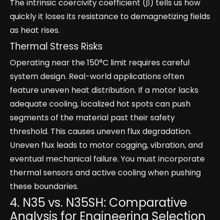
The intrinsic coercivity coefficient (β) tells us how
quickly it loses its resistance to demagnetizing fields
as heat rises.
Thermal Stress Risks
Operating near the 150°C limit requires careful
system design. Real-world applications often
feature uneven heat distribution. If a motor lacks
adequate cooling, localized hot spots can push
segments of the material past their safety
threshold. This causes uneven flux degradation.
Uneven flux leads to motor cogging, vibration, and
eventual mechanical failure. You must incorporate
thermal sensors and active cooling when pushing
these boundaries.
4. N35 vs. N35SH: Comparative
Analysis for Engineering Selection