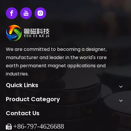
We are committed to becoming a designer,
manufacturer and leader in the world's rare
earth permanent magnet applications and
industries.
Quick Links
Product Category
Contact Us
+86-
797-4626688
