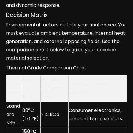
and dynamic response.
Decision Matrix
Environmental factors dictate your final choice. You
must evaluate ambient temperature, internal heat
generation, and external opposing fields. Use the
comparison chart below to guide your baseline
material selection.
Thermal Grade Comparison Chart
Intrinsic
Max
Grade
Best Application
Coercivity
Temp
Type
Scenario
(H
)
Limit
cj
Stand
80°C
Consumer electronics,
ard
≥ 12 kOe
(176°F)
ambient temp sensors.
N35
150°C