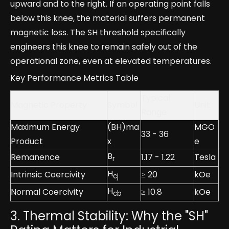
upward and to the right. If an operating point falls
below this knee, the material suffers permanent
magnetic loss. The SH threshold specifically
engineers this knee to remain safely out of the
operational zone, even at elevated temperatures.
Key Performance Metrics Table
Typical
Magnetic Property
Symbol
Unit
Range
Maximum Energy
(BH)ma
MGO
33 - 36
Product
x
e
B
Remanence
1.17 - 1.22
Tesla
r
H
Intrinsic Coercivity
≥ 20
kOe
cj
H
Normal Coercivity
≥ 10.8
kOe
cb
3. Thermal Stability: Why the "SH"