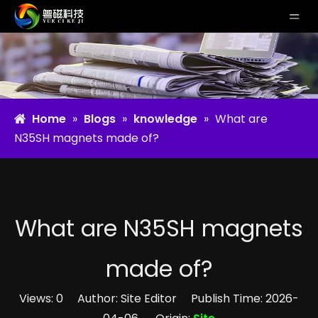
Home
»
Blogs
»
knowledge
»
What are
N35SH magnets made of?
What are N35SH magnets
made of?
Views:
0
Author: Site Editor Publish Time: 2026-