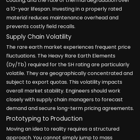
coating, and the rate of thermal degradation over
a 10-year lifespan. Investing in a properly rated
material reduces maintenance overhead and
prevents costly field recalls.
Supply Chain Volatility
The rare earth market experiences frequent price
fluctuations. The Heavy Rare Earth Elements
(Dy/Tb) required for the SH rating are particularly
volatile. They are geographically concentrated and
subject to export quotas. This volatility impacts
overall market stability. Engineers should work
closely with supply chain managers to forecast
demand and secure long-term pricing agreements.
Prototyping to Production
Moving an idea to reality requires a structured
approach. You cannot simply jump to mass