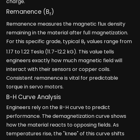
charge.
Remanence (B
)
r
Remanence measures the magnetic flux density
remaining in the material after full magnetization.
For this specific grade, typical B
values range from
r
1.17 to 1.22 Tesla (11.7–12.2 kG). This value tells
engineers exactly how much magnetic field will
interact with their sensors or copper coils.
Consistent remanence is vital for predictable
torque in servo motors.
B-H Curve Analysis
Engineers rely on the B-H curve to predict
performance. The demagnetization curve shows
how the material reacts to opposing fields. As
temperatures rise, the "knee" of this curve shifts