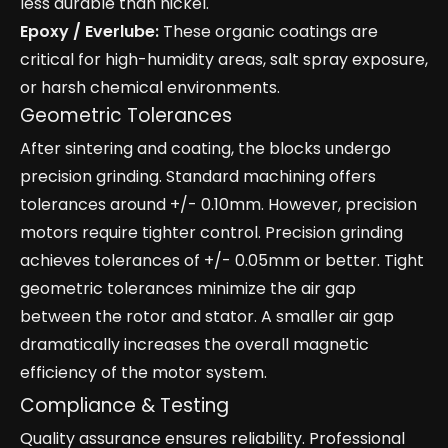
less durable than nickel.
Epoxy / Everlube:
These organic coatings are
critical for high-humidity areas, salt spray exposure,
or harsh chemical environments.
Geometric Tolerances
After sintering and coating, the blocks undergo
precision grinding. Standard machining offers
tolerances around +/- 0.10mm. However, precision
motors require tighter control. Precision grinding
achieves tolerances of +/- 0.05mm or better. Tight
geometric tolerances minimize the air gap
between the rotor and stator. A smaller air gap
dramatically increases the overall magnetic
efficiency of the motor system.
Compliance & Testing
Quality assurance ensures reliability. Professional