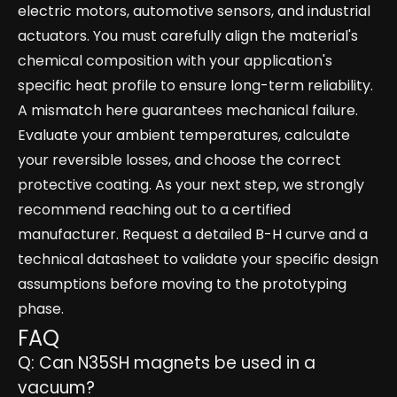
electric motors, automotive sensors, and industrial
actuators. You must carefully align the material's
chemical composition with your application's
specific heat profile to ensure long-term reliability.
A mismatch here guarantees mechanical failure.
Evaluate your ambient temperatures, calculate
your reversible losses, and choose the correct
protective coating. As your next step, we strongly
recommend reaching out to a certified
manufacturer. Request a detailed B-H curve and a
technical datasheet to validate your specific design
assumptions before moving to the prototyping
phase.
FAQ
Q: Can N35SH magnets be used in a
vacuum?