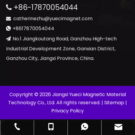
+86-17870054044

catherinezhu@yuecimagnet.com

+8617870054044

No.1 Jiangkoutang Road, Ganzhou High-tech

Industrial Development Zone, Ganxian District,
Ganzhou City, Jiangxi Province, China.
​Copyright ©
2026
Jiangxi Yueci Magnetic Material
Technology Co., Ltd. All rights reserved. |
Sitemap
|
Privacy Policy
catherinezhu@yuecimagnet.com
+86-797-4626688
+86-17870054044
+8617870054044