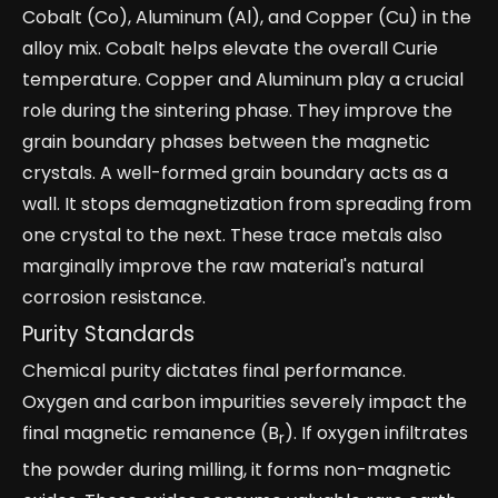
Cobalt (Co), Aluminum (Al), and Copper (Cu) in the
alloy mix. Cobalt helps elevate the overall Curie
temperature. Copper and Aluminum play a crucial
role during the sintering phase. They improve the
grain boundary phases between the magnetic
crystals. A well-formed grain boundary acts as a
wall. It stops demagnetization from spreading from
one crystal to the next. These trace metals also
marginally improve the raw material's natural
corrosion resistance.
Purity Standards
Chemical purity dictates final performance.
Oxygen and carbon impurities severely impact the
final magnetic remanence (B
). If oxygen infiltrates
r
the powder during milling, it forms non-magnetic