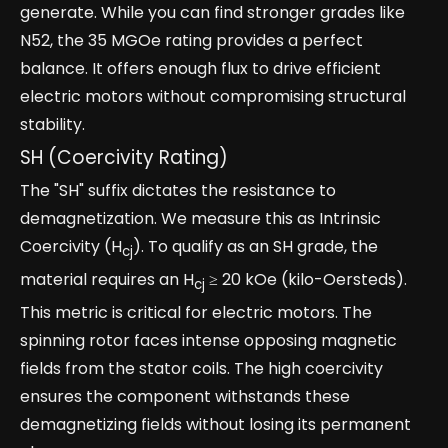
generate. While you can find stronger grades like
N52, the 35 MGOe rating provides a perfect
balance. It offers enough flux to drive efficient
electric motors without compromising structural
stability.
SH (Coercivity Rating)
The "SH" suffix dictates the resistance to
demagnetization. We measure this as Intrinsic
Coercivity (H
). To qualify as an SH grade, the
cj
material requires an H
≥ 20 kOe (kilo-Oersteds).
cj
This metric is critical for electric motors. The
spinning rotor faces intense opposing magnetic
fields from the stator coils. The high coercivity
ensures the component withstands these
demagnetizing fields without losing its permanent