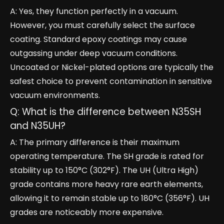
A: Yes, they function perfectly in a vacuum.
However, you must carefully select the surface
coating. Standard epoxy coatings may cause
outgassing under deep vacuum conditions.
Uncoated or Nickel-plated options are typically the
safest choice to prevent contamination in sensitive
vacuum environments.
Q: What is the difference between N35SH
and N35UH?
A: The primary difference is their maximum
operating temperature. The SH grade is rated for
stability up to 150°C (302°F). The UH (Ultra High)
grade contains more heavy rare earth elements,
allowing it to remain stable up to 180°C (356°F). UH
grades are noticeably more expensive.