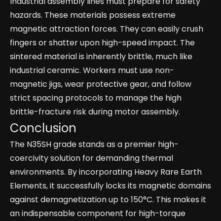
Industrial assembly lines must prepare for safety
hazards. These materials possess extreme
magnetic attraction forces. They can easily crush
fingers or shatter upon high-speed impact. The
sintered material is inherently brittle, much like
industrial ceramic. Workers must use non-
magnetic jigs, wear protective gear, and follow
strict spacing protocols to manage the high
brittle-fracture risk during motor assembly.
Conclusion
The N35SH grade stands as a premier high-
coercivity solution for demanding thermal
environments. By incorporating Heavy Rare Earth
Elements, it successfully locks its magnetic domains
against demagnetization up to 150°C. This makes it
an indispensable component for high-torque