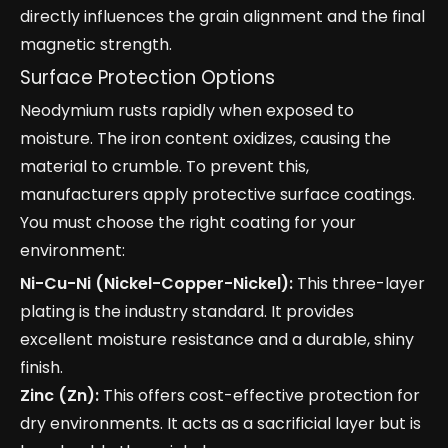
directly influences the grain alignment and the final
magnetic strength.
Surface Protection Options
Neodymium rusts rapidly when exposed to
moisture. The iron content oxidizes, causing the
material to crumble. To prevent this,
manufacturers apply protective surface coatings.
You must choose the right coating for your
environment:
Ni-Cu-Ni (Nickel-Copper-Nickel):
This three-layer
plating is the industry standard. It provides
excellent moisture resistance and a durable, shiny
finish.
Zinc (Zn):
This offers cost-effective protection for
dry environments. It acts as a sacrificial layer but is