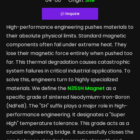
04-06 Origin:
Site
Inquire
High-performance engineering pushes materials to
their absolute physical limits. Standard magnetic
components often fail under extreme heat. They
lose their magnetic force entirely when pushed too
far. This thermal degradation causes catastrophic
system failures in critical industrial applications. To
solve this, engineers turn to highly specialized
materials. We define the
N35SH Magnet
as a
specific grade of sintered Neodymium-Iron-Boron
(NdFeB). The "SH" suffix plays a major role in high-
performance engineering. It designates a "Super
High" temperature tolerance. This grade acts as a
crucial engineering bridge. It successfully closes the