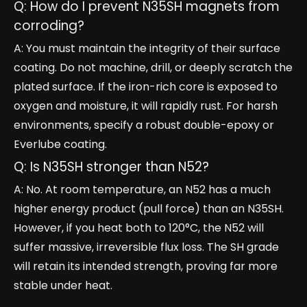
Q: How do I prevent N35SH magnets from
corroding?
A: You must maintain the integrity of their surface
coating. Do not machine, drill, or deeply scratch the
plated surface. If the iron-rich core is exposed to
oxygen and moisture, it will rapidly rust. For harsh
environments, specify a robust double-epoxy or
Everlube coating.
Q: Is N35SH stronger than N52?
A: No. At room temperature, an N52 has a much
higher energy product (pull force) than an N35SH.
However, if you heat both to 120°C, the N52 will
suffer massive, irreversible flux loss. The SH grade
will retain its intended strength, proving far more
stable under heat.