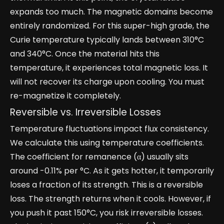
expands too much. The magnetic domains become
entirely randomized. For this super-high grade, the
Curie temperature typically lands between 310°C
and 340°C. Once the material hits this
temperature, it experiences total magnetic loss. It
will not recover its charge upon cooling. You must
re-magnetize it completely.
Reversible vs. Irreversible Losses
Temperature fluctuations impact flux consistency.
We calculate this using temperature coefficients.
The coefficient for remanence (α) usually sits
around -0.11% per °C. As it gets hotter, it temporarily
loses a fraction of its strength. This is a reversible
loss. The strength returns when it cools. However, if
you push it past 150°C, you risk irreversible losses.