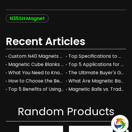
N35SH Magnet
Recent Articles
Custom N40 Magnets vs. Standard Neodymium: Which to Choose?
Top Specifications to Consider When Choosing Custom N40 Magnets
Magnetic Cube Blanks vs Regular Blocks: Which is Better for You?
Top 5 Applications for Magnetic Cube Blanks in Industry
What You Need to Know About Magnetic Cube Blanks and Their Benefits
The Ultimate Buyer's Guide to Magnetic Cube Blanks: Prices & Specs
How to Choose the Best Magnetic Cube Blanks for Your Projects
What Are Magnetic Balls Used For in Industrial Applications?
Top 5 Benefits of Using Magnetic Balls in Your Workspace
Magnetic Balls vs. Traditional Fidget Toys: A Comprehensive Comparison
Random Products
Hi