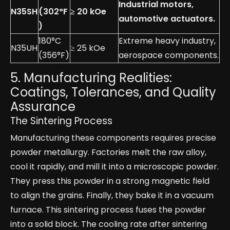
Industrial motors,
N35SH
(302°F
≥ 20 kOe
automotive actuators.
)
180°C
Extreme heavy industry,
N35UH
≥ 25 kOe
(356°F)
aerospace components.
5. Manufacturing Realities:
Coatings, Tolerances, and Quality
Assurance
The Sintering Process
Manufacturing these components requires precise
powder metallurgy. Factories melt the raw alloy,
cool it rapidly, and mill it into a microscopic powder.
They press this powder in a strong magnetic field
to align the grains. Finally, they bake it in a vacuum
furnace. This sintering process fuses the powder
into a solid block. The cooling rate after sintering