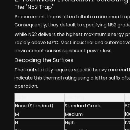
The "N52 Trap"
Procurement teams often fall into a common trap.
Consequently, they default to specifying N52 grade 
While N52 delivers the highest maximum energy pro
rapidly above 80°C. Most industrial and automotive
environment causes significant power loss.
Decoding the Suffixes
Thermal stability requires specific heavy rare ea
indicate this thermal rating using a letter suffix 
operation.
Suffix
Meaning
Ma
None (Standard)
Standard Grade
8
M
Medium
10
H
High
12