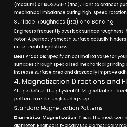
(medium) or ISO2768-f (fine). Tight tolerances guar
mechanical imbalance during high-speed rotation
Surface Roughness (Ra) and Bonding
Engineers frequently overlook surface roughness.
rotor. A perfectly smooth surface actually hinders 
under centrifugal stress.
Best Practice:
Specify an optimal Ra value for yo
surfaces through specialized mechanical grinding 
increase surface area and drastically improve adh
4. Magnetization Directions and F
Shape defines the physical fit. Magnetization dire
pattern is a vital engineering step.
Standard Magnetization Patterns
Diametrical Magnetization:
This is the most comm
diameter. Engineers typically use diametrically ma