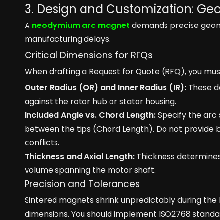
3. Design and Customization: Ge
A
neodymium arc magnet
demands precise geomet
manufacturing delays.
Critical Dimensions for RFQs
When drafting a Request for Quote (RFQ), you mus
Outer Radius (OR) and Inner Radius (IR):
These de
against the rotor hub or stator housing.
Included Angle vs. Chord Length:
Specify the arc 
between the tips (Chord Length). Do not provide 
conflicts.
Thickness and Axial Length:
Thickness determines 
volume spanning the motor shaft.
Precision and Tolerances
Sintered magnets shrink unpredictably during the 
dimensions. You should implement ISO2768 standar