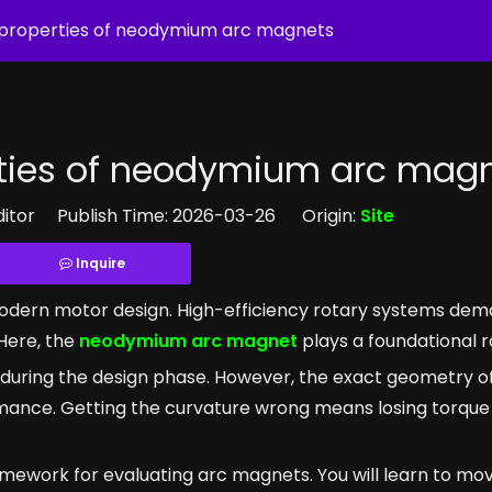
d properties of neodymium arc magnets
rties of neodymium arc mag
ditor Publish Time: 2026-03-26 Origin:
Site
Inquire
s modern motor design. High-efficiency rotary systems dem
Here, the
neodymium arc magnet
plays a foundational r
during the design phase. However, the exact geometry of 
ormance. Getting the curvature wrong means losing torque
amework for evaluating arc magnets. You will learn to m