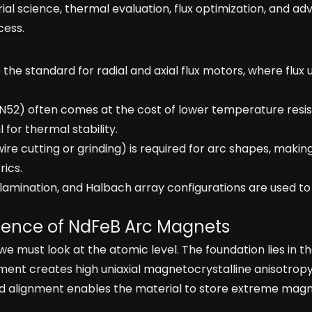
ial science, thermal evaluation, flux optimization, and a
cess.
he standard for radial and axial flux motors, where flux 
N52) often comes at the cost of lower temperature resi
al for thermal stability.
e cutting or grinding) is required for arc shapes, makin
ics.
lamination, and Halbach array configurations are used to
Science of NdFeB Arc Magnets
ust look at the atomic level. The foundation lies in t
ment creates high uniaxial magnetocrystalline anisotropy.
gid alignment enables the material to store extreme magn