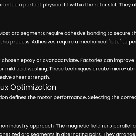
antee a perfect physical fit within the rotor slot. They 
.
 Most arc segments require adhesive bonding to secure t
this process. Adhesives require a mechanical "bite" to pe
ur chosen epoxy or cyanoacrylate. Factories can improve
or mild acid washing. These techniques create micro-abr
esive sheer strength.
lux Optimization
ction defines the motor performance. Selecting the correc
on industry approach. The magnetic field runs parallel 
gnetized arc segments in alternating pairs. They arrange