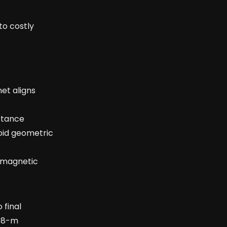
to costly
et aligns
istance
oid geometric
l magnetic
 final
768-m