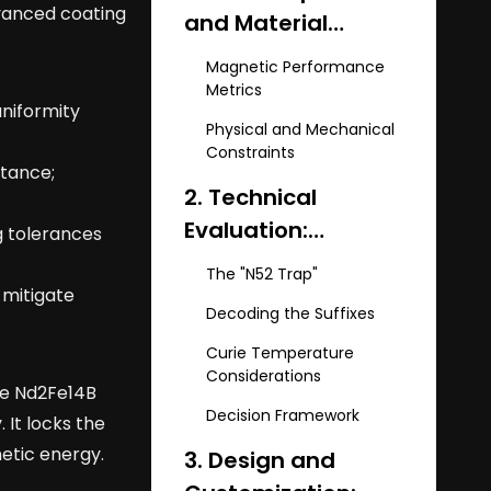
dvanced coating
and Material
Science of NdFeB
Magnetic Performance
Arc Magnets
Metrics
uniformity
Physical and Mechanical
Constraints
stance;
2. Technical
Evaluation:
g tolerances
Selecting the Right
The "N52 Trap"
Grade and
 mitigate
Decoding the Suffixes
Temperature Suffix
Curie Temperature
Considerations
he Nd2Fe14B
Decision Framework
 It locks the
etic energy.
3. Design and