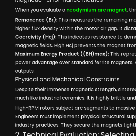
When you evaluate a
neodymium arc magnet
, th
Remanence (Br):
This measures the remaining magn
higher flux density within the motor air gap. It dic
Coercivity (Hcj):
This indicates resistance to dem
magnetic fields. High Hcj prevents the magnet from 
Maximum Energy Product ((BH)max):
This repre
power advantage over standard ferrite magnets. Yo
outputs.
Physical and Mechanical Constraints
Despite their immense magnetic strength, sintere
much like industrial ceramics. It is highly brittle a
High-RPM rotors subject arc segments to massive c
Engineers must implement physical structural suppo
industry practices. They secure the magnets tightl
2. Technical Evaluation: Selectin