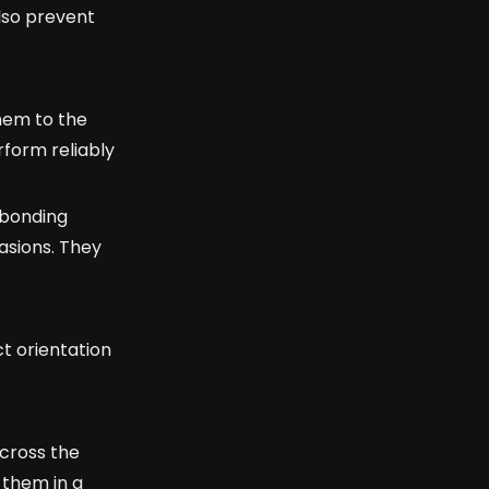
also prevent
hem to the
rform reliably
 bonding
asions. They
t orientation
across the
 them in a