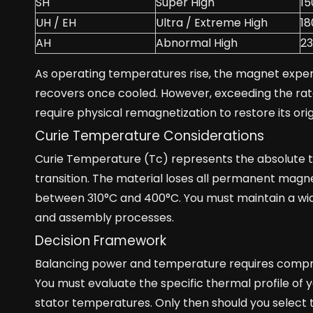
SH
Super High
15
UH / EH
Ultra / Extreme High
18
AH
Abnormal High
2
As operating temperatures rise, the magnet experi
recovers once cooled. However, exceeding the rat
require physical remagnetization to restore its ori
Curie Temperature Considerations
Curie Temperature (Tc) represents the absolute the
transition. The material loses all permanent magne
between 310°C and 400°C. You must maintain a wi
and assembly processes.
Decision Framework
Balancing power and temperature requires comprom
You must evaluate the specific thermal profile of 
stator temperatures. Only then should you select 