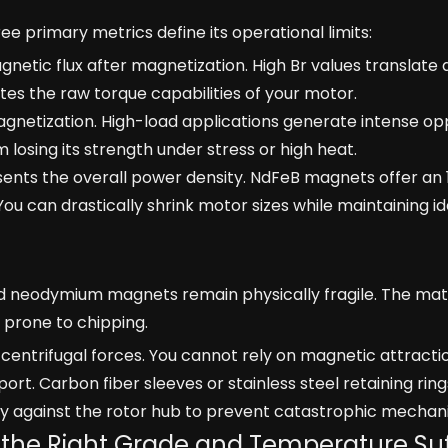
ree primary metrics define its operational limits:
etic flux after magnetization. High Br values translate d
tates the raw torque capabilities of your motor.
agnetization. High-load applications generate intense op
losing its strength under stress or high heat.
sents the overall power density. NdFeB magnets offer an
u can drastically shrink motor sizes while maintaining i
d neodymium magnets remain physically fragile. The mat
nd prone to chipping.
entrifugal forces. You cannot rely on magnetic attractio
rt. Carbon fiber sleeves or stainless steel retaining rin
y against the rotor hub to prevent catastrophic mechanic
g the Right Grade and Temperature Suf