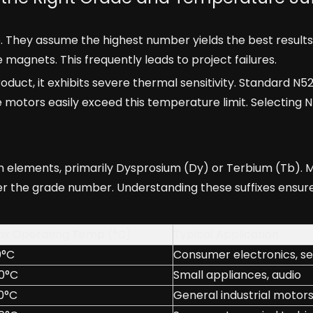
 They assume the highest number yields the best results
magnets. This frequently leads to project failures.
duct, it exhibits severe thermal sensitivity. Standard N
 motors easily exceed this temperature limit. Selecting N
rth elements, primarily Dysprosium (Dy) or Terbium (Tb).
after the grade number. Understanding these suffixes ensure
x Operating Temp (°C)
Typical Application
0°C
Consumer electronics, s
0°C
Small appliances, audio
0°C
General industrial motor