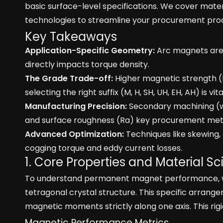
basic surface-level specifications. We cover mater
technologies to streamline your procurement pro
Key Takeaways
Application-Specific Geometry:
Arc magnets are t
directly impacts torque density.
The Grade Trade-off:
Higher magnetic strength (
selecting the right suffix (M, H, SH, UH, EH, AH) is vit
Manufacturing Precision:
Secondary machining (wir
and surface roughness (Ra) key procurement metr
Advanced Optimization:
Techniques like skewing, 
cogging torque and eddy current losses.
1. Core Properties and Material 
To understand permanent magnet performance, we m
tetragonal crystal structure. This specific arrange
magnetic moments strictly along one axis. This ri
Magnetic Performance Metrics