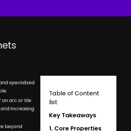
nets
and specialized
ole.
Table of Content
an arc or tile
list
 and increasing
Key Takeaways
ove beyond
1. Core Properties