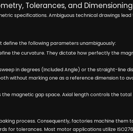
ometry, Tolerances, and Dimensioning
ric specifications. Ambiguous technical drawings lead 
t define the following parameters unambiguously:
fine the curvature. They dictate how perfectly the magn
sweep in degrees (Included Angle) or the straight-line d
both without marking one as a reference dimension to av
the magnetic gap space. Axial length controls the tota
baking process. Consequently, factories machine them to
ds for tolerances. Most motor applications utilize ISO2