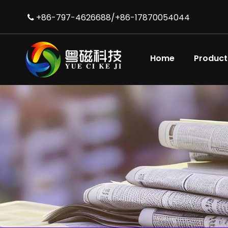
+86-797-4626688/+86-17870054044

Home
Product