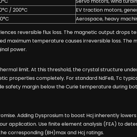
0°C
Servo motors, wind turbi
0°C / 200°C
EV traction motors, gene
30°C
Aerospace, heavy machi
ences reversible flux loss. The magnetic output drops t
ed maximum temperature causes irreversible loss. The m
ginal power.
rmal limit. At this threshold, the crystal structure und
tic properties completely. For standard NdFeB, Tc typical
de safety margin below the Curie temperature during bo
ise. Adding Dysprosium to boost Hcj inherently lowers 
your application. Use finite element analysis (FEA) to det
the corresponding (BH)max and Hcj ratings.