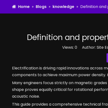
Home
»
Blogs
»
knowledge
»
Definition an
Definition and prope
Views:
0
Author: Site E
Electrification is driving rapid innovations acros
components to achieve maximum power density. 
Many engineers focus strictly on magnetic grades 
shape proves equally critical for rotational perf
acoustic noise.
This guide provides a comprehensive technical fr