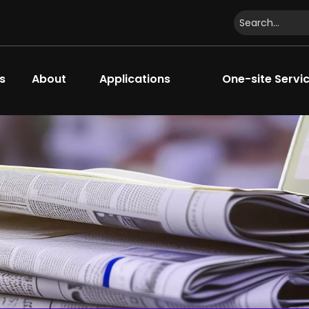
s
About
Applications
One-site Servi