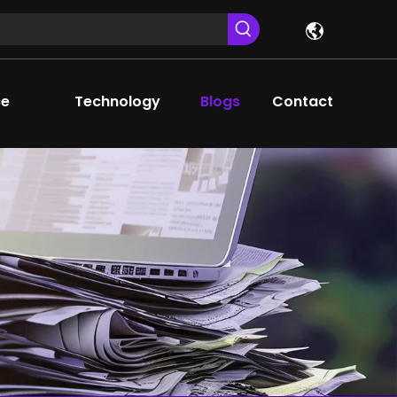
ce
Technology
Blogs
Contact