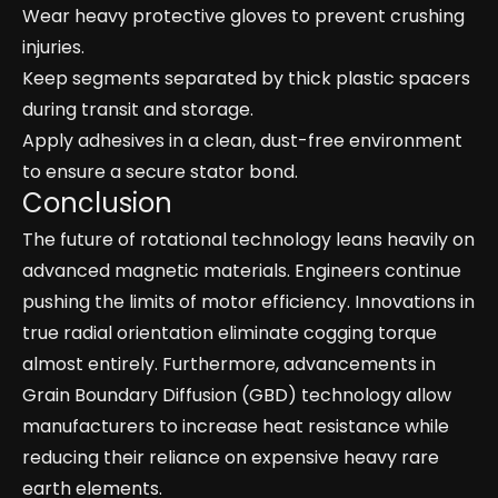
Wear heavy protective gloves to prevent crushing
injuries.
Keep segments separated by thick plastic spacers
during transit and storage.
Apply adhesives in a clean, dust-free environment
to ensure a secure stator bond.
Conclusion
The future of rotational technology leans heavily on
advanced magnetic materials. Engineers continue
pushing the limits of motor efficiency. Innovations in
true radial orientation eliminate cogging torque
almost entirely. Furthermore, advancements in
Grain Boundary Diffusion (GBD) technology allow
manufacturers to increase heat resistance while
reducing their reliance on expensive heavy rare
earth elements.