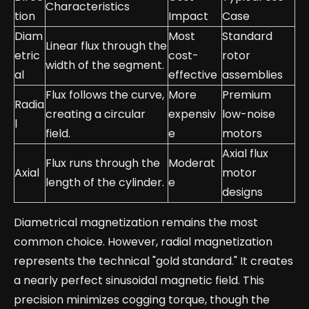
Characteristics
tion
Impact
Case
Diam
Most
Standard
Linear flux through the
etric
cost-
rotor
width of the segment.
al
effective
assemblies
Flux follows the curve,
More
Premium
Radia
creating a circular
expensiv
low-noise
l
field.
e
motors
Axial flux
Flux runs through the
Moderat
Axial
motor
length of the cylinder.
e
designs
Diametrical magnetization remains the most
common choice. However, radial magnetization
represents the technical "gold standard." It creates
a nearly perfect sinusoidal magnetic field. This
precision minimizes cogging torque, though the