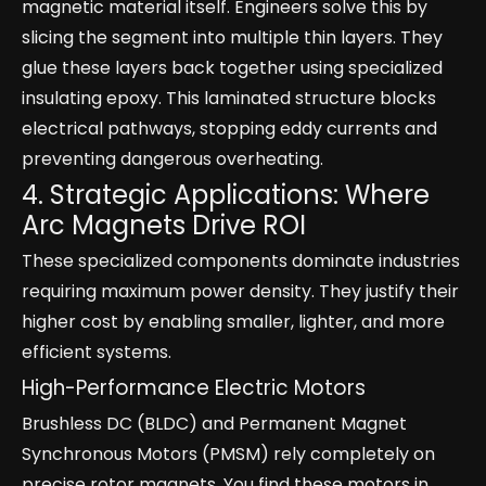
magnetic material itself. Engineers solve this by
slicing the segment into multiple thin layers. They
glue these layers back together using specialized
insulating epoxy. This laminated structure blocks
electrical pathways, stopping eddy currents and
preventing dangerous overheating.
4. Strategic Applications: Where
Arc Magnets Drive ROI
These specialized components dominate industries
requiring maximum power density. They justify their
higher cost by enabling smaller, lighter, and more
efficient systems.
High-Performance Electric Motors
Brushless DC (BLDC) and Permanent Magnet
Synchronous Motors (PMSM) rely completely on
precise rotor magnets. You find these motors in