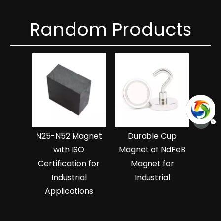
Random Products
Hi
Ndf
Magn
>
N25-N52 Magnet
Durable Cup
with ISO
Magnet of NdFeB
Certification for
Magnet for
Industrial
Industrial
Applications