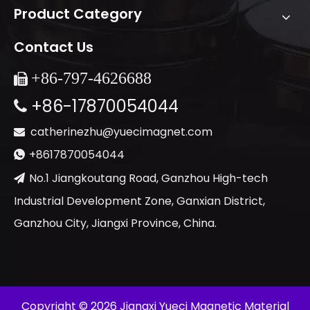
Product Category
Contact Us
+86-
797-4626688

+86-17870054044

catherinezhu@yuecimagnet.com

+8617870054044

No.1 Jiangkoutang Road, Ganzhou High-tech

Industrial Development Zone, Ganxian District,
Ganzhou City, Jiangxi Province, China.
​Copyright ©
2026
Jiangxi Yueci Magnetic Material