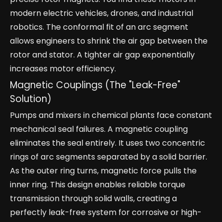
modern electric vehicles, drones, and industrial
robotics. The conformal fit of an arc segment
allows engineers to shrink the air gap between the
rotor and stator. A tighter air gap exponentially
increases motor efficiency.
Magnetic Couplings (The "Leak-Free"
Solution)
Pumps and mixers in chemical plants face constant
mechanical seal failures. A magnetic coupling
eliminates the seal entirely. It uses two concentric
rings of arc segments separated by a solid barrier.
As the outer ring turns, magnetic force pulls the
inner ring. This design enables reliable torque
transmission through solid walls, creating a
perfectly leak-free system for corrosive or high-