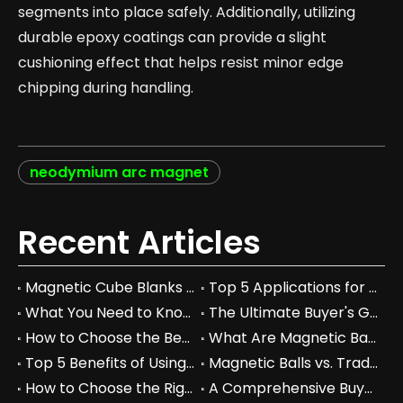
segments into place safely. Additionally, utilizing
durable epoxy coatings can provide a slight
cushioning effect that helps resist minor edge
chipping during handling.
neodymium arc magnet
Recent Articles
Magnetic Cube Blanks vs Regular Blocks: Which is Better for You?
Top 5 Applications for Magnetic Cube Blanks in Industry
What You Need to Know About Magnetic Cube Blanks and Their Benefits
The Ultimate Buyer's Guide to Magnetic Cube Blanks: Prices & Specs
How to Choose the Best Magnetic Cube Blanks for Your Projects
What Are Magnetic Balls Used For in Industrial Applications?
Top 5 Benefits of Using Magnetic Balls in Your Workspace
Magnetic Balls vs. Traditional Fidget Toys: A Comprehensive Comparison
How to Choose the Right Magnetic Balls for Your Business Needs
A Comprehensive Buyer's Guide to Permanent Magnets for Industrial Use