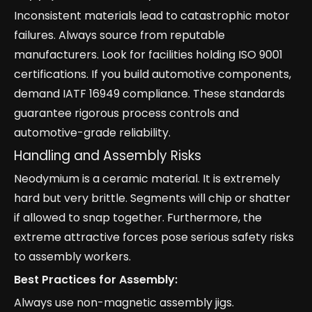
Inconsistent materials lead to catastrophic motor
failures. Always source from reputable
manufacturers. Look for facilities holding ISO 9001
certifications. If you build automotive components,
demand IATF 16949 compliance. These standards
guarantee rigorous process controls and
automotive-grade reliability.
Handling and Assembly Risks
Neodymium is a ceramic material. It is extremely
hard but very brittle. Segments will chip or shatter
if allowed to snap together. Furthermore, the
extreme attractive forces pose serious safety risks
to assembly workers.
Best Practices for Assembly:
Always use non-magnetic assembly jigs.