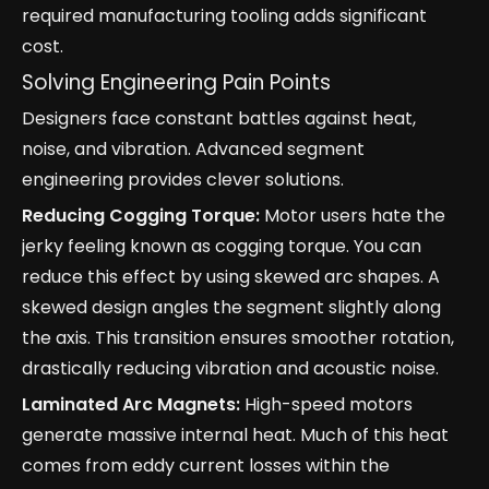
required manufacturing tooling adds significant
cost.
Solving Engineering Pain Points
Designers face constant battles against heat,
noise, and vibration. Advanced segment
engineering provides clever solutions.
Reducing Cogging Torque:
Motor users hate the
jerky feeling known as cogging torque. You can
reduce this effect by using skewed arc shapes. A
skewed design angles the segment slightly along
the axis. This transition ensures smoother rotation,
drastically reducing vibration and acoustic noise.
Laminated Arc Magnets:
High-speed motors
generate massive internal heat. Much of this heat
comes from eddy current losses within the