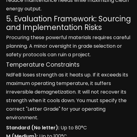
reduce maintenance needs while maximizing clean
energy output.
5. Evaluation Framework: Sourcing
and Implementation Risks
Procuring these powerful materials requires careful
planning. A minor oversight in grade selection or
safety protocols can ruin a project.
Temperature Constraints
NdFeB loses strength as it heats up. If it exceeds its
maximum operating temperature, it suffers
irreversible demagnetization. It will not recover its
strength when it cools down. You must specify the
correct "Letter Grade" for your operating
environment.
Standard (No letter):
Up to 80°C
M (Medium):
Up to 100°C