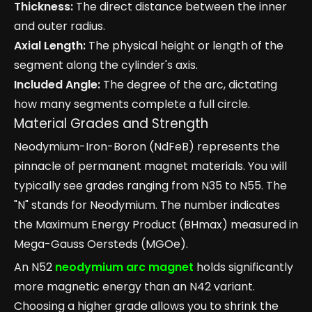
Thickness:
The direct distance between the inner
and outer radius.
Axial Length:
The physical height or length of the
segment along the cylinder's axis.
Included Angle:
The degree of the arc, dictating
how many segments complete a full circle.
Material Grades and Strength
Neodymium-Iron-Boron (NdFeB) represents the
pinnacle of permanent magnet materials. You will
typically see grades ranging from N35 to N55. The
"N" stands for Neodymium. The number indicates
the Maximum Energy Product (BHmax) measured in
Mega-Gauss Oersteds (MGOe).
An N52
neodymium arc magnet
holds significantly
more magnetic energy than an N42 variant.
Choosing a higher grade allows you to shrink the