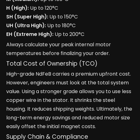
H (High):
Up to 120°C
SH (Super High):
Up to 150°C
UH (Ultra High):
Up to 180°C
EH (Extreme High):
Up to 200°C
Always calculate your peak internal motor
temperatures before finalizing your order.
Total Cost of Ownership (TCO)
High-grade NdFeB carries a premium upfront cost.
However, engineers must look at the total system
value. Using a stronger grade allows you to use less
copper wire in the stator. It shrinks the steel
housing. It reduces shipping weights. Ultimately, the
long-term energy savings and reduced motor size
easily offset the initial magnet costs.
Supply Chain & Compliance