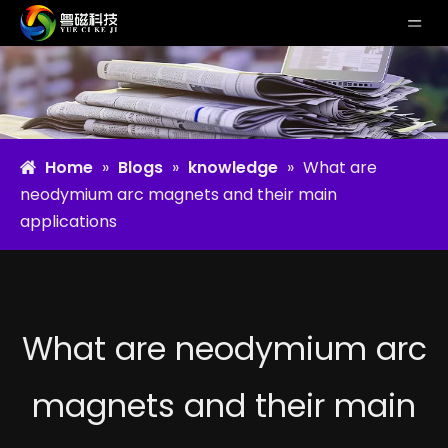
Home
»
Blogs
»
knowledge
»
What are
neodymium arc magnets and their main
applications
What are neodymium arc
magnets and their main