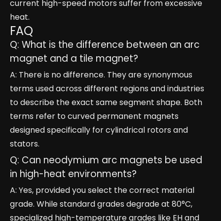
current high-speed motors suffer from excessive
heat.
FAQ
Q: What is the difference between an arc
magnet and a tile magnet?
A: There is no difference. They are synonymous
terms used across different regions and industries
to describe the exact same segment shape. Both
terms refer to curved permanent magnets
designed specifically for cylindrical rotors and
stators.
Q: Can neodymium arc magnets be used
in high-heat environments?
A: Yes, provided you select the correct material
grade. While standard grades degrade at 80°C,
specialized high-temperature grades like EH and