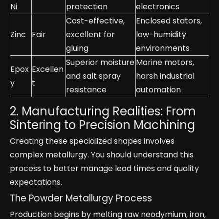
Ni
protection
electronics
Cost-effective,
Enclosed stators,
Zinc
Fair
excellent for
low-humidity
gluing
environments
Superior moisture
Marine motors,
Epox
Excellen
and salt spray
harsh industrial
y
t
resistance
automation
2. Manufacturing Realities: From
Sintering to Precision Machining
Creating these specialized shapes involves
complex metallurgy. You should understand this
process to better manage lead times and quality
expectations.
The Powder Metallurgy Process
Production begins by melting raw neodymium, iron,