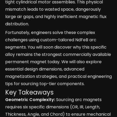
tight cylindrical motor assemblies. This physical
mismatch leads to wasted space, dangerously
large air gaps, and highly inefficient magnetic flux
distribution.
Fortunately, engineers solve these complex
challenges using custom-tailored NdFeB arc
segments. You will soon discover why this specific
alloy remains the strongest commercially available
permanent magnet today. We will also explore
essential design dimensions, advanced
magnetization strategies, and practical engineering
tips for sourcing top-tier components.
Key Takeaways
Geometric Complexity:
Sourcing arc magnets
requires six specific dimensions (OR, IR, Length,
Thickness, Angle, and Chord) to ensure mechanical