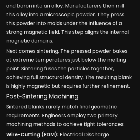
and boron into an alloy. Manufacturers then mill
this alloy into a microscopic powder. They press
this powder into molds under the influence of a
strong magnetic field. This step aligns the internal
magnetic domains.
Next comes sintering. The pressed powder bakes
at extreme temperatures just below the melting
point. Sintering fuses the particles together,
achieving full structural density. The resulting blank
is highly magnetic but requires further refinement.
Post-Sintering Machining
Sintered blanks rarely match final geometric
requirements. Engineers employ two primary
machining methods to achieve tight tolerances:
Wire-Cutting (EDM):
Electrical Discharge