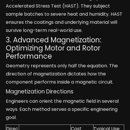
Accelerated Stress Test (HAST). They subject
sample batches to severe heat and humidity. HAST
ensures the coatings and underlying material will
survive long-term real-world use.
3. Advanced Magnetization:
Optimizing Motor and Rotor
Performance
Geometry represents only half the equation. The
direction of magnetization dictates how the
component performs inside a magnetic circuit.
Magnetization Directions
Engineers can orient the magnetic field in several
ways. Each method serves a specific engineering
goal.
Direc
Cost
Typical Use