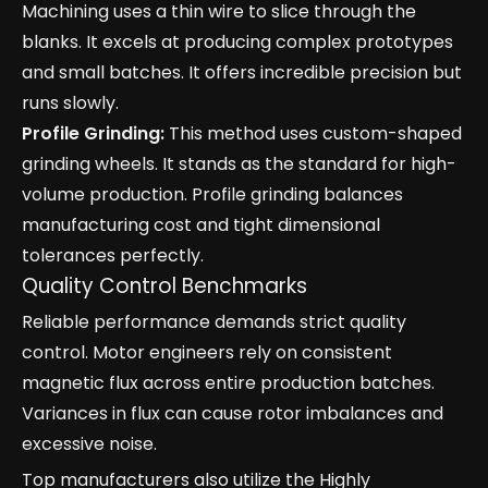
Machining uses a thin wire to slice through the
blanks. It excels at producing complex prototypes
and small batches. It offers incredible precision but
runs slowly.
Profile Grinding:
This method uses custom-shaped
grinding wheels. It stands as the standard for high-
volume production. Profile grinding balances
manufacturing cost and tight dimensional
tolerances perfectly.
Quality Control Benchmarks
Reliable performance demands strict quality
control. Motor engineers rely on consistent
magnetic flux across entire production batches.
Variances in flux can cause rotor imbalances and
excessive noise.
Top manufacturers also utilize the Highly