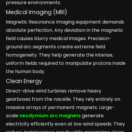
pressure environments.
Medical Imaging (MRI)
Magnetic Resonance Imaging equipment demands
absolute perfection. Any deviation in the magnetic
field causes blurry medical images. Precision-
ground arc segments create extreme field
homogeneity. They help generate the intense,
uniform fields required to manipulate protons inside
the human body.
Clean Energy
Direct-drive wind turbines remove heavy
gearboxes from the nacelle. They rely entirely on
massive arrays of permanent magnets. Large-
scale
neodymium arc magnets
generate
electricity efficiently even at low wind speeds. They