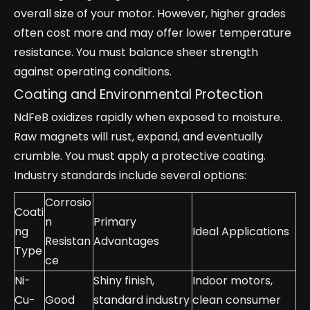
overall size of your motor. However, higher grades
often cost more and may offer lower temperature
resistance. You must balance sheer strength
against operating conditions.
Coating and Environmental Protection
NdFeB oxidizes rapidly when exposed to moisture.
Raw magnets will rust, expand, and eventually
crumble. You must apply a protective coating.
Industry standards include several options:
Corrosio
Coati
n
Primary
ng
Ideal Applications
Resistan
Advantages
Type
ce
Ni-
Shiny finish,
Indoor motors,
Cu-
Good
standard industry
clean consumer