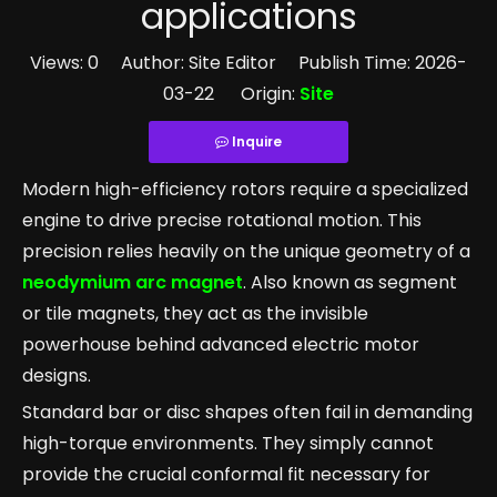
applications
Views:
0
Author: Site Editor Publish Time: 2026-
03-22 Origin:
Site
Inquire
Modern high-efficiency rotors require a specialized
engine to drive precise rotational motion. This
precision relies heavily on the unique geometry of a
neodymium arc magnet
. Also known as segment
or tile magnets, they act as the invisible
powerhouse behind advanced electric motor
designs.
Standard bar or disc shapes often fail in demanding
high-torque environments. They simply cannot
provide the crucial conformal fit necessary for