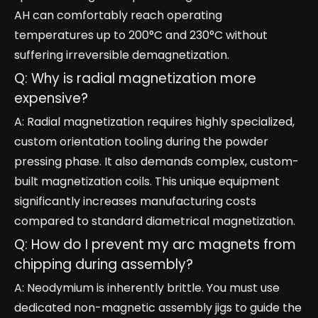
AH can comfortably reach operating
temperatures up to 200°C and 230°C without
suffering irreversible demagnetization.
Q: Why is radial magnetization more
expensive?
A: Radial magnetization requires highly specialized,
custom orientation tooling during the powder
pressing phase. It also demands complex, custom-
built magnetization coils. This unique equipment
significantly increases manufacturing costs
compared to standard diametrical magnetization.
Q: How do I prevent my arc magnets from
chipping during assembly?
A: Neodymium is inherently brittle. You must use
dedicated non-magnetic assembly jigs to guide the