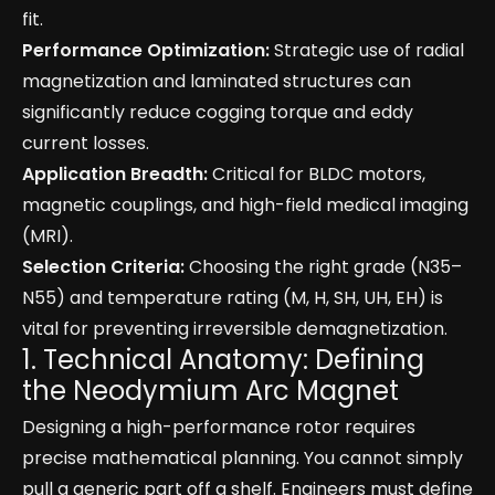
fit.
Performance Optimization:
Strategic use of radial
magnetization and laminated structures can
significantly reduce cogging torque and eddy
current losses.
Application Breadth:
Critical for BLDC motors,
magnetic couplings, and high-field medical imaging
(MRI).
Selection Criteria:
Choosing the right grade (N35–
N55) and temperature rating (M, H, SH, UH, EH) is
vital for preventing irreversible demagnetization.
1. Technical Anatomy: Defining
the Neodymium Arc Magnet
Designing a high-performance rotor requires
precise mathematical planning. You cannot simply
pull a generic part off a shelf. Engineers must define