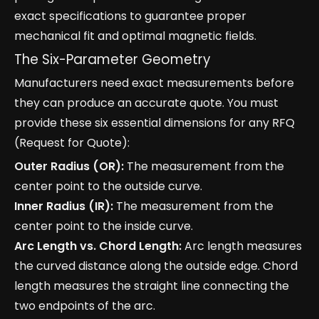
exact specifications to guarantee proper
mechanical fit and optimal magnetic fields.
The Six-Parameter Geometry
Manufacturers need exact measurements before
they can produce an accurate quote. You must
provide these six essential dimensions for any RFQ
(Request for Quote):
Outer Radius (OR):
The measurement from the
center point to the outside curve.
Inner Radius (IR):
The measurement from the
center point to the inside curve.
Arc Length vs. Chord Length:
Arc length measures
the curved distance along the outside edge. Chord
length measures the straight line connecting the
two endpoints of the arc.