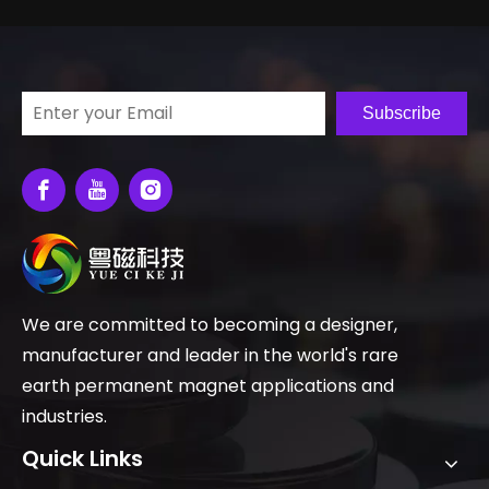
Subscribe
We are committed to becoming a designer,
manufacturer and leader in the world's rare
earth permanent magnet applications and
industries.
Quick Links