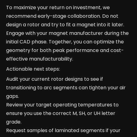
To maximize your return on investment, we
recommend early-stage collaboration. Do not
design a rotor and try to fit a magnet into it later.
Engage with your magnet manufacturer during the
initial CAD phase. Together, you can optimize the
geometry for both peak performance and cost-
effective manufacturability.
Actionable next steps:
Audit your current rotor designs to see if
transitioning to arc segments can tighten your air
gaps.
Review your target operating temperatures to
ensure you use the correct M, SH, or UH letter
grade.
Request samples of laminated segments if your