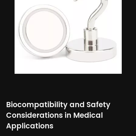
Biocompatibility and Safety
Considerations in Medical
Applications