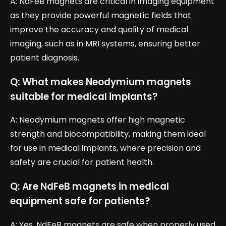
A: NdFeB magnets are critical in imaging equipment
as they provide powerful magnetic fields that
improve the accuracy and quality of medical
imaging, such as in MRI systems, ensuring better
patient diagnosis.
Q: What makes Neodymium magnets
suitable for medical implants?
A: Neodymium magnets offer high magnetic
strength and biocompatibility, making them ideal
for use in medical implants, where precision and
safety are crucial for patient health.
Q: Are NdFeB magnets in medical
equipment safe for patients?
A: Yes, NdFeB magnets are safe when properly used