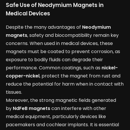
Safe Use of Neodymium Magnets in
Medical Devices
Despite the many advantages of
Neodymium
magnets
, safety and biocompatibility remain key
concerns. When used in medical devices, these
magnets must be coated to prevent corrosion, as
exposure to bodily fluids can degrade their
performance. Common coatings, such as
nickel-
copper-nickel
, protect the magnet from rust and
reduce the potential for harm when in contact with
tissues.
Moreover, the strong magnetic fields generated
by
NdFeB magnets
can interfere with other
medical equipment, particularly devices like
pacemakers and cochlear implants. It is essential