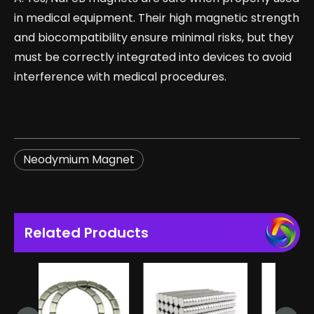
in medical equipment. Their high magnetic strength
and biocompatibility ensure minimal risks, but they
must be correctly integrated into devices to avoid
interference with medical procedures.
Neodymium Magnet
Related Products