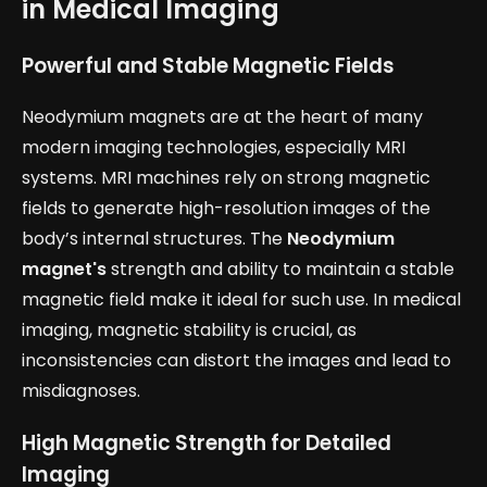
in Medical Imaging
Powerful and Stable Magnetic Fields
Neodymium magnets are at the heart of many
modern imaging technologies, especially MRI
systems. MRI machines rely on strong magnetic
fields to generate high-resolution images of the
body’s internal structures. The
Neodymium
magnet's
strength and ability to maintain a stable
magnetic field make it ideal for such use. In medical
imaging, magnetic stability is crucial, as
inconsistencies can distort the images and lead to
misdiagnoses.
High Magnetic Strength for Detailed
Imaging