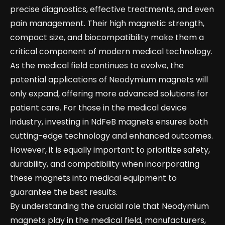
precise diagnostics, effective treatments, and even
pain management. Their high magnetic strength,
compact size, and biocompatibility make them a
critical component of modern medical technology.
As the medical field continues to evolve, the
potential applications of Neodymium magnets will
only expand, offering more advanced solutions for
patient care. For those in the medical device
industry, investing in NdFeB magnets ensures both
cutting-edge technology and enhanced outcomes.
However, it is equally important to prioritize safety,
durability, and compatibility when incorporating
these magnets into medical equipment to
guarantee the best results.
By understanding the crucial role that Neodymium
magnets play in the medical field, manufacturers,