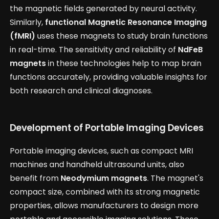
the magnetic fields generated by neural activity.
Similarly,
functional Magnetic Resonance Imaging
(fMRI)
uses these magnets to study brain functions
in real-time. The sensitivity and reliability of
NdFeB
magnets
in these technologies help to map brain
functions accurately, providing valuable insights for
both research and clinical diagnoses.
Development of Portable Imaging Devices
Portable imaging devices, such as compact MRI
machines and handheld ultrasound units, also
benefit from
Neodymium magnets
. The magnet's
compact size, combined with its strong magnetic
properties, allows manufacturers to design more