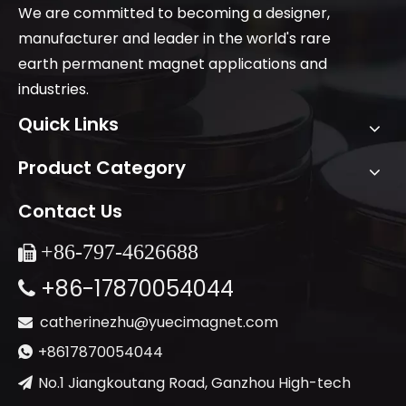
We are committed to becoming a designer,
manufacturer and leader in the world's rare
earth permanent magnet applications and
industries.
Quick Links
Product Category
Contact Us
+86-
797-4626688

+86-17870054044

catherinezhu@yuecimagnet.com

+8617870054044

No.1 Jiangkoutang Road, Ganzhou High-tech
