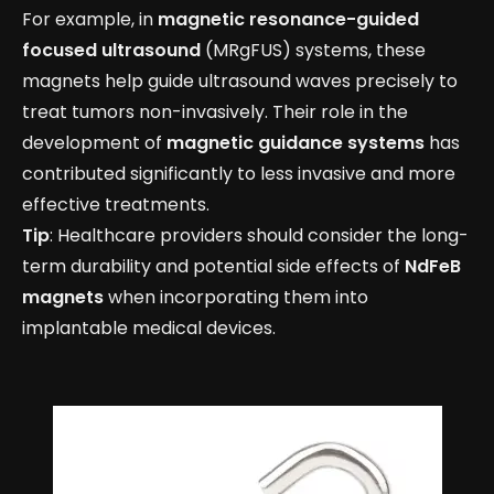
For example, in
magnetic resonance-guided
focused ultrasound
(MRgFUS) systems, these
magnets help guide ultrasound waves precisely to
treat tumors non-invasively. Their role in the
development of
magnetic guidance systems
has
contributed significantly to less invasive and more
effective treatments.
Tip
: Healthcare providers should consider the long-
term durability and potential side effects of
NdFeB
magnets
when incorporating them into
implantable medical devices.