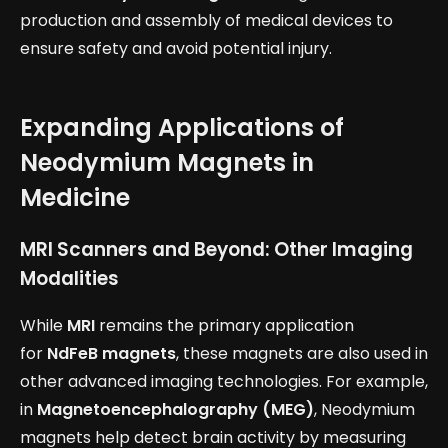
production and assembly of medical devices to
ensure safety and avoid potential injury.
Expanding Applications of
Neodymium Magnets in
Medicine
MRI Scanners and Beyond: Other Imaging
Modalities
While
MRI
remains the primary application
for
NdFeB magnets
, these magnets are also used in
other advanced imaging technologies. For example,
in
Magnetoencephalography (MEG)
, Neodymium
magnets help detect brain activity by measuring