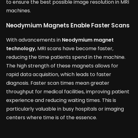
to ensure the best possible image resolution in MRI
machines.
Neodymium Magnets Enable Faster Scans
With advancements in
Neodymium magnet
technology
, MRI scans have become faster,
reducing the time patients spend in the machine.
The high strength of these magnets allows for
rapid data acquisition, which leads to faster
diagnosis. Faster scan times mean greater
throughput for medical facilities, improving patient
experience and reducing waiting times. This is
particularly valuable in busy hospitals or imaging
centers where time is of the essence.