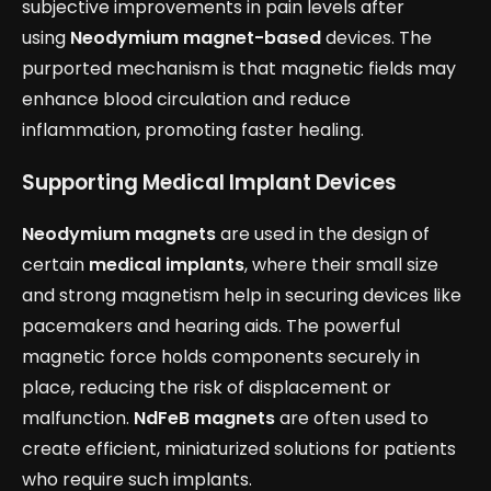
subjective improvements in pain levels after
using
Neodymium magnet-based
devices. The
purported mechanism is that magnetic fields may
enhance blood circulation and reduce
inflammation, promoting faster healing.
Supporting Medical Implant Devices
Neodymium magnets
are used in the design of
certain
medical implants
, where their small size
and strong magnetism help in securing devices like
pacemakers and hearing aids. The powerful
magnetic force holds components securely in
place, reducing the risk of displacement or
malfunction.
NdFeB magnets
are often used to
create efficient, miniaturized solutions for patients
who require such implants.