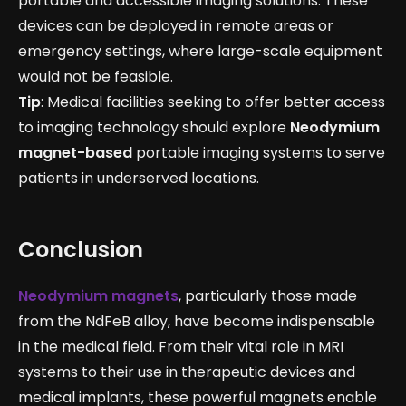
portable and accessible imaging solutions. These
devices can be deployed in remote areas or
emergency settings, where large-scale equipment
would not be feasible.
Tip
: Medical facilities seeking to offer better access
to imaging technology should explore
Neodymium
magnet-based
portable imaging systems to serve
patients in underserved locations.
Conclusion
Neodymium magnets
, particularly those made
from the NdFeB alloy, have become indispensable
in the medical field. From their vital role in MRI
systems to their use in therapeutic devices and
medical implants, these powerful magnets enable