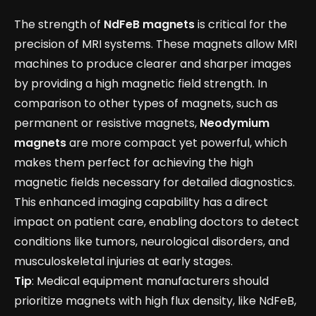
The strength of
NdFeB magnets
is critical for the
precision of MRI systems. These magnets allow MRI
machines to produce clearer and sharper images
by providing a high magnetic field strength. In
comparison to other types of magnets, such as
permanent or resistive magnets,
Neodymium
magnets
are more compact yet powerful, which
makes them perfect for achieving the high
magnetic fields necessary for detailed diagnostics.
This enhanced imaging capability has a direct
impact on patient care, enabling doctors to detect
conditions like tumors, neurological disorders, and
musculoskeletal injuries at early stages.
Tip
: Medical equipment manufacturers should
prioritize magnets with high flux density, like NdFeB,