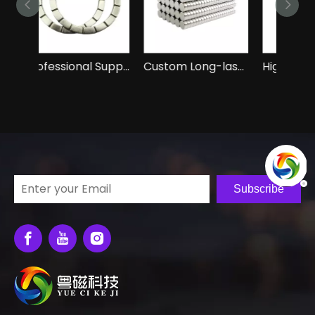
Professional Suppliers of Permanent Neodymium N52 Magnet
Custom Long-lasting Durable Neodymium Round Magnet N52 Magnet
High-Quality Rectangular Neodymium NdFeB N52 Magnets
Subscribe