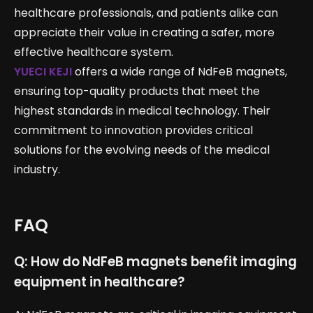
healthcare professionals, and patients alike can
appreciate their value in creating a safer, more
effective healthcare system.
YUECI KEJI
offers a wide range of NdFeB magnets,
ensuring top-quality products that meet the
highest standards in medical technology. Their
commitment to innovation provides critical
solutions for the evolving needs of the medical
industry.
FAQ
Q: How do NdFeB magnets benefit imaging
equipment in healthcare?