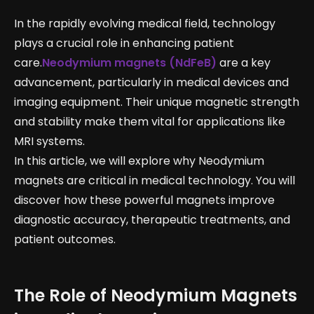
In the rapidly evolving medical field, technology
plays a crucial role in enhancing patient
care.
Neodymium magnets (NdFeB)
are a key
advancement, particularly in medical devices and
imaging equipment. Their unique magnetic strength
and stability make them vital for applications like
MRI systems.
In this article, we will explore why Neodymium
magnets are critical in medical technology. You will
discover how these powerful magnets improve
diagnostic accuracy, therapeutic treatments, and
patient outcomes.
The Role of Neodymium Magnets