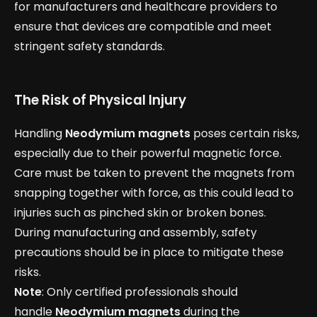
for manufacturers and healthcare providers to
ensure that devices are compatible and meet
stringent safety standards.
The Risk of Physical Injury
Handling
Neodymium magnets
poses certain risks,
especially due to their powerful magnetic force.
Care must be taken to prevent the magnets from
snapping together with force, as this could lead to
injuries such as pinched skin or broken bones.
During manufacturing and assembly, safety
precautions should be in place to mitigate these
risks.
Note
: Only certified professionals should
handle
Neodymium magnets
during the