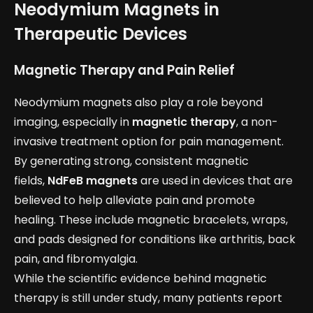
Neodymium Magnets in
Therapeutic Devices
Magnetic Therapy and Pain Relief
Neodymium magnets also play a role beyond
imaging, especially in
magnetic therapy
, a non-
invasive treatment option for pain management.
By generating strong, consistent magnetic
fields,
NdFeB magnets
are used in devices that are
believed to help alleviate pain and promote
healing. These include magnetic bracelets, wraps,
and pads designed for conditions like arthritis, back
pain, and fibromyalgia.
While the scientific evidence behind magnetic
therapy is still under study, many patients report