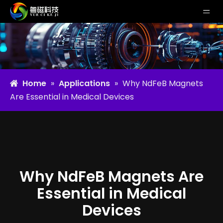
Home
»
Applications
»
Why NdFeB Magnets
Are Essential in Medical Devices
Why NdFeB Magnets Are
Essential in Medical
Devices