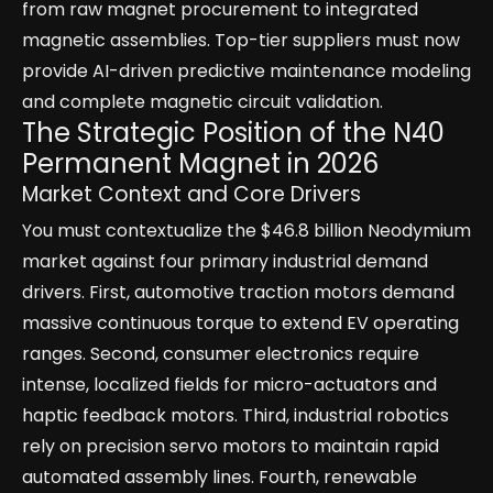
from raw magnet procurement to integrated
magnetic assemblies. Top-tier suppliers must now
provide AI-driven predictive maintenance modeling
and complete magnetic circuit validation.
The Strategic Position of the N40
Permanent Magnet in 2026
Market Context and Core Drivers
You must contextualize the $46.8 billion Neodymium
market against four primary industrial demand
drivers. First, automotive traction motors demand
massive continuous torque to extend EV operating
ranges. Second, consumer electronics require
intense, localized fields for micro-actuators and
haptic feedback motors. Third, industrial robotics
rely on precision servo motors to maintain rapid
automated assembly lines. Fourth, renewable