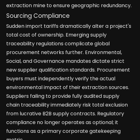
extraction mine to ensure geographic redundancy.
Sourcing Compliance
Sudden import tariffs dramatically alter a project's
total cost of ownership. Emerging supply
traceability regulations complicate global
procurement networks further. Environmental,
Social, and Governance mandates dictate strict
new supplier qualification standards. Procurement
buyers must independently verify the actual
environmental impact of their extraction sources.
Suppliers failing to provide fully audited supply
chain traceability immediately risk total exclusion
from lucrative B2B supply contracts. Regulatory
compliance no longer operates as optional; it
functions as a primary corporate gatekeeping
metric.