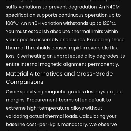
suffix variations to prevent degradation. An N40M
specification supports continuous operation up to
100°C. An N40H variation withstands up to 120°C.
You must establish absolute thermal limits within
your specific assembly enclosures. Exceeding these
thermal thresholds causes rapid, irreversible flux
loss. Overheating an unprotected alloy degrades its
entire internal magnetic alignment permanently.
Material Alternatives and Cross-Grade
Comparisons
Over-specifying magnetic grades destroys project
margins. Procurement teams often default to
extreme high-temperature alloys without
validating actual thermal loads. Calculating your
baseline cost-per-kg is mandatory. We observe