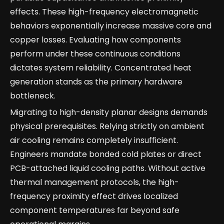
effects. These high-frequency electromagnetic
behaviors exponentially increase massive core and
copper losses. Evaluating how components
perform under these continuous conditions
dictates system reliability. Concentrated heat
generation stands as the primary hardware
bottleneck.
Migrating to high-density planar designs demands
physical prerequisites. Relying strictly on ambient
air cooling remains completely insufficient.
Engineers mandate bonded cold plates or direct
PCB-attached liquid cooling paths. Without active
thermal management protocols, the high-
frequency proximity effect drives localized
component temperatures far beyond safe