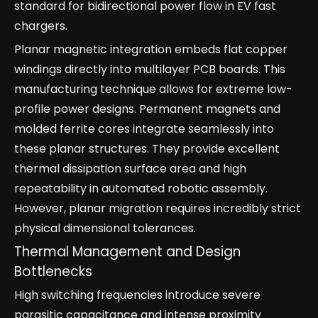
standard for bidirectional power flow in EV fast
chargers.
Planar magnetic integration embeds flat copper
windings directly into multilayer PCB boards. This
manufacturing technique allows for extreme low-
profile power designs. Permanent magnets and
molded ferrite cores integrate seamlessly into
these planar structures. They provide excellent
thermal dissipation surface area and high
repeatability in automated robotic assembly.
However, planar migration requires incredibly strict
physical dimensional tolerances.
Thermal Management and Design
Bottlenecks
High switching frequencies introduce severe
parasitic capacitance and intense proximity