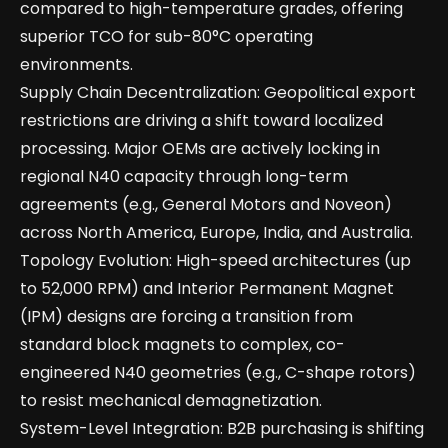
compared to high-temperature grades, offering
superior TCO for sub-80°C operating
environments.
Supply Chain Decentralization: Geopolitical export
restrictions are driving a shift toward localized
processing. Major OEMs are actively locking in
regional N40 capacity through long-term
agreements (e.g., General Motors and Noveon)
across North America, Europe, India, and Australia.
Topology Evolution: High-speed architectures (up
to 52,000 RPM) and Interior Permanent Magnet
(IPM) designs are forcing a transition from
standard block magnets to complex, co-
engineered N40 geometries (e.g., C-shape rotors)
to resist mechanical demagnetization.
System-Level Integration: B2B purchasing is shifting