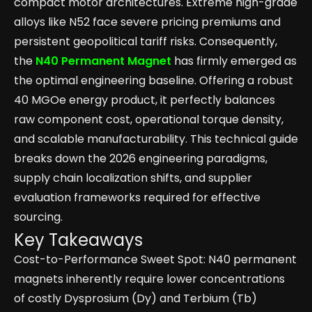
compact motor architectures. Extreme high-grade
alloys like N52 face severe pricing premiums and
persistent geopolitical tariff risks. Consequently,
the
N40 Permanent Magnet
has firmly emerged as
the optimal engineering baseline. Offering a robust
40 MGOe energy product, it perfectly balances
raw component cost, operational torque density,
and scalable manufacturability. This technical guide
breaks down the 2026 engineering paradigms,
supply chain localization shifts, and supplier
evaluation frameworks required for effective
sourcing.
Key Takeaways
Cost-to-Performance Sweet Spot: N40 permanent
magnets inherently require lower concentrations
of costly Dysprosium (Dy) and Terbium (Tb)