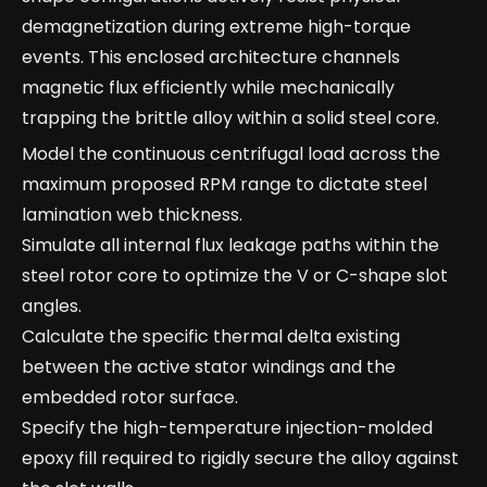
demagnetization during extreme high-torque
events. This enclosed architecture channels
magnetic flux efficiently while mechanically
trapping the brittle alloy within a solid steel core.
Model the continuous centrifugal load across the
maximum proposed RPM range to dictate steel
lamination web thickness.
Simulate all internal flux leakage paths within the
steel rotor core to optimize the V or C-shape slot
angles.
Calculate the specific thermal delta existing
between the active stator windings and the
embedded rotor surface.
Specify the high-temperature injection-molded
epoxy fill required to rigidly secure the alloy against