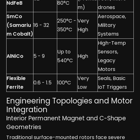
NdFeB
80°C
m)
drones
SmCo
Aerospace,
250°C -
Very
(Samariu
16 - 32
Military
350°C
High
m Cobalt)
Systems
High-Temp
Up to
Sensors,
AlNiCo
5 - 9
High
540°C
Legacy
Motors
Flexible
Very
Seals, Basic
0.6 - 1.5
100°C
Ferrite
Low
IoT Triggers
Engineering Topologies and Motor
Integration
Interior Permanent Magnet and C-Shape
Geometries
Traditional surface-mounted rotors face severe