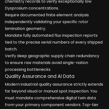
chemistry records to verify exceptionally low
Dysprosium concentrations.
Require documented finite element analysis
independently validating your specific rotor
lamination geometry.
Mandate fully automated flux inspection reports
tied to the precise serial numbers of every shipped
batch.
Verify deep geographic supply chain redundancy
to ensure raw materials avoid single-nation
processing bottlenecks.
Quality Assurance and AI Data
Modern industrial quality assurance strictly extends
far beyond visual or manual spot inspection. You
must mandate comprehensive digital twin data
from your primary component vendors. Top-tier