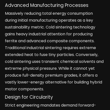
Advanced Manufacturing Processes
Massively reducing total energy consumption
during initial manufacturing operates as a key
sustainability metric. Cold sintering technology
gains heavy industrial attention for producing
ferrite and advanced composite components.
Traditional industrial sintering requires extreme
extended heat to fuse tiny particles. Conversely,
cold sintering uses transient chemical solvents and
extreme physical pressure. While it cannot yet
produce full-density premium grades, it offers a
vastly lower-energy alternative for building hybrid
motor components.
Design for Circularity
Strict engineering mandates demand forward-