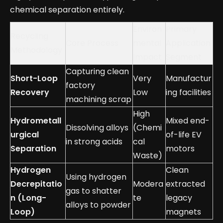
chemical separation entirely.
Environ
Primary
Recycling
Core Process
mental
Application
Methodology
Impact
Segment
Capturing clean
Short-Loop
Very
Manufactur
factory
Recovery
Low
ing facilities
machining scrap
High
Hydrometall
Mixed end-
Dissolving alloys
(Chemi
urgical
of-life EV
in strong acids
cal
Separation
motors
Waste)
Hydrogen
Clean
Using hydrogen
Decrepitatio
Modera
extracted
gas to shatter
n (Long-
te
legacy
alloys to powder
Loop)
magnets