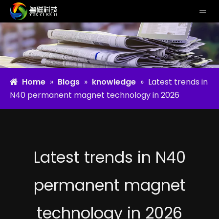
Home
»
Blogs
»
knowledge
»
Latest trends in
N40 permanent magnet technology in 2026
Latest trends in N40
permanent magnet
technology in 2026