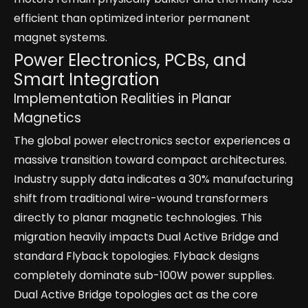
efficient than optimized interior permanent
magnet systems.
Power Electronics, PCBs, and
Smart Integration
Implementation Realities in Planar
Magnetics
The global power electronics sector experiences a
massive transition toward compact architectures.
Industry supply data indicates a 30% manufacturing
shift from traditional wire-wound transformers
directly to planar magnetic technologies. This
migration heavily impacts Dual Active Bridge and
standard Flyback topologies. Flyback designs
completely dominate sub-100W power supplies.
Dual Active Bridge topologies act as the core