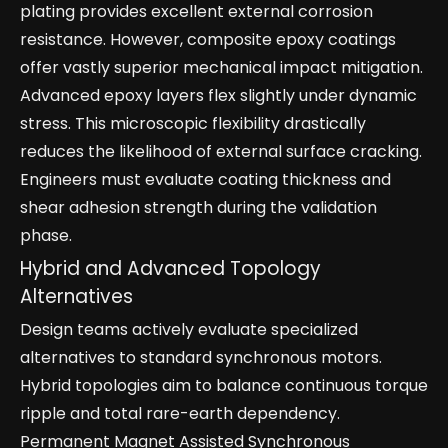
plating provides excellent external corrosion
resistance. However, composite epoxy coatings
offer vastly superior mechanical impact mitigation.
Advanced epoxy layers flex slightly under dynamic
stress. This microscopic flexibility drastically
reduces the likelihood of external surface cracking.
Engineers must evaluate coating thickness and
shear adhesion strength during the validation
phase.
Hybrid and Advanced Topology
Alternatives
Design teams actively evaluate specialized
alternatives to standard synchronous motors.
Hybrid topologies aim to balance continuous torque
ripple and total rare-earth dependency.
Permanent Magnet Assisted Synchronous