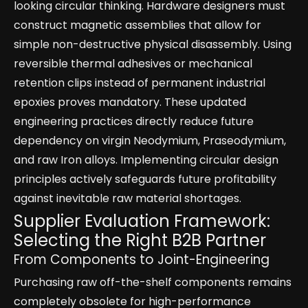
looking circular thinking. Hardware designers must
construct magnetic assemblies that allow for
simple non-destructive physical disassembly. Using
reversible thermal adhesives or mechanical
retention clips instead of permanent industrial
epoxies proves mandatory. These updated
engineering practices directly reduce future
dependency on virgin Neodymium, Praseodymium,
and raw Iron alloys. Implementing circular design
principles actively safeguards future profitability
against inevitable raw material shortages.
Supplier Evaluation Framework:
Selecting the Right B2B Partner
From Components to Joint-Engineering
Purchasing raw off-the-shelf components remains
completely obsolete for high-performance