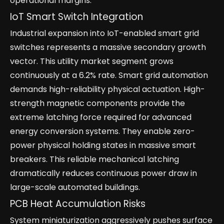
operational margins.
IoT Smart Switch Integration
Industrial expansion into IoT-enabled smart grid
switches represents a massive secondary growth
vector. This utility market segment grows
continuously at a 6.2% rate. Smart grid automation
demands high-reliability physical actuation. High-
strength magnetic components provide the
extreme latching force required for advanced
energy conversion systems. They enable zero-
power physical holding states in massive smart
breakers. This reliable mechanical latching
dramatically reduces continuous power draw in
large-scale automated buildings.
PCB Heat Accumulation Risks
System miniaturization aggressively pushes surface