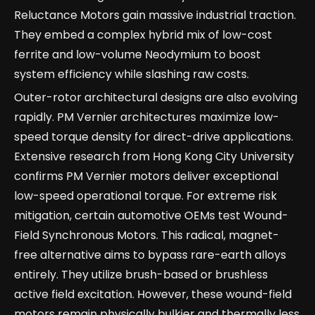
Reluctance Motors gain massive industrial traction.
They embed a complex hybrid mix of low-cost
ferrite and low-volume Neodymium to boost
system efficiency while slashing raw costs.
Outer-rotor architectural designs are also evolving
rapidly. PM Vernier architectures maximize low-
speed torque density for direct-drive applications.
Extensive research from Hong Kong City University
confirms PM Vernier motors deliver exceptional
low-speed operational torque. For extreme risk
mitigation, certain automotive OEMs test Wound-
Field Synchronous Motors. This radical, magnet-
free alternative aims to bypass rare-earth alloys
entirely. They utilize brush-based or brushless
active field excitation. However, these wound-field
motors remain physically bulkier and thermally less