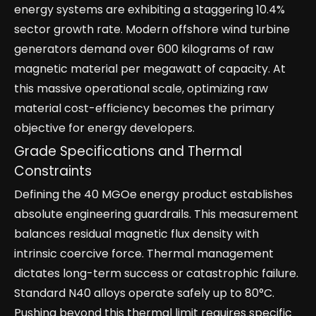
energy systems are exhibiting a staggering 10.4%
sector growth rate. Modern offshore wind turbine
generators demand over 600 kilograms of raw
magnetic material per megawatt of capacity. At
this massive operational scale, optimizing raw
material cost-efficiency becomes the primary
objective for energy developers.
Grade Specifications and Thermal
Constraints
Defining the 40 MGOe energy product establishes
absolute engineering guardrails. This measurement
balances residual magnetic flux density with
intrinsic coercive force. Thermal management
dictates long-term success or catastrophic failure.
Standard N40 alloys operate safely up to 80°C.
Pushing beyond this thermal limit requires specific