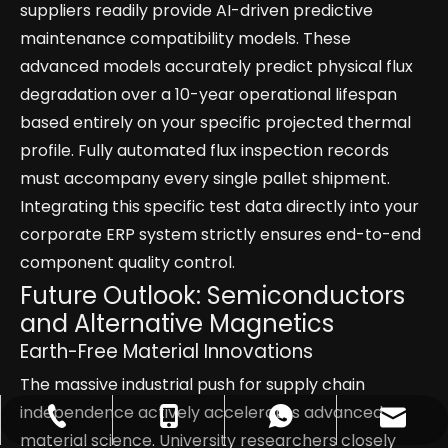
suppliers readily provide AI-driven predictive
maintenance compatibility models. These
advanced models accurately predict physical flux
degradation over a 10-year operational lifespan
based entirely on your specific projected thermal
profile. Fully automated flux inspection records
must accompany every single pallet shipment.
Integrating this specific test data directly into your
corporate ERP system strictly ensures end-to-end
component quality control.
Future Outlook: Semiconductors
and Alternative Magnetics
Earth-Free Material Innovations
The massive industrial push for supply chain
independence actively accelerates advanced
catherinezhu@yuecimagnet.com
+86-797-4626688
+86-17870054044
+8617870054044
material science. University researchers closely