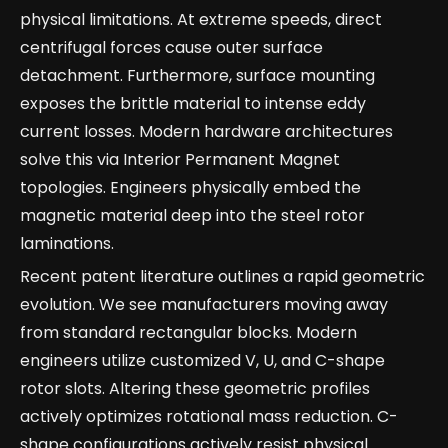
physical limitations. At extreme speeds, direct
centrifugal forces cause outer surface
detachment. Furthermore, surface mounting
exposes the brittle material to intense eddy
current losses. Modern hardware architectures
solve this via Interior Permanent Magnet
topologies. Engineers physically embed the
magnetic material deep into the steel rotor
laminations.
Recent patent literature outlines a rapid geometric
evolution. We see manufacturers moving away
from standard rectangular blocks. Modern
engineers utilize customized V, U, and C-shape
rotor slots. Altering these geometric profiles
actively optimizes rotational mass reduction. C-
shape configurations actively resist physical