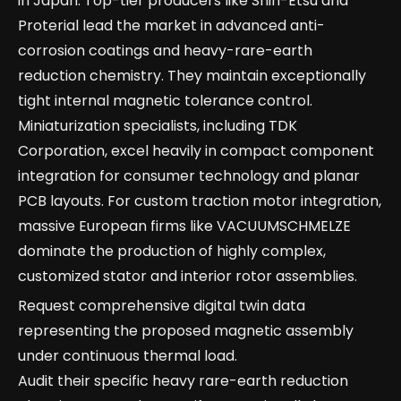
in Japan. Top-tier producers like Shin-Etsu and
Proterial lead the market in advanced anti-
corrosion coatings and heavy-rare-earth
reduction chemistry. They maintain exceptionally
tight internal magnetic tolerance control.
Miniaturization specialists, including TDK
Corporation, excel heavily in compact component
integration for consumer technology and planar
PCB layouts. For custom traction motor integration,
massive European firms like VACUUMSCHMELZE
dominate the production of highly complex,
customized stator and interior rotor assemblies.
Request comprehensive digital twin data
representing the proposed magnetic assembly
under continuous thermal load.
Audit their specific heavy rare-earth reduction