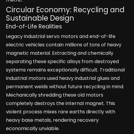
Circular Economy: Recycling and
Sustainable Design
End-of-Life Realities
Legacy industrial servo motors and end-of-life
electric vehicles contain millions of tons of heavy
magnetic material. Extracting and chemically
separating these specific alloys from destroyed
systems remains exceptionally difficult. Traditional
industrial motors used heavy industrial glues and
permanent welds without future recycling in mind.
Mechanically shredding these old motors
completely destroys the internal magnet. This
violent process mixes rare earths directly with
heavy base metals, rendering recovery
economically unviable.