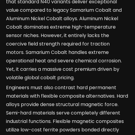
that standard N40 variants deliver exceptional
value compared to legacy Samarium Cobalt and
Aluminum Nickel Cobalt alloys. Aluminum Nickel
Cobalt dominates extreme high-temperature
sensor niches. However, it entirely lacks the
coercive field strength required for traction
motors. Samarium Cobalt handles extreme
operational heat and severe chemical corrosion.
Yet, it carries a massive cost premium driven by
volatile global cobalt pricing.
Engineers must also contrast hard permanent
materials with flexible composite alternatives. Hard
alloys provide dense structural magnetic force.
Semi-hard materials serve completely different
industrial functions. Flexible magnetic composites
utilize low-cost ferrite powders bonded directly