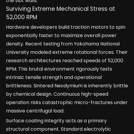
the slot walls.
Surviving Extreme Mechanical Stress at
52,000 RPM
Hardware developers build traction motors to spin
exponentially faster to maximize overall power
density. Recent testing from Yokohama National
University modeled extreme rotational forces. Their
research architectures reached speeds of 52,000
RPM. This brutal environment rigorously tests
intrinsic tensile strength and operational
brittleness. Sintered Neodymium is inherently brittle
by chemical design. Continuous high-speed
operation risks catastrophic micro-fractures under
massive centrifugal load.
Surface coating integrity acts as a primary
structural component. Standard electrolytic