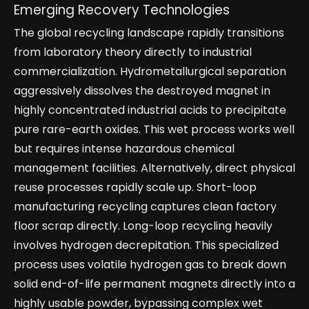
Emerging Recovery Technologies
The global recycling landscape rapidly transitions
from laboratory theory directly to industrial
commercialization. Hydrometallurgical separation
aggressively dissolves the destroyed magnet in
highly concentrated industrial acids to precipitate
pure rare-earth oxides. This wet process works well
but requires intense hazardous chemical
management facilities. Alternatively, direct physical
reuse processes rapidly scale up. Short-loop
manufacturing recycling captures clean factory
floor scrap directly. Long-loop recycling heavily
involves hydrogen decrepitation. This specialized
process uses volatile hydrogen gas to break down
solid end-of-life permanent magnets directly into a
highly usable powder, bypassing complex wet