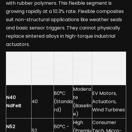
with rubber polymers. This flexible segment is
growing rapidly at a 10.3% rate. Flexible composites
suit non-structural applications like weather seals
and basic sensor triggers. They cannot physically
replace sintered alloys in high-torque industrial
actuators.
Max
Energy
Relative
Material
Temp
Primary 2026
Product
Cost
Type
Limit
Application
(MGOe)
Profile
(°C)
Modera
80°C
EV Motors,
N40
te
40
(Standa
Actuators,
NdFeB
(Baselin
rd)
Wind Turbines
e)
High
Consumer
N52
60°C -
52
(Premiu
Tech, Micro-