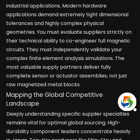
industrial applications. Modern hardware
applications demand extremely tight dimensional
tolerances and highly complex physical
geometries. You must evaluate suppliers strictly on
their technical ability to co-engineer full magnetic
circuits. They must independently validate your
complex finite element analysis simulations. The
most valuable supply partners deliver fully
complete sensor or actuator assemblies, not just
raw magnetized metal blocks.
Mapping the Global Competitive
Landscape
Deeply understanding specific supplier specialties
remains vital for optimal global sourcing. High-
durability component leaders concentrate heavily