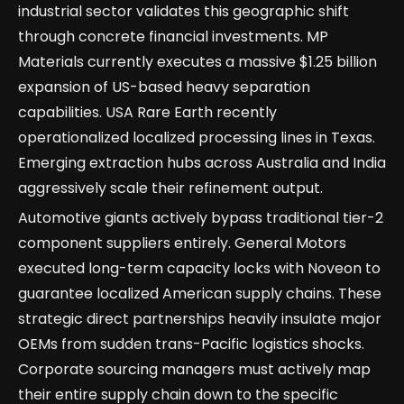
industrial sector validates this geographic shift
through concrete financial investments. MP
Materials currently executes a massive $1.25 billion
expansion of US-based heavy separation
capabilities. USA Rare Earth recently
operationalized localized processing lines in Texas.
Emerging extraction hubs across Australia and India
aggressively scale their refinement output.
Automotive giants actively bypass traditional tier-2
component suppliers entirely. General Motors
executed long-term capacity locks with Noveon to
guarantee localized American supply chains. These
strategic direct partnerships heavily insulate major
OEMs from sudden trans-Pacific logistics shocks.
Corporate sourcing managers must actively map
their entire supply chain down to the specific