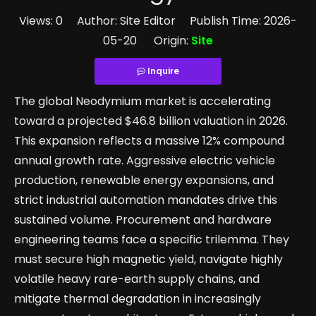
Views:
0
Author: Site Editor Publish Time: 2026-
05-20 Origin:
Site
Inquire
The global Neodymium market is accelerating
toward a projected $46.8 billion valuation in 2026.
This expansion reflects a massive 12% compound
annual growth rate. Aggressive electric vehicle
production, renewable energy expansions, and
strict industrial automation mandates drive this
sustained volume. Procurement and hardware
engineering teams face a specific trilemma. They
must secure high magnetic yield, navigate highly
volatile heavy rare-earth supply chains, and
mitigate thermal degradation in increasingly