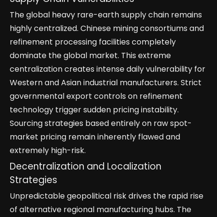
The global heavy rare-earth supply chain remains
highly centralized. Chinese mining consortiums and
refinement processing facilities completely
dominate the global market. This extreme
centralization creates intense daily vulnerability for
Western and Asian industrial manufacturers. Strict
governmental export controls on refinement
technology trigger sudden pricing instability.
Sourcing strategies based entirely on raw spot-
market pricing remain inherently flawed and
extremely high-risk.
Decentralization and Localization
Strategies
Unpredictable geopolitical risk drives the rapid rise
of alternative regional manufacturing hubs. The