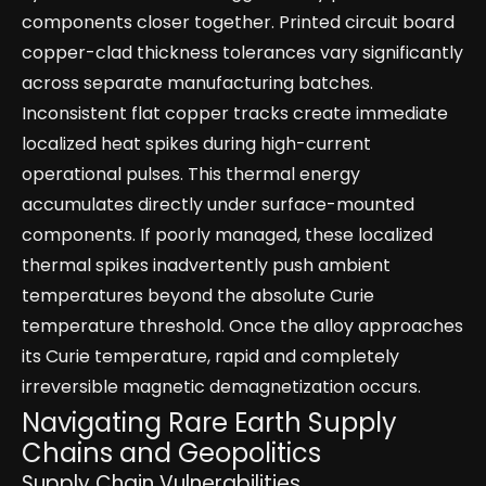
components closer together. Printed circuit board
copper-clad thickness tolerances vary significantly
across separate manufacturing batches.
Inconsistent flat copper tracks create immediate
localized heat spikes during high-current
operational pulses. This thermal energy
accumulates directly under surface-mounted
components. If poorly managed, these localized
thermal spikes inadvertently push ambient
temperatures beyond the absolute Curie
temperature threshold. Once the alloy approaches
its Curie temperature, rapid and completely
irreversible magnetic demagnetization occurs.
Navigating Rare Earth Supply
Chains and Geopolitics
Supply Chain Vulnerabilities