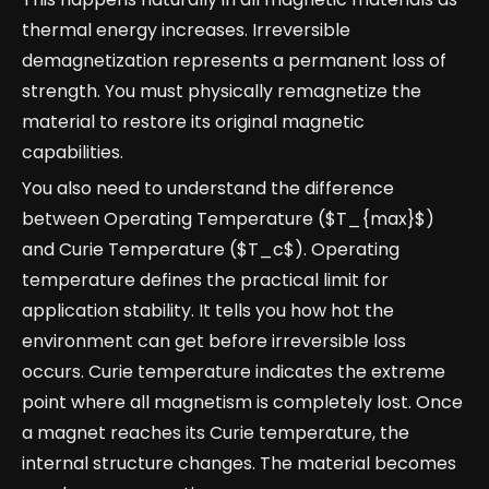
thermal energy increases. Irreversible
demagnetization represents a permanent loss of
strength. You must physically remagnetize the
material to restore its original magnetic
capabilities.
You also need to understand the difference
between Operating Temperature ($T_{max}$)
and Curie Temperature ($T_c$). Operating
temperature defines the practical limit for
application stability. It tells you how hot the
environment can get before irreversible loss
occurs. Curie temperature indicates the extreme
point where all magnetism is completely lost. Once
a magnet reaches its Curie temperature, the
internal structure changes. The material becomes