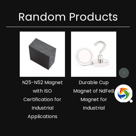
Random Products
Hi
Ndf
Magn
>
N25-N52 Magnet
Durable Cup
with ISO
Magnet of NdFeB
Certification for
Magnet for
Industrial
Industrial
Applications