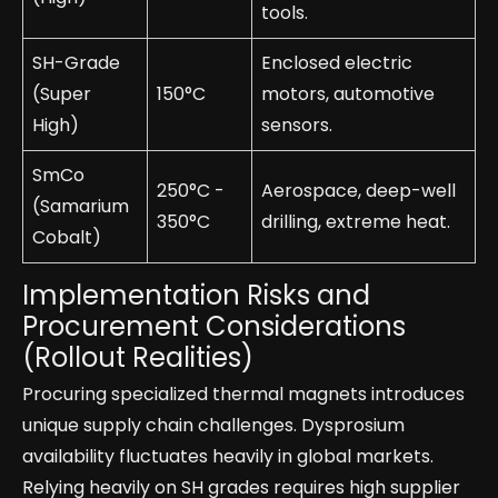
tools.
SH-Grade
Enclosed electric
(Super
150°C
motors, automotive
High)
sensors.
SmCo
250°C -
Aerospace, deep-well
(Samarium
350°C
drilling, extreme heat.
Cobalt)
Implementation Risks and
Procurement Considerations
(Rollout Realities)
Procuring specialized thermal magnets introduces
unique supply chain challenges. Dysprosium
availability fluctuates heavily in global markets.
Relying heavily on SH grades requires high supplier