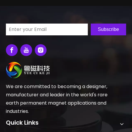
Subscribe
We are committed to becoming a designer,
manufacturer and leader in the world's rare
earth permanent magnet applications and
industries.
Quick Links