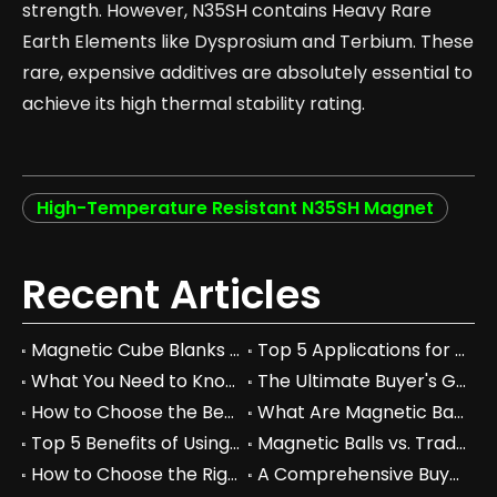
strength. However, N35SH contains Heavy Rare
Earth Elements like Dysprosium and Terbium. These
rare, expensive additives are absolutely essential to
achieve its high thermal stability rating.
High-Temperature Resistant N35SH Magnet
Recent Articles
Magnetic Cube Blanks vs Regular Blocks: Which is Better for You?
Top 5 Applications for Magnetic Cube Blanks in Industry
What You Need to Know About Magnetic Cube Blanks and Their Benefits
The Ultimate Buyer's Guide to Magnetic Cube Blanks: Prices & Specs
How to Choose the Best Magnetic Cube Blanks for Your Projects
What Are Magnetic Balls Used For in Industrial Applications?
Top 5 Benefits of Using Magnetic Balls in Your Workspace
Magnetic Balls vs. Traditional Fidget Toys: A Comprehensive Comparison
How to Choose the Right Magnetic Balls for Your Business Needs
A Comprehensive Buyer's Guide to Permanent Magnets for Industrial Use