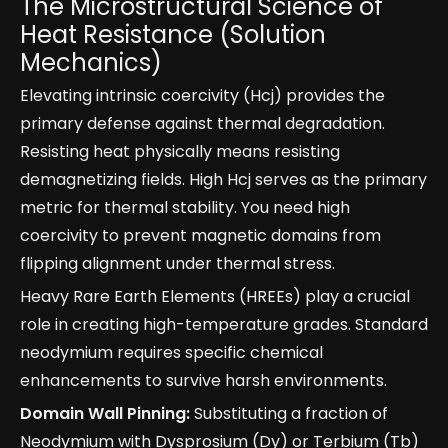
The Microstructural Science of
Heat Resistance (Solution
Mechanics)
Elevating intrinsic coercivity (Hcj) provides the
primary defense against thermal degradation.
Resisting heat physically means resisting
demagnetizing fields. High Hcj serves as the primary
metric for thermal stability. You need high
coercivity to prevent magnetic domains from
flipping alignment under thermal stress.
Heavy Rare Earth Elements (HREEs) play a crucial
role in creating high-temperature grades. Standard
neodymium requires specific chemical
enhancements to survive harsh environments.
Domain Wall Pinning:
Substituting a fraction of
Neodymium with Dysprosium (Dy) or Terbium (Tb)