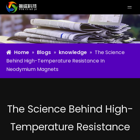
Home
»
Blogs
»
knowledge
»
The Science
Behind High-Temperature Resistance In
Neodymium Magnets
The Science Behind High-
Temperature Resistance