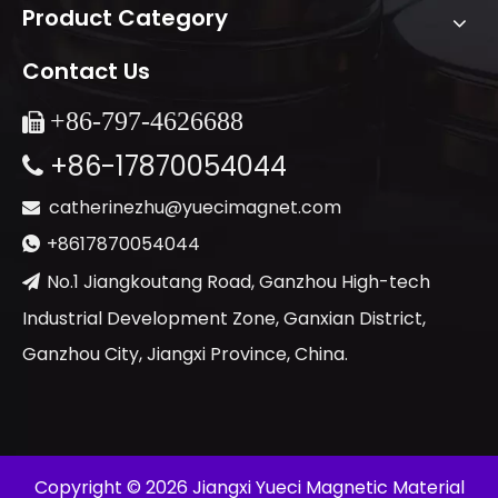
Product Category
Contact Us
+86-
797-4626688

+86-17870054044

catherinezhu@yuecimagnet.com

+8617870054044

No.1 Jiangkoutang Road, Ganzhou High-tech

Industrial Development Zone, Ganxian District,
Ganzhou City, Jiangxi Province, China.
​Copyright ©
2026
Jiangxi Yueci Magnetic Material