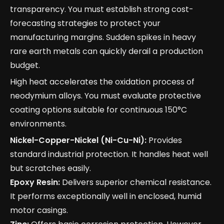
transparency. You must establish strong cost-
forecasting strategies to protect your
manufacturing margins. Sudden spikes in heavy
rare earth metals can quickly derail a production
budget.
High heat accelerates the oxidation process of
neodymium alloys. You must evaluate protective
coating options suitable for continuous 150°C
environments.
Nickel-Copper-Nickel (Ni-Cu-Ni):
Provides
standard industrial protection. It handles heat well
but scratches easily.
Epoxy Resin:
Delivers superior chemical resistance.
It performs exceptionally well in enclosed, humid
motor casings.