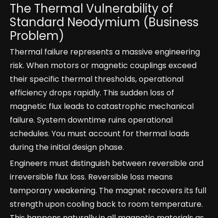
The Thermal Vulnerability of
Standard Neodymium (Business
Problem)
Thermal failure represents a massive engineering
risk. When motors or magnetic couplings exceed
their specific thermal thresholds, operational
efficiency drops rapidly. This sudden loss of
magnetic flux leads to catastrophic mechanical
failure. System downtime ruins operational
schedules. You must account for thermal loads
during the initial design phase.
Engineers must distinguish between reversible and
irreversible flux loss. Reversible loss means
temporary weakening. The magnet recovers its full
strength upon cooling back to room temperature.
This happens naturally in all magnetic materials as