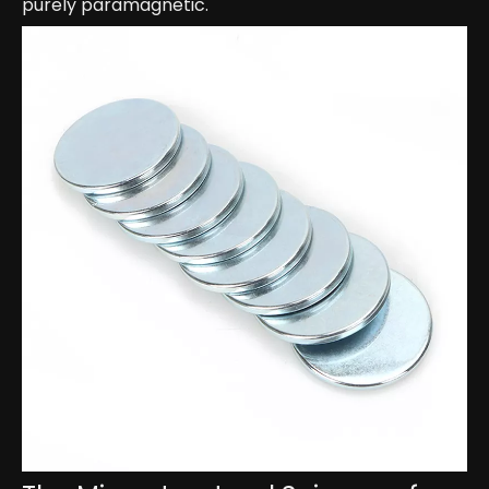
purely paramagnetic.