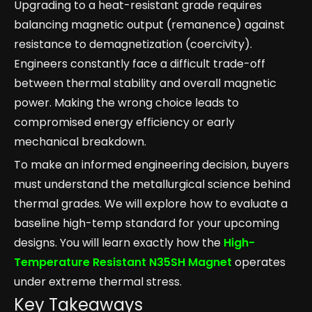
Upgrading to a heat-resistant grade requires
balancing magnetic output (remanence) against
resistance to demagnetization (coercivity).
Engineers constantly face a difficult trade-off
between thermal stability and overall magnetic
power. Making the wrong choice leads to
compromised energy efficiency or early
mechanical breakdown.
To make an informed engineering decision, buyers
must understand the metallurgical science behind
thermal grades. We will explore how to evaluate a
baseline high-temp standard for your upcoming
designs. You will learn exactly how the
High-
Temperature Resistant N35SH Magnet
operates
under extreme thermal stress.
Key Takeaways