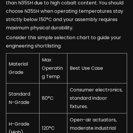
than N35SH due to high cobalt content. You should
choose N35SH when operating temperatures stay
strictly below 150°C and your assembly requires
maximum physical durability.
Consider this simple selection chart to guide your
engineering shortlisting:
Max
Material
Operatin
Best Use Case
Grade
g Temp
Consumer electronics,
Standard
80°C
standard indoor
N-Grade
fixtures.
Open-air actuators,
H-Grade
120°C
moderate industrial
(High)