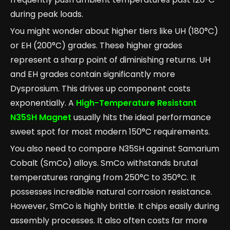
during peak loads.
You might wonder about higher tiers like UH (180°C)
or EH (200°C) grades. These higher grades
represent a sharp point of diminishing returns. UH
and EH grades contain significantly more
Dysprosium. This drives up component costs
exponentially. A
High-Temperature Resistant
N35SH Magnet
usually hits the ideal performance
sweet spot for most modern 150°C requirements.
You also need to compare N35SH against Samarium
Cobalt (SmCo) alloys. SmCo withstands brutal
temperatures ranging from 250°C to 350°C. It
possesses incredible natural corrosion resistance.
However, SmCo is highly brittle. It chips easily during
assembly processes. It also often costs far more