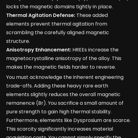
locks the magnetic domains tightly in place.
Thermal Agitation Defense:
These added
elements prevent thermal agitation from
scrambling the carefully aligned magnetic
structure.
Anisotropy Enhancement:
HREEs increase the
magnetocrystalline anisotropy of the alloy. This
makes the magnetic fields harder to reverse.
You must acknowledge the inherent engineering
trade-offs. Adding these heavy rare earth
elements slightly reduces the overall magnetic
remanence (Br). You sacrifice a small amount of
pure strength to gain high thermal stability.
Furthermore, elements like Dysprosium are scarce.
This scarcity significantly increases material
acquisition costs. You cannot simply specify the