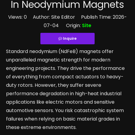
In Neodymium Magnets
Views:
0
Author: Site Editor Publish Time: 2026-
07-04 Origin:
Site
Inquire
Standard neodymium (NdFeB) magnets offer
unparalleled magnetic strength for modern
engineering projects. They drive the performance
of everything from compact actuators to heavy-
duty rotors. However, they suffer severe
performance degradation in high-heat industrial
applications like electric motors and sensitive
automotive sensors. You risk catastrophic system
failures when relying on basic material grades in
these extreme environments.