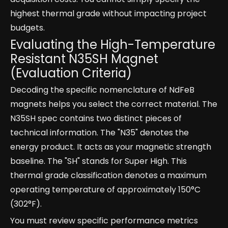
highest thermal grade without impacting project
budgets.
Evaluating the High-Temperature
Resistant N35SH Magnet
(Evaluation Criteria)
Decoding the specific nomenclature of NdFeB
magnets helps you select the correct material. The
N35SH spec contains two distinct pieces of
technical information. The "N35" denotes the
energy product. It acts as your magnetic strength
baseline. The "SH" stands for Super High. This
thermal grade classification denotes a maximum
operating temperature of approximately 150°C
(302°F).
You must review specific performance metrics