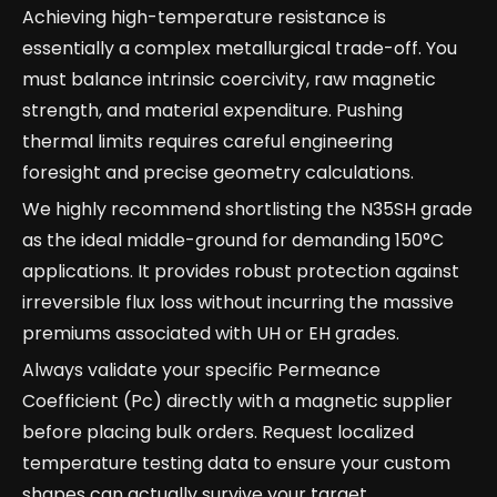
Achieving high-temperature resistance is
essentially a complex metallurgical trade-off. You
must balance intrinsic coercivity, raw magnetic
strength, and material expenditure. Pushing
thermal limits requires careful engineering
foresight and precise geometry calculations.
We highly recommend shortlisting the N35SH grade
as the ideal middle-ground for demanding 150°C
applications. It provides robust protection against
irreversible flux loss without incurring the massive
premiums associated with UH or EH grades.
Always validate your specific Permeance
Coefficient (Pc) directly with a magnetic supplier
before placing bulk orders. Request localized
temperature testing data to ensure your custom
shapes can actually survive your target