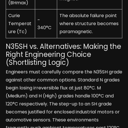
(BHmax)
Curie
The absolute failure point
~
Temperat
where structure becomes
340°C
ure (Tc)
paramagnetic.
N35SH vs. Alternatives: Making the
Right Engineering Choice
(Shortlisting Logic)
Engineers must carefully compare the N35SH grade
against other common options. Standard N grades
begin losing irreversible flux at just 80°C. M
(Medium) and H (High) grades handle 100°C and
120°C respectively. The step-up to an SH grade
becomes justified for enclosed industrial motors or
automotive sensors. These environments
frequently push ambient temperatures past 120°C