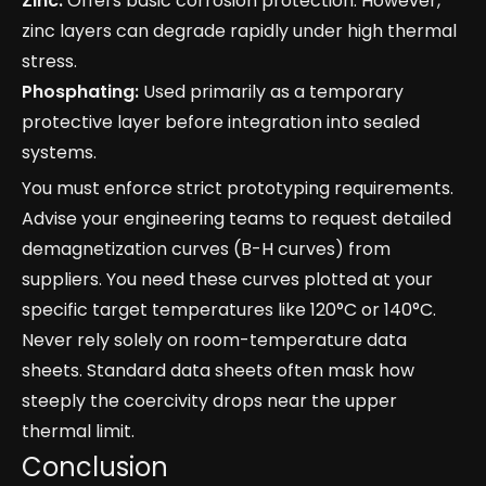
Zinc:
Offers basic corrosion protection. However,
zinc layers can degrade rapidly under high thermal
stress.
Phosphating:
Used primarily as a temporary
protective layer before integration into sealed
systems.
You must enforce strict prototyping requirements.
Advise your engineering teams to request detailed
demagnetization curves (B-H curves) from
suppliers. You need these curves plotted at your
specific target temperatures like 120°C or 140°C.
Never rely solely on room-temperature data
sheets. Standard data sheets often mask how
steeply the coercivity drops near the upper
thermal limit.
Conclusion