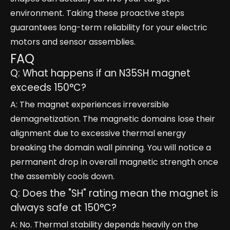
environment. Taking these proactive steps
guarantees long-term reliability for your electric
motors and sensor assemblies.
FAQ
Q: What happens if an N35SH magnet
exceeds 150°C?
A: The magnet experiences irreversible
demagnetization. The magnetic domains lose their
alignment due to excessive thermal energy
breaking the domain wall pinning. You will notice a
permanent drop in overall magnetic strength once
the assembly cools down.
Q: Does the "SH" rating mean the magnet is
always safe at 150°C?
A: No. Thermal stability depends heavily on the