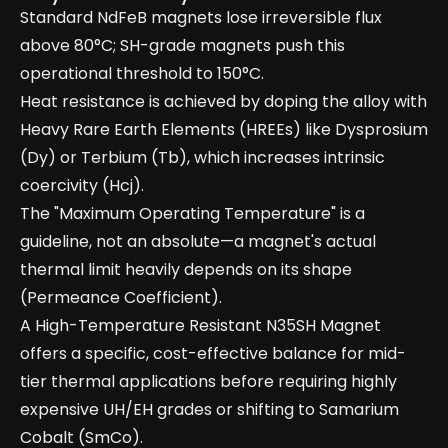
Standard NdFeB magnets lose irreversible flux
above 80°C; SH-grade magnets push this
operational threshold to 150°C.
Heat resistance is achieved by doping the alloy with
Heavy Rare Earth Elements (HREEs) like Dysprosium
(Dy) or Terbium (Tb), which increases intrinsic
coercivity (Hcj).
The "Maximum Operating Temperature" is a
guideline, not an absolute—a magnet's actual
thermal limit heavily depends on its shape
(Permeance Coefficient).
A High-Temperature Resistant N35SH Magnet
offers a specific, cost-effective balance for mid-
tier thermal applications before requiring highly
expensive UH/EH grades or shifting to Samarium
Cobalt (SmCo).