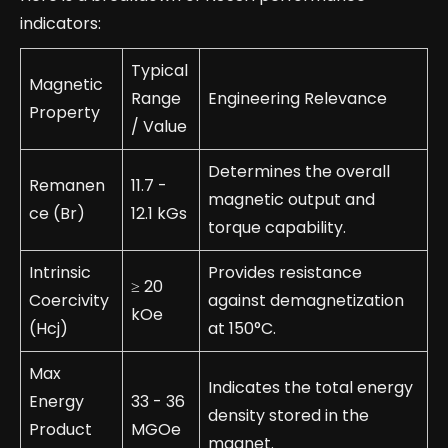
indicators:
Typical
Magnetic
Range
Engineering Relevance
Property
/ Value
Determines the overall
Remanen
11.7 -
magnetic output and
ce (Br)
12.1 kGs
torque capability.
Intrinsic
Provides resistance
≥ 20
Coercivity
against demagnetization
kOe
(Hcj)
at 150°C.
Max
Indicates the total energy
Energy
33 - 36
density stored in the
Product
MGOe
magnet.