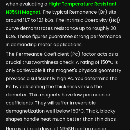
when evaluating a
High-Temperature Resistant
N35SH Magnet
. The typical Remanence (Br) sits
around 11.7 to 12.1 kGs. The Intrinsic Coercivity (Hcj)
curve demonstrates resistance up to roughly 20
kOe. These figures guarantee strong performance
in demanding motor applications.
The Permeance Coefficient (Pc) factor acts as a
crucial trustworthiness check. A rating of 150°C is
only achievable if the magnet's physical geometry
provides a sufficiently high Pc. You determine the
Pc by calculating the thickness versus the
diameter. Thin magnets have low permeance
coefficients. They will suffer irreversible
demagnetization well below 150°C. Thick, blocky
shapes handle heat much better than thin discs.
Here is a breakdown of N35SH performance