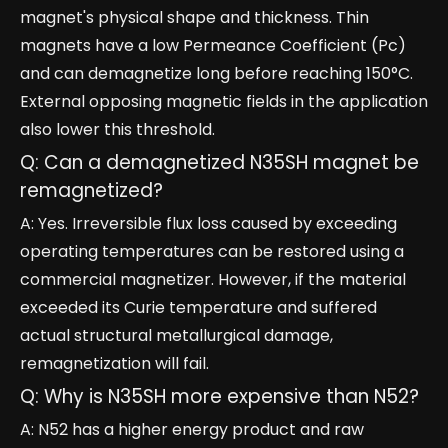
magnet's physical shape and thickness. Thin
magnets have a low Permeance Coefficient (Pc)
and can demagnetize long before reaching 150°C.
External opposing magnetic fields in the application
also lower this threshold.
Q: Can a demagnetized N35SH magnet be
remagnetized?
A: Yes. Irreversible flux loss caused by exceeding
operating temperatures can be restored using a
commercial magnetizer. However, if the material
exceeded its Curie temperature and suffered
actual structural metallurgical damage,
remagnetization will fail.
Q: Why is N35SH more expensive than N52?
A: N52 has a higher energy product and raw