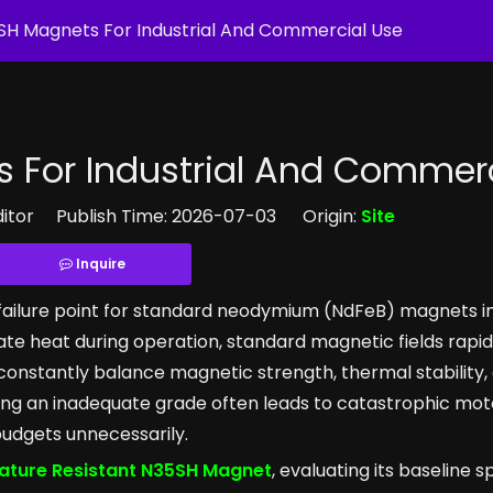
SH Magnets For Industrial And Commercial Use
 For Industrial And Commerc
ditor Publish Time: 2026-07-03 Origin:
Site
Inquire
failure point for standard neodymium (NdFeB) magnets i
ate heat during operation, standard magnetic fields rapi
nstantly balance magnetic strength, thermal stability,
ing an inadequate grade often leads to catastrophic motor
 budgets unnecessarily.
ture Resistant N35SH Magnet
, evaluating its baseline s