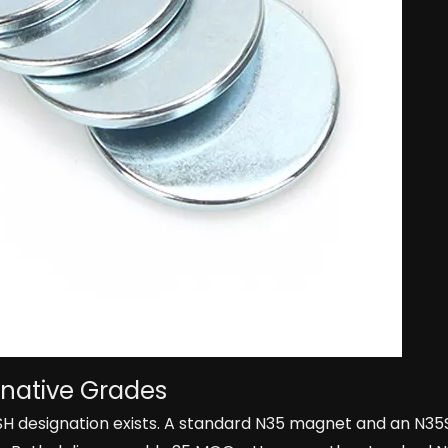
rnative Grades
5SH designation exists. A standard N35 magnet and an N