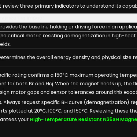
 review three primary indicators to understand its capabi
ngineering Impact
rovides the baseline holding or driving force in an applica
he critical metric resisting demagnetization in high-heat
ields.
etermines the overall energy density and physical size r
pecific rating confirms a 150°C maximum operating temper
ent for both Br and Hcj. When the magnet heats up, the fl
design motor gaps and sensor tolerances around this exac
es. Always request specific BH curve (demagnetization) r
ts plotted at 20°C, 100°C, and 150°C. Reviewing these th
arantees your
High-Temperature Resistant N35SH Magne