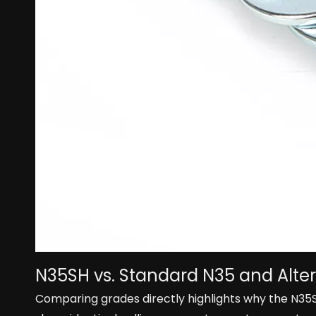
N35SH vs. Standard N35 and Alte
Comparing grades directly highlights why the N3