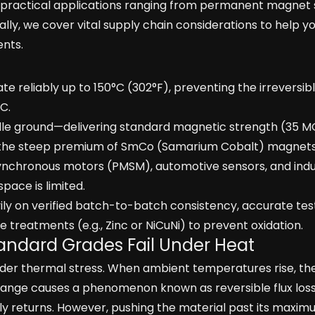
 practical applications ranging from permanent magnet
lly, we cover vital supply chain considerations to help y
ents.
 reliably up to 150°C (302°F), preventing the irreversible
C.
ddle ground—delivering standard magnetic strength (35 
ut the steep premium of SmCo (Samarium Cobalt) magnets
chronous motors (PMSM), automotive sensors, and indus
pace is limited.
vily on verified batch-to-batch consistency, accurate tes
treatments (e.g., Zinc or NiCuNi) to prevent oxidation.
andard Grades Fail Under Heat
r thermal stress. When ambient temperatures rise, thei
ange causes a phenomenon known as reversible flux loss.
y returns. However, pushing the material past its maxi