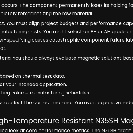
ss occurs. The component permanently loses its holding fo
pletely remagnetizing the raw material.
t. You must align project budgets and performance capab
nufacturing costs. You might select an EH or AH grade un
r-specifying causes catastrophic component failure lat
at.
iteria. You should always evaluate magnetic solutions bas
based on thermal test data.
 for your intended application.
porting volume manufacturing schedules.
u select the correct material. You avoid expensive red
 High-Temperature Resistant N35SH Ma
ailed look at core performance metrics. The N35SH grade