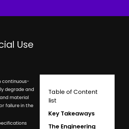
ial Use
n continuous-
dly degrade and
Table of Content
 and material
list
 failure in the
Key Takeaways
pecifications
The Engineering