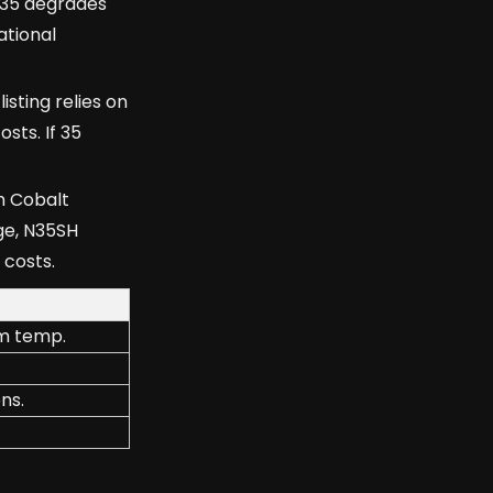
N35 degrades
ational
sting relies on
sts. If 35
m Cobalt
ge, N35SH
 costs.
om temp.
ns.