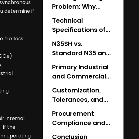
 synchronous
Problem: Why
ou determine if
Standard Grades
Technical
Fail Under Heat
Specifications of
the High-
 flux loss
N35SH vs.
Temperature
Standard N35 and
MGOe)
Resistant N35SH
Alternative Grades
.
Magnet
Primary Industrial
trial
and Commercial
Applications
Customization,
ting
Tolerances, and
Implementation
Procurement
Risks
r internal
Compliance and
 If the
Supplier Vetting
mum operating
Conclusion