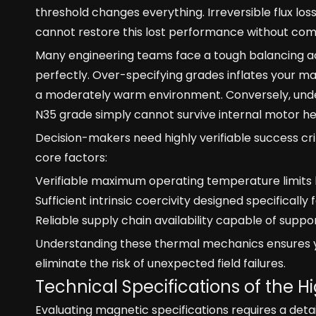
threshold changes everything. Irreversible flux lo
cannot restore this lost performance without com
Many engineering teams face a tough balancing ac
perfectly. Over-specifying grades inflates your ma
a moderately warm environment. Conversely, unde
N35 grade simply cannot survive internal motor he
Decision-makers need highly verifiable success cr
core factors:
Verifiable maximum operating temperature limits 
Sufficient intrinsic coercivity designed specifically
Reliable supply chain availability capable of sup
Understanding these thermal mechanics ensures yo
eliminate the risk of unexpected field failures.
Technical Specifications of the
Evaluating magnetic specifications requires a det