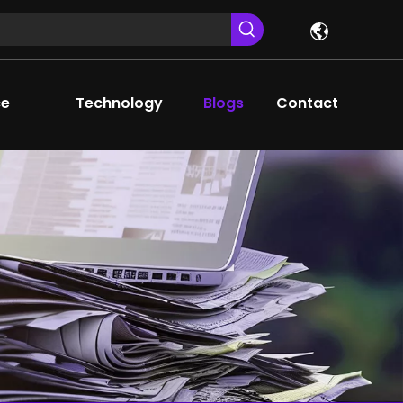
ce
Technology
Blogs
Contact