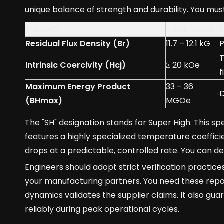
unique balance of strength and durability. You must
Property
Value Range
E
Residual Flux Density (Br)
11.7 – 12.1 kG
P
T
Intrinsic Coercivity (Hcj)
≥ 20 kOe
f
Maximum Energy Product
33 – 36
D
(BHmax)
MGOe
The "SH" designation stands for Super High. This s
features a highly specialized temperature coeffici
drops at a predictable, controlled rate. You can 
Engineers should adopt strict verification practic
your manufacturing partners. You need these repor
dynamics validates the supplier claims. It also gu
reliably during peak operational cycles.