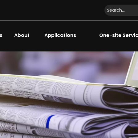
s
About
Applications
One-site Servi