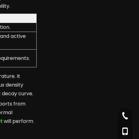
lity.
tion.
 and active
equirements.
ature. It
ux density
t decay curve.
eports from
ermal
+86-79
t
will perform
+86-17