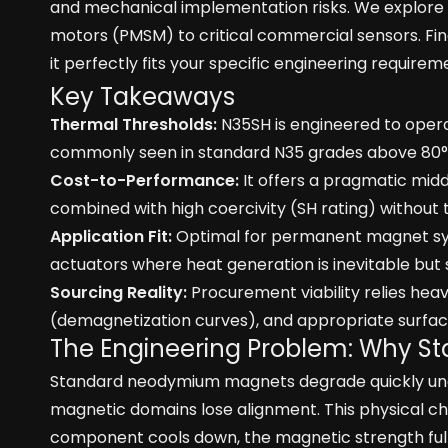
and mechanical implementation risks. We explore
motors (PMSM) to critical commercial sensors. Fina
it perfectly fits your specific engineering requirem
Key Takeaways
Thermal Thresholds:
N35SH is engineered to operate
commonly seen in standard N35 grades above 80°
Cost-to-Performance:
It offers a pragmatic mi
combined with high coercivity (SH rating) witho
Application Fit:
Optimal for permanent magnet syn
actuators where heat generation is inevitable but s
Sourcing Reality:
Procurement viability relies hea
(demagnetization curves), and appropriate surface 
The Engineering Problem: Why St
Standard neodymium magnets degrade quickly unde
magnetic domains lose alignment. This physical ch
component cools down, the magnetic strength full