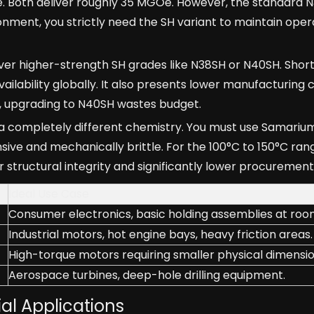
e. Both deliver roughly 35 MGOe. However, the standard 
onment, you strictly need the SH variant to maintain oper
 higher-strength SH grades like N38SH or N40SH. Shortli
ailability globally. It also presents lower manufacturing co
e, upgrading to N40SH wastes budget.
 a completely different chemistry. You must use Samariu
ve and mechanically brittle. For the 100°C to 150°C ran
er structural integrity and significantly lower procurement
Ideal Use Case
Consumer electronics, basic holding assemblies at ro
Industrial motors, hot engine bays, heavy friction areas.
High-torque motors requiring smaller physical dimensio
Aerospace turbines, deep-hole drilling equipment.
al Applications