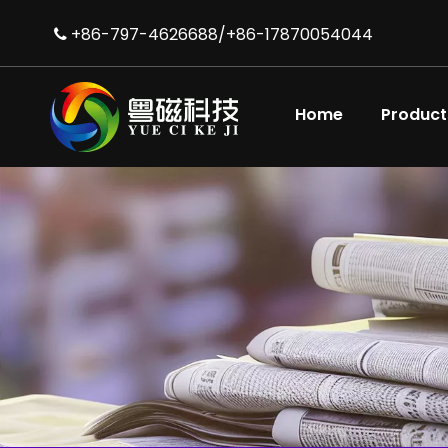
+86-797-4626688/+86-17870054044

Home
Product