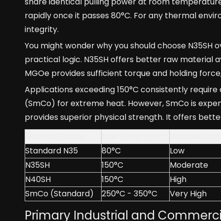
share identical pulling power at room temperatur
rapidly once it passes 80°C. For any thermal envir
integrity.
You might wonder why you should choose N35SH over
practical logic. N35SH offers better raw material av
MGOe provides sufficient torque and holding forc
Applications exceeding 150°C consistently require
(SmCo) for extreme heat. However, SmCo is expensi
provides superior physical strength. It offers bett
Material Grade
Max Temp Limit
Relative Cost
Standard N35
80°C
Low
N35SH
150°C
Moderate
N40SH
150°C
High
SmCo (Standard)
250°C - 350°C
Very High
Primary Industrial and Commerci