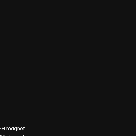
35SH magnet