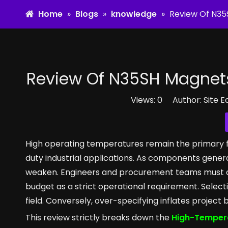
Home
»
Blogs
»
knowledge
»
Review Of N35
Review Of N35SH Magnets
Views:
0
Author: Site E
High operating temperatures remain the primary 
duty industrial applications. As components gener
weaken. Engineers and procurement teams must co
budget as a strict operational requirement. Select
field. Conversely, over-specifying inflates project
This review strictly breaks down the
High-Tempera