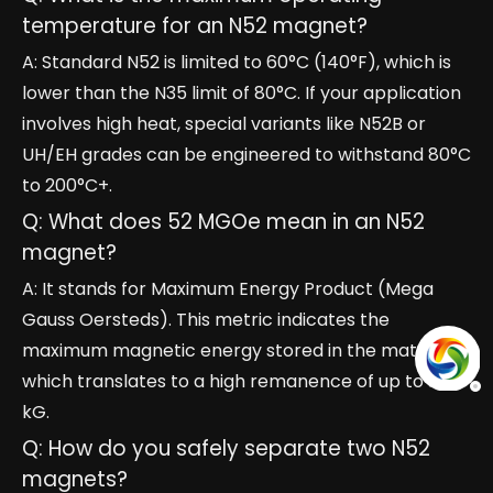
temperature for an N52 magnet?
A: Standard N52 is limited to 60°C (140°F), which is
lower than the N35 limit of 80°C. If your application
involves high heat, special variants like N52B or
UH/EH grades can be engineered to withstand 80°C
to 200°C+.
Q: What does 52 MGOe mean in an N52
magnet?
A: It stands for Maximum Energy Product (Mega
Gauss Oersteds). This metric indicates the
maximum magnetic energy stored in the material,
which translates to a high remanence of up to 14.8
kG.
Q: How do you safely separate two N52
magnets?