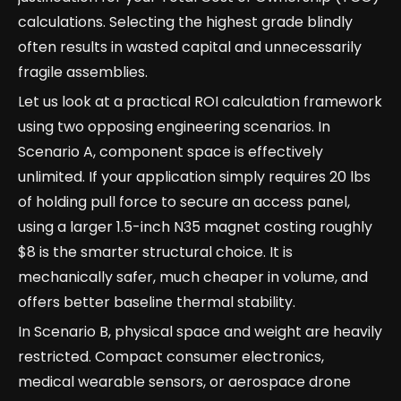
calculations. Selecting the highest grade blindly
often results in wasted capital and unnecessarily
fragile assemblies.
Let us look at a practical ROI calculation framework
using two opposing engineering scenarios. In
Scenario A, component space is effectively
unlimited. If your application simply requires 20 lbs
of holding pull force to secure an access panel,
using a larger 1.5-inch N35 magnet costing roughly
$8 is the smarter structural choice. It is
mechanically safer, much cheaper in volume, and
offers better baseline thermal stability.
In Scenario B, physical space and weight are heavily
restricted. Compact consumer electronics,
medical wearable sensors, or aerospace drone