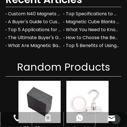
Custom N40 Magnets vs. Standard Neodymium: Which to Choose?
Top Specifications to Consider When Choosing Custom N40 Magnets
A Buyer's Guide to Custom N40 Magnets: Price, Manufacturers, and Quality
Magnetic Cube Blanks vs Regular Blocks: Which is Better for You?
Top 5 Applications for Magnetic Cube Blanks in Industry
What You Need to Know About Magnetic Cube Blanks and Their Benefits
The Ultimate Buyer's Guide to Magnetic Cube Blanks: Prices & Specs
How to Choose the Best Magnetic Cube Blanks for Your Projects
What Are Magnetic Balls Used For in Industrial Applications?
Top 5 Benefits of Using Magnetic Balls in Your Workspace
Random Products
Hi
Ndf
Magn
catherinezhu@yuecimagnet.com
+86-797-4626688
+86-17870054044
+8617870054044
>