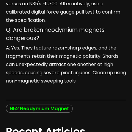
versus an N35's ~11,700. Alternatively, use a
calibrated digital force gauge pull test to confirm
the specification.
Q: Are broken neodymium magnets
dangerous?
A: Yes. They feature razor-sharp edges, and the
fragments retain their magnetic polarity. Shards
can unexpectedly attract one another at high
speeds, causing severe pinch injuries. Clean up using
non-magnetic sweeping tools.
N52 Neodymium Magnet
Recent Articles