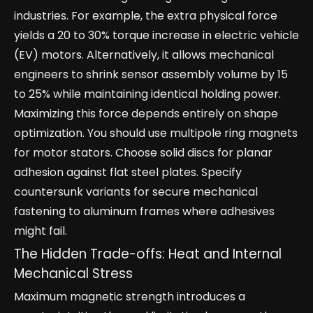
industries. For example, the extra physical force
yields a 20 to 30% torque increase in electric vehicle
(EV) motors. Alternatively, it allows mechanical
engineers to shrink sensor assembly volume by 15
to 25% while maintaining identical holding power.
Maximizing this force depends entirely on shape
optimization. You should use multipole ring magnets
for motor stators. Choose solid discs for planar
adhesion against flat steel plates. Specify
countersunk variants for secure mechanical
fastening to aluminum frames where adhesives
might fail.
The Hidden Trade-offs: Heat and Internal
Mechanical Stress
Maximum magnetic strength introduces a