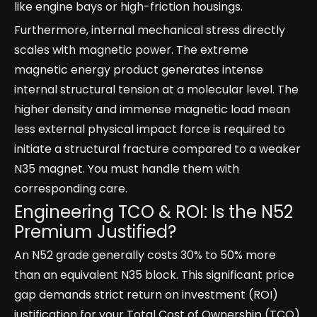
like engine bays or high-friction housings.
Furthermore, internal mechanical stress directly
scales with magnetic power. The extreme
magnetic energy product generates intense
internal structural tension at a molecular level. The
higher density and immense magnetic load mean
less external physical impact force is required to
initiate a structural fracture compared to a weaker
N35 magnet. You must handle them with
corresponding care.
Engineering TCO & ROI: Is the N52
Premium Justified?
An N52 grade generally costs 30% to 50% more
than an equivalent N35 block. This significant price
gap demands strict return on investment (ROI)
justification for your Total Cost of Ownership (TCO)