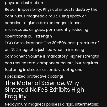
physical destruction.
Repair Impossibility: Physical impacts destroy the
continuous magnetic circuit. Using epoxy or
adhesive to glue a broken magnet leaves
microscopic air gaps, permanently reducing
operational pull strength.
TCO Considerations: The 30–50% cost premium of
an N52 magnet is justified when minimizing
component volume is mandatory. Higher strength
can reduce total component counts, but requires
factoring in stricter assembly tooling and
specialized protective coatings.
The Material Science: Why
Sintered NdFeB Exhibits High
Fragility
Neodymium magnets possess a rigid, intermetallic