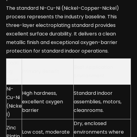
The standard Ni-Cu-Ni (Nickel-Copper-Nickel)
process represents the industry baseline. This
three-layer electroplating standard provides
excellent surface durability. It delivers a clean
metallic finish and exceptional oxygen-barrier
protection for standard indoor operations.
Coati
Best Application
ng
Primary Benefit
Environment
Type
Ni-
High hardness,
Standard indoor
Cu-Ni
excellent oxygen
assemblies, motors,
(Nicke
barrier
cleanrooms.
l)
Dry, enclosed
Zinc
Low cost, moderate
environments where
Platin