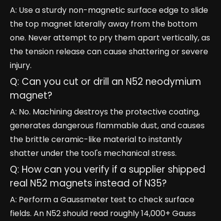
A: Use a sturdy non-magnetic surface edge to slide
the top magnet laterally away from the bottom
one. Never attempt to pry them apart vertically, as
the tension release can cause shattering or severe
injury.
Q: Can you cut or drill an N52 neodymium
magnet?
A: No. Machining destroys the protective coating,
generates dangerous flammable dust, and causes
the brittle ceramic-like material to instantly
shatter under the tool's mechanical stress.
Q: How can you verify if a supplier shipped
real N52 magnets instead of N35?
A: Perform a Gaussmeter test to check surface
fields. An N52 should read roughly 14,000+ Gauss