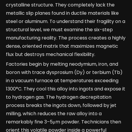
crystalline structure. They completely lack the
metallic slip planes found in ductile materials like
steel or aluminum. To understand their fragility on a
structural level, we must examine the six-step
manufacturing reality. The process creates a highly
dense, oriented matrix that maximizes magnetic
flux but destroys mechanical flexibility.
Factories begin by melting neodymium, iron, and
boron with trace dysprosium (Dy) or terbium (Tb)
in a vacuum furnace at temperatures exceeding
1300°C. They cool this alloy into ingots and expose it
to hydrogen gas. The hydrogen decrepitation
process breaks the ingots down, followed by jet
milling, which reduces the raw alloy into a
remarkably fine 3–5μm powder. Technicians then
orient this volatile powder inside a powerful