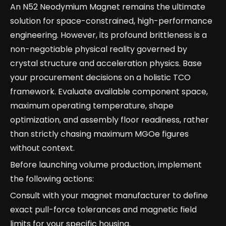
An N52 Neodymium Magnet remains the ultimate
solution for space-constrained, high-performance
engineering. However, its profound brittleness is a
non-negotiable physical reality governed by
crystal structure and acceleration physics. Base
your procurement decisions on a holistic TCO
framework. Evaluate available component space,
maximum operating temperature, shape
optimization, and assembly floor readiness, rather
than strictly chasing maximum MGOe figures
without context.
Before launching volume production, implement
the following actions:
Consult with your magnet manufacturer to define
exact pull-force tolerances and magnetic field
limits for your specific housing.