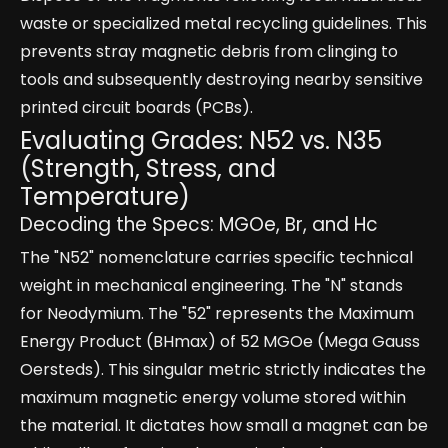
waste or specialized metal recycling guidelines. This
prevents stray magnetic debris from clinging to
tools and subsequently destroying nearby sensitive
printed circuit boards (PCBs).
Evaluating Grades: N52 vs. N35
(Strength, Stress, and
Temperature)
Decoding the Specs: MGOe, Br, and Hc
The "N52" nomenclature carries specific technical
weight in mechanical engineering. The "N" stands
for Neodymium. The "52" represents the Maximum
Energy Product (BHmax) of 52 MGOe (Mega Gauss
Oersteds). This singular metric strictly indicates the
maximum magnetic energy volume stored within
the material. It dictates how small a magnet can be