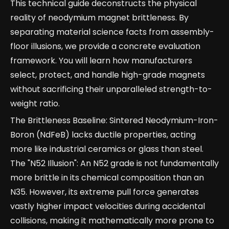
This technical guide deconstructs the physical
reality of neodymium magnet brittleness. By
separating material science facts from assembly-
floor illusions, we provide a concrete evaluation
framework. You will learn how manufacturers
select, protect, and handle high-grade magnets
without sacrificing their unparalleled strength-to-
weight ratio.
The Brittleness Baseline: Sintered Neodymium-Iron-
Boron (NdFeB) lacks ductile properties, acting
more like industrial ceramics or glass than steel.
The "N52 Illusion": An N52 grade is not fundamentally
more brittle in its chemical composition than an
N35. However, its extreme pull force generates
vastly higher impact velocities during accidental
collisions, making it mathematically more prone to