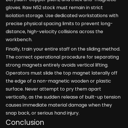
gloves. Raw N52 stock must remain in strict
isolation storage. Use dedicated workstations with
precise physical spacing limits to prevent long-
distance, high-velocity collisions across the
workbench.
Finally, train your entire staff on the sliding method.
The correct operational procedure for separating
strong magnets entirely avoids vertical lifting.
Operators must slide the top magnet laterally off
the edge of a non-magnetic wooden or plastic
surface. Never attempt to pry them apart
vertically, as the sudden release of built-up tension
causes immediate material damage when they
snap back, or serious hand injury.
Conclusion