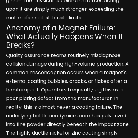
grade. The physical acceleration forces acting
upon it are simply much stronger, exceeding the
material's modest tensile limits.
Anatomy of a Magnet Failure:
What Actually Happens When It
Breaks?
Quality assurance teams routinely misdiagnose
collision damage during high-volume production. A
common misconception occurs when a magnet's
external coating bubbles, cracks, or flakes after a
harsh impact. Operators frequently log this as a
poor plating defect from the manufacturer. In
reality, this is almost never a coating failure. The
underlying brittle neodymium core has pulverized
into fine powder directly beneath the impact zone.
The highly ductile nickel or zinc coating simply