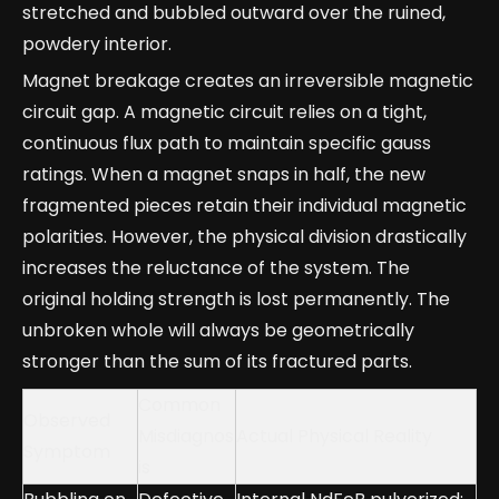
stretched and bubbled outward over the ruined,
powdery interior.
Magnet breakage creates an irreversible magnetic
circuit gap. A magnetic circuit relies on a tight,
continuous flux path to maintain specific gauss
ratings. When a magnet snaps in half, the new
fragmented pieces retain their individual magnetic
polarities. However, the physical division drastically
increases the reluctance of the system. The
original holding strength is lost permanently. The
unbroken whole will always be geometrically
stronger than the sum of its fractured parts.
Common
Observed
Misdiagnos
Actual Physical Reality
Symptom
is