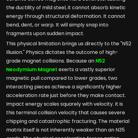
the ductility of mild steel, it cannot absorb kinetic
energy through structural deformation. It cannot
bend, dent, or warp. It will simply snap into
fragments upon sudden impact.
This physical limitation brings us directly to the "N52
Illusion." Physics dictates the outcome of high-
grade magnet collisions. Because an
N52
Neodymium Magnet
exerts a vastly superior
magnetic pull compared to lower grades, two
interacting pieces achieve a significantly higher
acceleration rate just before they make contact.
Impact energy scales squarely with velocity. It is
this terminal collision velocity that causes severe
chipping and catastrophic fracturing. The material
matrix itself is not inherently weaker than an N35