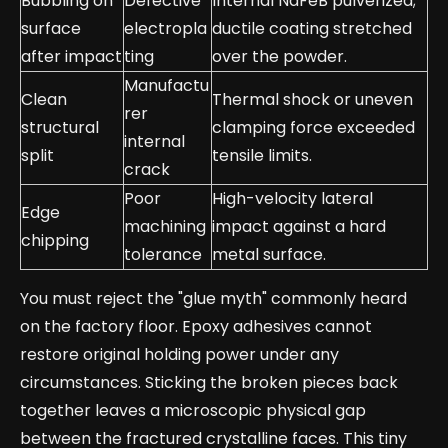
Bubbling on
Defective
Internal NdFeB pulverized;
surface
electropla
ductile coating stretched
after impact
ting
over the powder.
Manufactu
Clean
Thermal shock or uneven
rer
structural
clamping force exceeded
internal
split
tensile limits.
crack
Poor
High-velocity lateral
Edge
machining
impact against a hard
chipping
tolerance
metal surface.
You must reject the "glue myth" commonly heard
on the factory floor. Epoxy adhesives cannot
restore original holding power under any
circumstances. Sticking the broken pieces back
together leaves a microscopic physical gap
between the fractured crystalline faces. This tiny