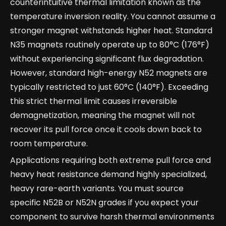
counterintuitive thermal limitation known as the
temperature inversion reality. You cannot assume a
stronger magnet withstands higher heat. Standard
N35 magnets routinely operate up to 80°C (176°F)
without experiencing significant flux degradation.
However, standard high-energy N52 magnets are
typically restricted to just 60°C (140°F). Exceeding
this strict thermal limit causes irreversible
demagnetization, meaning the magnet will not
recover its pull force once it cools down back to
room temperature.
Applications requiring both extreme pull force and
heavy heat resistance demand highly specialized,
heavy rare-earth variants. You must source
specific N52B or N52N grades if you expect your
component to survive harsh thermal environments