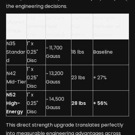
the engineering decisions.
Size
Surface
Vertical
Strength
Magnet
Dimensi
Field
Pull
Increase vs
Grade
ons
(Gauss)
Force
Baseline
N35
1" x
~ 11,700
Standar
0.25"
18 lbs
Baseline
Gauss
d
Disc
1" x
N42
~ 13,200
0.25"
23 lbs
+ 27%
Mid-Tier
Gauss
Disc
N52
1" x
~ 14,500
High-
0.25"
28 lbs
+ 56%
Gauss
Energy
Disc
This direct strength upgrade translates perfectly
into measurable engineering advantages across