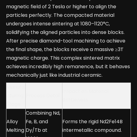
magnetic field of 2 Tesla or higher to align the
particles perfectly. The compacted material
undergoes intense sintering at 1080–1120°C,
solidifying the aligned particles into dense blocks.
After precise diamond-tool machining to achieve
the final shape, the blocks receive a massive ≥3T
magnetic charge. This complex sintered matrix
achieves incredibly high remanence, but it behaves
mechanically just like industrial ceramic.
Manufa
Impact on Material
cturing
Process Detail
Brittleness
Stage
Combining Nd,
Alloy
Fe, B, and
Forms the rigid Nd2Fe14B
Melting
Dy/Tb at
intermetallic compound.