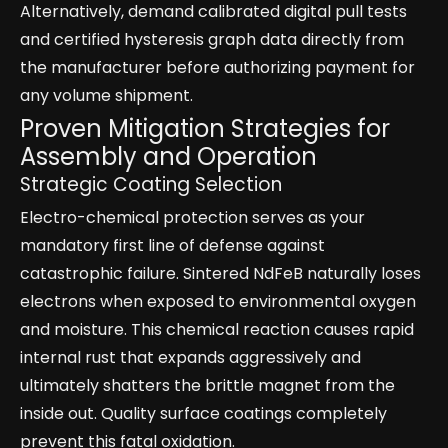
Alternatively, demand calibrated digital pull tests
and certified hysteresis graph data directly from
the manufacturer before authorizing payment for
any volume shipment.
Proven Mitigation Strategies for
Assembly and Operation
Strategic Coating Selection
Electro-chemical protection serves as your
mandatory first line of defense against
catastrophic failure. Sintered NdFeB naturally loses
electrons when exposed to environmental oxygen
and moisture. This chemical reaction causes rapid
internal rust that expands aggressively and
ultimately shatters the brittle magnet from the
inside out. Quality surface coatings completely
prevent this fatal oxidation.