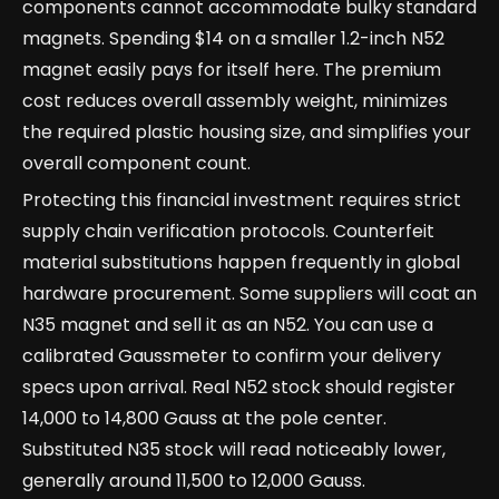
components cannot accommodate bulky standard
magnets. Spending $14 on a smaller 1.2-inch N52
magnet easily pays for itself here. The premium
cost reduces overall assembly weight, minimizes
the required plastic housing size, and simplifies your
overall component count.
Protecting this financial investment requires strict
supply chain verification protocols. Counterfeit
material substitutions happen frequently in global
hardware procurement. Some suppliers will coat an
N35 magnet and sell it as an N52. You can use a
calibrated Gaussmeter to confirm your delivery
specs upon arrival. Real N52 stock should register
14,000 to 14,800 Gauss at the pole center.
Substituted N35 stock will read noticeably lower,
generally around 11,500 to 12,000 Gauss.