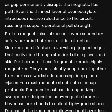
air gap permanently disrupts the magnetic flux
path. Even the thinnest layer of cyanoacrylate
introduces massive reluctance to the circuit,
resulting in subpar operational pull strength.
Broken magnets also introduce severe secondary
safety hazards that require strict attention.
Sintered shards feature razor-sharp, jagged edges
that easily slice through standard nitrile gloves and
skin. Furthermore, these fragments remain highly
magnetized. They can violently snap back together
from across a workstation, causing deep pinch
injuries. You must mandate strict, safe cleanup
protocols. Personnel must use demagnetizing
sweepers or designated non-magnetic brooms.
Never use bare hands to collect high-grade shards.
Dispose of the fragments following local hazardous