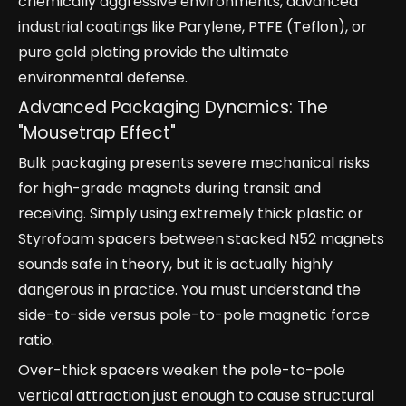
chemically aggressive environments, advanced
industrial coatings like Parylene, PTFE (Teflon), or
pure gold plating provide the ultimate
environmental defense.
Advanced Packaging Dynamics: The
"Mousetrap Effect"
Bulk packaging presents severe mechanical risks
for high-grade magnets during transit and
receiving. Simply using extremely thick plastic or
Styrofoam spacers between stacked N52 magnets
sounds safe in theory, but it is actually highly
dangerous in practice. You must understand the
side-to-side versus pole-to-pole magnetic force
ratio.
Over-thick spacers weaken the pole-to-pole
vertical attraction just enough to cause structural