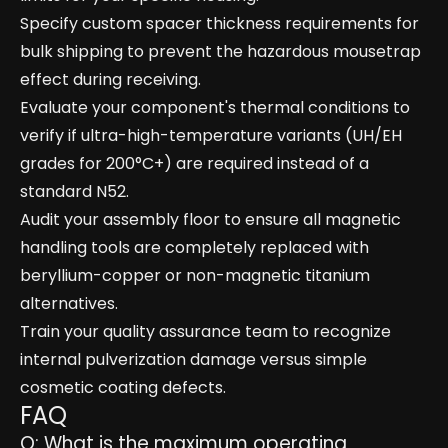
Specify custom spacer thickness requirements for
bulk shipping to prevent the hazardous mousetrap
effect during receiving.
Evaluate your component's thermal conditions to
verify if ultra-high-temperature variants (UH/EH
grades for 200°C+) are required instead of a
standard N52.
Audit your assembly floor to ensure all magnetic
handling tools are completely replaced with
beryllium-copper or non-magnetic titanium
alternatives.
Train your quality assurance team to recognize
internal pulverization damage versus simple
cosmetic coating defects.
FAQ
Q: What is the maximum operating