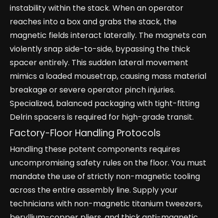
instability within the stack. When an operator
reaches into a box and grabs the stack, the
magnetic fields interact laterally. The magnets can
violently snap side-to-side, bypassing the thick
spacer entirely. This sudden lateral movement
mimics a loaded mousetrap, causing mass material
breakage or severe operator pinch injuries.
Specialized, balanced packaging with tight-fitting
Delrin spacers is required for high-grade transit.
Factory-Floor Handling Protocols
Handling these potent components requires
uncompromising safety rules on the floor. You must
mandate the use of strictly non-magnetic tooling
across the entire assembly line. Supply your
technicians with non-magnetic titanium tweezers,
beryllium-copper pliers, and thick anti-magnetic