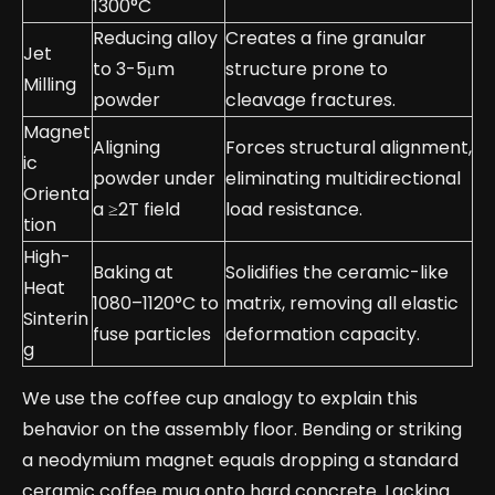
1300°C
Reducing alloy
Creates a fine granular
Jet
to 3-5μm
structure prone to
Milling
powder
cleavage fractures.
Magnet
Aligning
Forces structural alignment,
ic
powder under
eliminating multidirectional
Orienta
a ≥2T field
load resistance.
tion
High-
Baking at
Solidifies the ceramic-like
Heat
1080–1120°C to
matrix, removing all elastic
Sinterin
fuse particles
deformation capacity.
g
We use the coffee cup analogy to explain this
behavior on the assembly floor. Bending or striking
a neodymium magnet equals dropping a standard
ceramic coffee mug onto hard concrete. Lacking