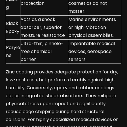
protection
cosmetics do not
g
matter.
Acts as a shock
Marine environments
Black
absorber, superior
or high-vibration
Epoxy
moisture resistance
physical assemblies.
Ultra-thin, pinhole-
Implantable medical
Paryle
free chemical
devices, aerospace
ne
barrier
sensors.
Zinc coating provides adequate protection for dry,
low-cost uses, but performs terribly against high
humidity. Conversely, epoxy and rubber coatings
act as integrated shock absorbers. They mitigate
physical stress upon impact and significantly
reduce edge chipping during hard structural
collisions. For highly specialized medical devices or