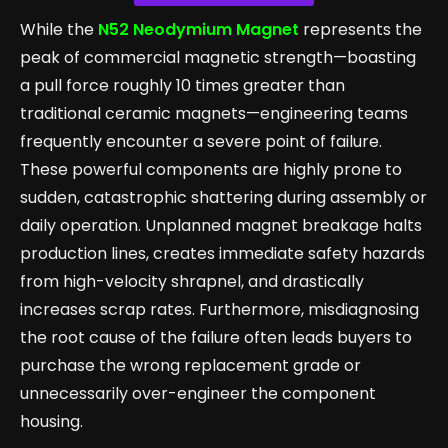
While the
N52 Neodymium Magnet
represents the
peak of commercial magnetic strength—boasting
a pull force roughly 10 times greater than
traditional ceramic magnets—engineering teams
frequently encounter a severe point of failure.
These powerful components are highly prone to
sudden, catastrophic shattering during assembly or
daily operation. Unplanned magnet breakage halts
production lines, creates immediate safety hazards
from high-velocity shrapnel, and drastically
increases scrap rates. Furthermore, misdiagnosing
the root cause of the failure often leads buyers to
purchase the wrong replacement grade or
unnecessarily over-engineer the component
housing.