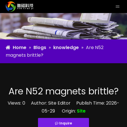
Home
»
Blogs
»
knowledge
»
Are N52
magnets brittle?
Are N52 magnets brittle?
Views:
0
Author: Site Editor Publish Time: 2026-
05-29 Origin:
Site
Inquire