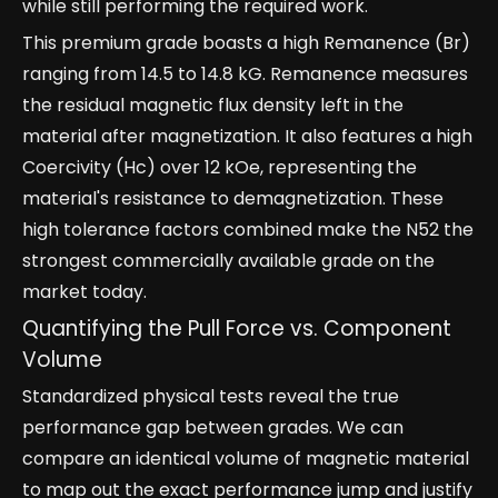
while still performing the required work.
This premium grade boasts a high Remanence (Br)
ranging from 14.5 to 14.8 kG. Remanence measures
the residual magnetic flux density left in the
material after magnetization. It also features a high
Coercivity (Hc) over 12 kOe, representing the
material's resistance to demagnetization. These
high tolerance factors combined make the N52 the
strongest commercially available grade on the
market today.
Quantifying the Pull Force vs. Component
Volume
Standardized physical tests reveal the true
performance gap between grades. We can
compare an identical volume of magnetic material
to map out the exact performance jump and justify