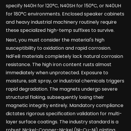
specify N40H for 120°C, N40SH for 150°C, or N40UH
for 180°C environments. Enclosed speaker cabinets
and heavy industrial machinery routinely require
these specialized high-temp suffixes to survive.
Next, you must consider the material's high
susceptibility to oxidation and rapid corrosion.
NdFeB materials completely lack natural corrosion
resistance. The high iron content rusts almost
immediately when unprotected. Exposure to
moisture, salt spray, or industrial chemicals triggers
rapid degradation. The magnets undergo severe
structural flaking, subsequently losing their
magnetic integrity entirely. Mandatory compliance
dictates rigorous specification validation for multi-
layer surface coatings. The industry standard is a
robust Nickel-Copper-Nickel (Ni-Cu-Ni) plating,