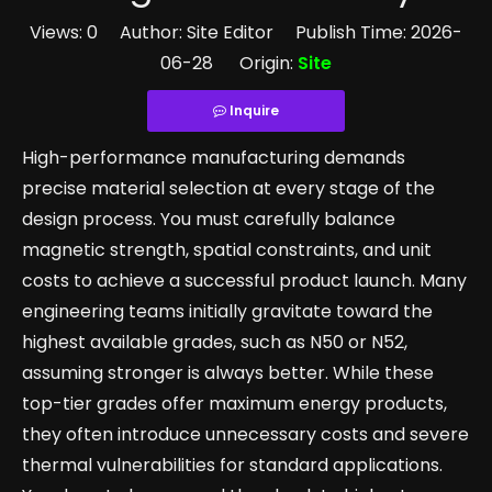
Views:
0
Author: Site Editor Publish Time: 2026-
06-28 Origin:
Site
Inquire
High-performance manufacturing demands
precise material selection at every stage of the
design process. You must carefully balance
magnetic strength, spatial constraints, and unit
costs to achieve a successful product launch. Many
engineering teams initially gravitate toward the
highest available grades, such as N50 or N52,
assuming stronger is always better. While these
top-tier grades offer maximum energy products,
they often introduce unnecessary costs and severe
thermal vulnerabilities for standard applications.