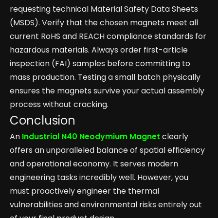
requesting technical Material Safety Data Sheets
(MSDS). Verify that the chosen magnets meet all
current RoHS and REACH compliance standards for
hazardous materials. Always order first-article
inspection (FAI) samples before committing to
mass production. Testing a small batch physically
ensures the magnets survive your actual assembly
process without cracking.
Conclusion
An
Industrial N40 Neodymium Magnet
clearly
offers an unparalleled balance of spatial efficiency
and operational economy. It serves modern
engineering tasks incredibly well. However, you
must proactively engineer the thermal
vulnerabilities and environmental risks entirely out