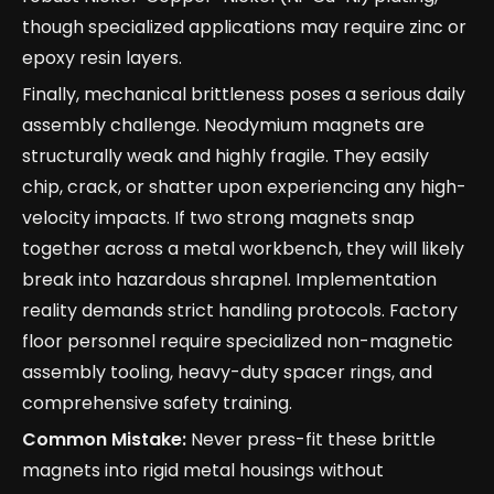
though specialized applications may require zinc or
epoxy resin layers.
Finally, mechanical brittleness poses a serious daily
assembly challenge. Neodymium magnets are
structurally weak and highly fragile. They easily
chip, crack, or shatter upon experiencing any high-
velocity impacts. If two strong magnets snap
together across a metal workbench, they will likely
break into hazardous shrapnel. Implementation
reality demands strict handling protocols. Factory
floor personnel require specialized non-magnetic
assembly tooling, heavy-duty spacer rings, and
comprehensive safety training.
Common Mistake:
Never press-fit these brittle
magnets into rigid metal housings without