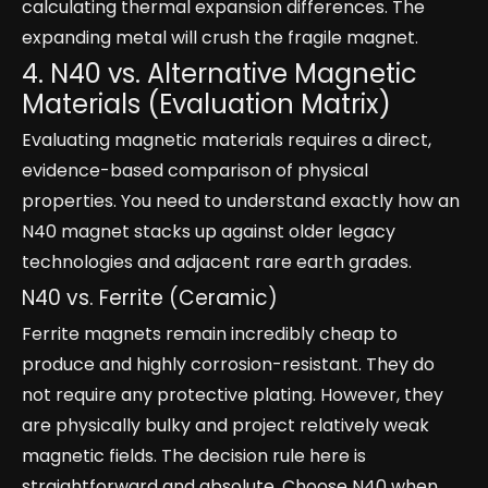
calculating thermal expansion differences. The
expanding metal will crush the fragile magnet.
4. N40 vs. Alternative Magnetic
Materials (Evaluation Matrix)
Evaluating magnetic materials requires a direct,
evidence-based comparison of physical
properties. You need to understand exactly how an
N40 magnet stacks up against older legacy
technologies and adjacent rare earth grades.
N40 vs. Ferrite (Ceramic)
Ferrite magnets remain incredibly cheap to
produce and highly corrosion-resistant. They do
not require any protective plating. However, they
are physically bulky and project relatively weak
magnetic fields. The decision rule here is
straightforward and absolute. Choose N40 when