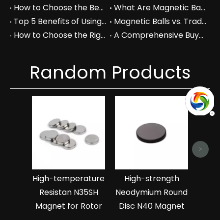
How to Choose the Best Magnetic Cube Blanks for Your Projects
What Are Magnetic Balls Used For in Industrial Applications?
Top 5 Benefits of Using Magnetic Balls in Your Workspace
Magnetic Balls vs. Traditional Fidget Toys: A Comprehensive Comparison
How to Choose the Right Magnetic Balls for Your Business Needs
A Comprehensive Buyer's Guide to Permanent Magnets for Industrial Use
Random Products
Abras
Neo
>
Man
High-temperature
High-strength
Resistan N35SH
Neodymium Round
Magnet for Rotor
Disc N40 Magnet