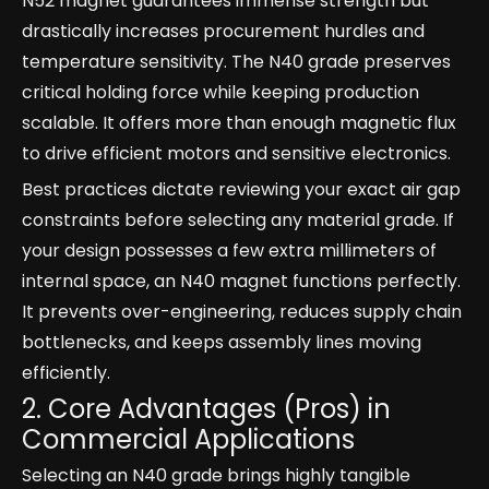
N52 magnet guarantees immense strength but
drastically increases procurement hurdles and
temperature sensitivity. The N40 grade preserves
critical holding force while keeping production
scalable. It offers more than enough magnetic flux
to drive efficient motors and sensitive electronics.
Best practices dictate reviewing your exact air gap
constraints before selecting any material grade. If
your design possesses a few extra millimeters of
internal space, an N40 magnet functions perfectly.
It prevents over-engineering, reduces supply chain
bottlenecks, and keeps assembly lines moving
efficiently.
2. Core Advantages (Pros) in
Commercial Applications
Selecting an N40 grade brings highly tangible