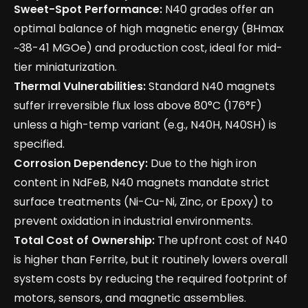
Sweet-Spot Performance:
N40 grades offer an
optimal balance of high magnetic energy (BHmax
~38-41 MGOe) and production cost, ideal for mid-
tier miniaturization.
Thermal Vulnerabilities:
Standard N40 magnets
suffer irreversible flux loss above 80°C (176°F)
unless a high-temp variant (e.g., N40H, N40SH) is
specified.
Corrosion Dependency:
Due to the high iron
content in NdFeB, N40 magnets mandate strict
surface treatments (Ni-Cu-Ni, Zinc, or Epoxy) to
prevent oxidation in industrial environments.
Total Cost of Ownership:
The upfront cost of N40
is higher than Ferrite, but it routinely lowers overall
system costs by reducing the required footprint of
motors, sensors, and magnetic assemblies.