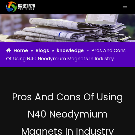
Home
»
Blogs
»
knowledge
»
Pros And Cons
Of Using N40 Neodymium Magnets In Industry
Pros And Cons Of Using
N40 Neodymium
Magnets In Industry