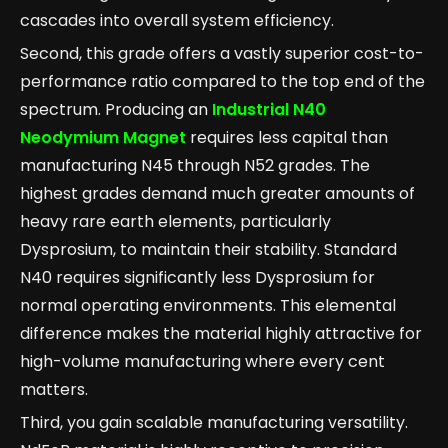
cascades into overall system efficiency.
Second, this grade offers a vastly superior cost-to-
performance ratio compared to the top end of the
spectrum. Producing an
Industrial N40
Neodymium Magnet
requires less capital than
manufacturing N45 through N52 grades. The
highest grades demand much greater amounts of
heavy rare earth elements, particularly
Dysprosium, to maintain their stability. Standard
N40 requires significantly less Dysprosium for
normal operating environments. This elemental
difference makes the material highly attractive for
high-volume manufacturing where every cent
matters.
Third, you gain scalable manufacturing versatility.