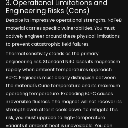
3. Operational Limitations and
Engineering Risks (Cons)
Despite its impressive operational strengths, NdFeB
material carries specific vulnerabilities. You must
actively engineer around these physical limitations
to prevent catastrophic field failures.
Thermal sensitivity stands as the primary
engineering risk. Standard N40 loses its magnetism
rapidly when ambient temperatures approach
80°C. Engineers must clearly distinguish between
the material's Curie temperature and its maximum
operating temperature. Exceeding 80°C causes
irreversible flux loss. The magnet will not recover its
strength even after it cools down. To mitigate this
risk, you must upgrade to high-temperature
variants if ambient heat is unavoidable. You can