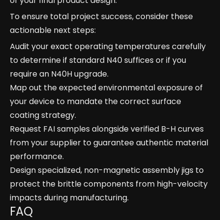
of your final product design.
To ensure total project success, consider these
actionable next steps:
Audit your exact operating temperatures carefully
to determine if standard N40 suffices or if you
require an N40H upgrade.
Map out the expected environmental exposure of
your device to mandate the correct surface
coating strategy.
Request FAI samples alongside verified B-H curves
from your supplier to guarantee authentic material
performance.
Design specialized, non-magnetic assembly jigs to
protect the brittle components from high-velocity
impacts during manufacturing.
FAQ