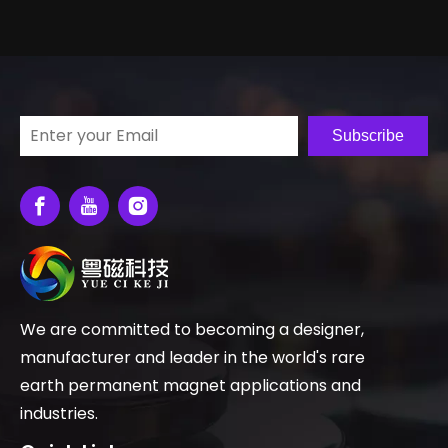
Subscribe
We are committed to becoming a designer,
manufacturer and leader in the world's rare
earth permanent magnet applications and
industries.