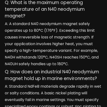
Q: What is the maximum operating
temperature of an N40 neodymium
magnet?
A: A standard N40 neodymium magnet safely
operates up to 80°C (176°F). Exceeding this limit
causes irreversible loss of magnetic strength. If
your application involves higher heat, you must
specify a high-temperature variant. For example,
N40H withstands 120°C, N40SH reaches 150°C, and
N40UH safely handles up to 180°C.
Q: How does an industrial N40 neodymium
magnet hold up in marine environments?
A: Standard NdFeB materials degrade rapidly in wet
or salty conditions. A basic nickel plating will
eventually fail in marine settings. You must specify
specialized epoxy coatings or robust zinc plating to