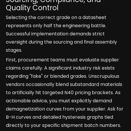
Quality Control
Selecting the correct grade on a datasheet
represents only half the engineering battle.
Successful implementation demands strict
oversight during the sourcing and final assembly
stages.
First, procurement teams must evaluate supplier
claims carefully. A significant industry risk exists
regarding "fake" or blended grades. Unscrupulous
vendors occasionally blend substandard materials
to artificially hit targeted N40 pricing brackets. As
actionable advice, you must explicitly demand
demagnetization curves from your supplier. Ask for
B-H curves and detailed hysteresis graphs tied
directly to your specific shipment batch numbers.