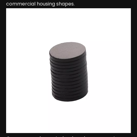
commercial housing shapes.