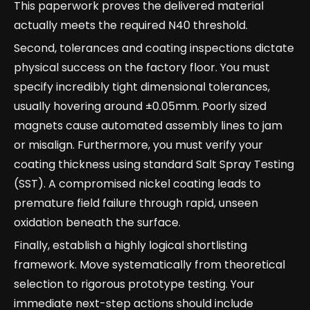
This paperwork proves the delivered material
actually meets the required N40 threshold.
Second, tolerances and coating inspections dictate
physical success on the factory floor. You must
specify incredibly tight dimensional tolerances,
usually hovering around ±0.05mm. Poorly sized
magnets cause automated assembly lines to jam
or misalign. Furthermore, you must verify your
coating thickness using standard Salt Spray Testing
(SST). A compromised nickel coating leads to
premature field failure through rapid, unseen
oxidation beneath the surface.
Finally, establish a highly logical shortlisting
framework. Move systematically from theoretical
selection to rigorous prototype testing. Your
immediate next-step actions should include