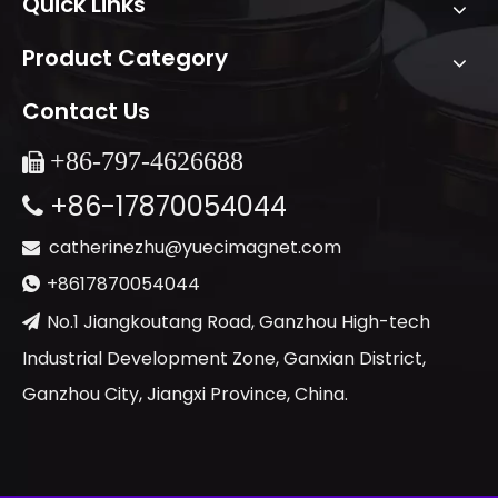
Quick Links
Product Category
Contact Us
+86-
797-4626688

+86-17870054044

catherinezhu@yuecimagnet.com

+8617870054044

No.1 Jiangkoutang Road, Ganzhou High-tech

Industrial Development Zone, Ganxian District,
Ganzhou City, Jiangxi Province, China.