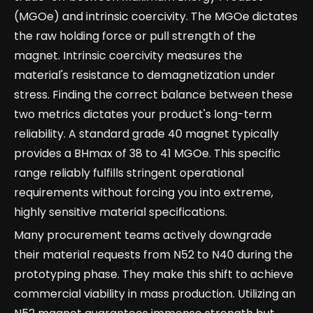
(MGOe) and intrinsic coercivity. The MGOe dictates
the raw holding force or pull strength of the
magnet. Intrinsic coercivity measures the
material's resistance to demagnetization under
stress. Finding the correct balance between these
two metrics dictates your product's long-term
reliability. A standard grade 40 magnet typically
provides a BHmax of 38 to 41 MGOe. This specific
range reliably fulfills stringent operational
requirements without forcing you into extreme,
highly sensitive material specifications.
Many procurement teams actively downgrade
their material requests from N52 to N40 during the
prototyping phase. They make this shift to achieve
commercial viability in mass production. Utilizing an