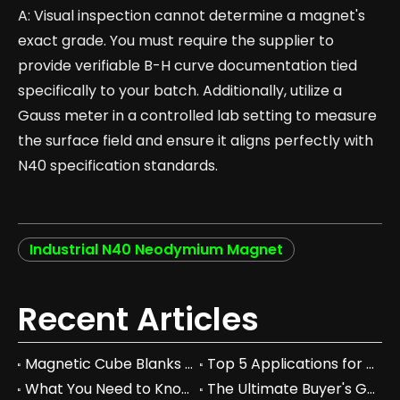
A: Visual inspection cannot determine a magnet's
exact grade. You must require the supplier to
provide verifiable B-H curve documentation tied
specifically to your batch. Additionally, utilize a
Gauss meter in a controlled lab setting to measure
the surface field and ensure it aligns perfectly with
N40 specification standards.
Industrial N40 Neodymium Magnet
Recent Articles
Magnetic Cube Blanks vs Regular Blocks: Which is Better for You?
Top 5 Applications for Magnetic Cube Blanks in Industry
What You Need to Know About Magnetic Cube Blanks and Their Benefits
The Ultimate Buyer's Guide to Magnetic Cube Blanks: Prices & Specs