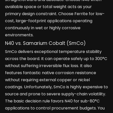
available space or total weight acts as your
primary design constraint. Choose Ferrite for low-
cost, large-footprint applications operating
continuously in wet or highly corrosive
environments.
N40 vs. Samarium Cobalt (SmCo)
SmCo delivers exceptional temperature stability
across the board. It can operate safely up to 300°C
without suffering irreversible flux loss. It also
features fantastic native corrosion resistance
without requiring external copper or nickel
coatings. Unfortunately, SmCo is highly expensive to
source and prone to severe supply-chain volatility.
The basic decision rule favors N40 for sub-80°C
applications to control procurement budgets. You