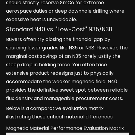
should strictly reserve SmCo for extreme
aerospace duties or deep downhole drilling where
excessive heat is unavoidable.
Standard N40 vs. "Low-Cost" N35/N38
Buyers often try closing the financial gap by
sourcing lower grades like N35 or N38. However, the
marginal cost savings of an N35 rarely justify the
steep drop in holding force. You often face
extensive product redesigns just to physically
accommodate the weaker magnetic field. N40
provides the definitive sweet spot between reliable
flux density and manageable procurement costs.
Below is a comparative evaluation matrix
illustrating these critical material differences.
Magnetic Material Performance Evaluation Matrix