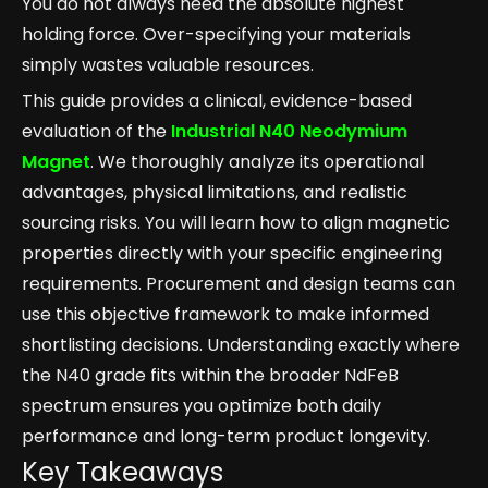
You do not always need the absolute highest
holding force. Over-specifying your materials
simply wastes valuable resources.
This guide provides a clinical, evidence-based
evaluation of the
Industrial N40 Neodymium
Magnet
. We thoroughly analyze its operational
advantages, physical limitations, and realistic
sourcing risks. You will learn how to align magnetic
properties directly with your specific engineering
requirements. Procurement and design teams can
use this objective framework to make informed
shortlisting decisions. Understanding exactly where
the N40 grade fits within the broader NdFeB
spectrum ensures you optimize both daily
performance and long-term product longevity.
Key Takeaways