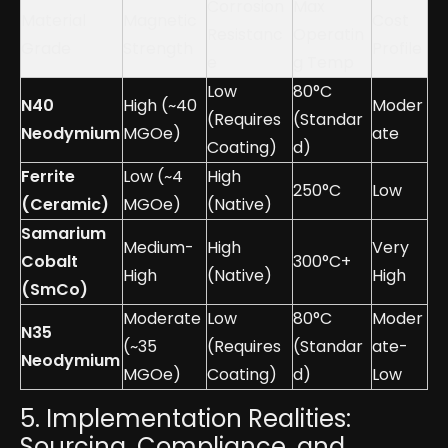
Corrosion
Max
Material
Magnetic
Cost
Resistanc
Operatin
Grade
Strength
Profile
e
g Temp
Low
80°C
N40
High (~40
Moder
(Requires
(Standar
Neodymium
MGOe)
ate
Coating)
d)
Ferrite
Low (~4
High
250°C
Low
(Ceramic)
MGOe)
(Native)
Samarium
Medium-
High
Very
Cobalt
300°C+
High
(Native)
High
(SmCo)
Moderate
Low
80°C
Moder
N35
(~35
(Requires
(Standar
ate-
Neodymium
MGOe)
Coating)
d)
Low
5. Implementation Realities:
Sourcing, Compliance, and