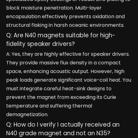
block moisture penetration. Multi-layer
encapsulation effectively prevents oxidation and
structural flaking in harsh oceanic environments.
Q: Are N40 magnets suitable for high-
fidelity speaker drivers?
A: Yes, they are highly effective for speaker drivers.
They provide massive flux density in a compact
space, enhancing acoustic output. However, high
peak loads generate significant voice-coil heat. You
must integrate careful heat-sink designs to
prevent the magnet from exceeding its Curie
temperature and suffering thermal
demagnetization.
Q: How do I verify I actually received an
N40 grade magnet and not an N35?