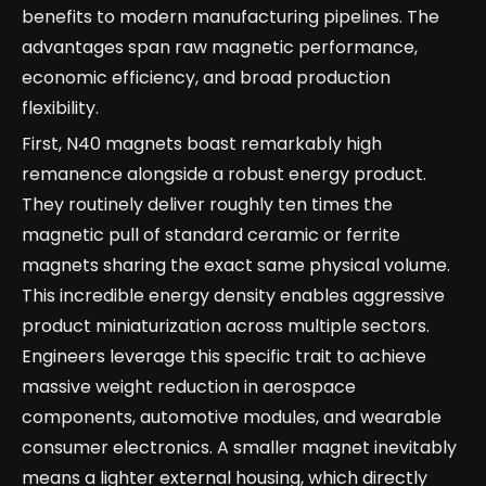
benefits to modern manufacturing pipelines. The
advantages span raw magnetic performance,
economic efficiency, and broad production
flexibility.
First, N40 magnets boast remarkably high
remanence alongside a robust energy product.
They routinely deliver roughly ten times the
magnetic pull of standard ceramic or ferrite
magnets sharing the exact same physical volume.
This incredible energy density enables aggressive
product miniaturization across multiple sectors.
Engineers leverage this specific trait to achieve
massive weight reduction in aerospace
components, automotive modules, and wearable
consumer electronics. A smaller magnet inevitably
means a lighter external housing, which directly