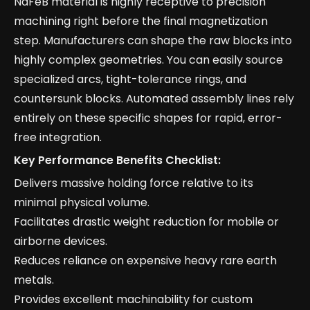
NdFeB material is highly receptive to precision
machining right before the final magnetization
step. Manufacturers can shape the raw blocks into
highly complex geometries. You can easily source
specialized arcs, tight-tolerance rings, and
countersunk blocks. Automated assembly lines rely
entirely on these specific shapes for rapid, error-
free integration.
Key Performance Benefits Checklist:
Delivers massive holding force relative to its
minimal physical volume.
Facilitates drastic weight reduction for mobile or
airborne devices.
Reduces reliance on expensive heavy rare earth
metals.
Provides excellent machinability for custom