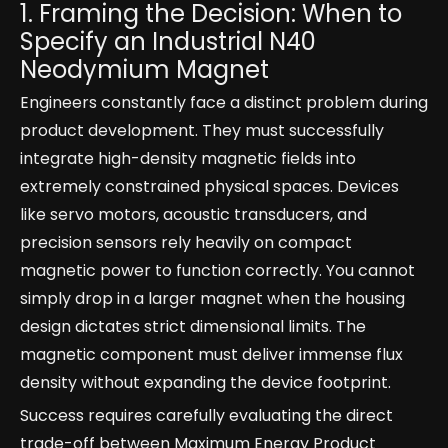
1. Framing the Decision: When to
Specify an Industrial N40
Neodymium Magnet
Engineers constantly face a distinct problem during
product development. They must successfully
integrate high-density magnetic fields into
extremely constrained physical spaces. Devices
like servo motors, acoustic transducers, and
precision sensors rely heavily on compact
magnetic power to function correctly. You cannot
simply drop in a larger magnet when the housing
design dictates strict dimensional limits. The
magnetic component must deliver immense flux
density without expanding the device footprint.
Success requires carefully evaluating the direct
trade-off between Maximum Energy Product